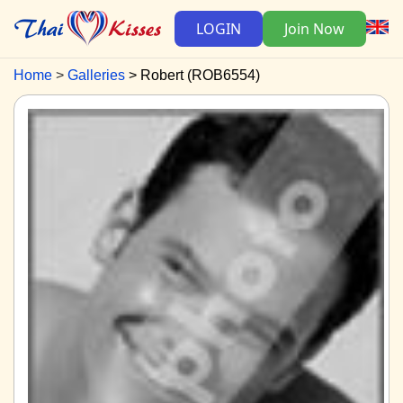
LOGIN
Join Now
Home
Galleries
Robert (ROB6554)