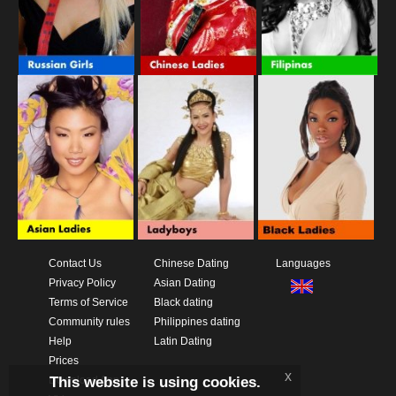
Contact Us
Chinese Dating
Languages
Privacy Policy
Asian Dating
Terms of Service
Black dating
Community rules
Philippines dating
Help
Latin Dating
Prices
x
This website is using cookies.
Download App