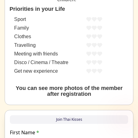
Priorities in your Life
Sport
Family
Clothes
Travelling
Meeting with friends
Disco / Cinema / Theatre
Get new experience
You can see more photos of the member
after registration
Join Thai Kisses
First Name
*