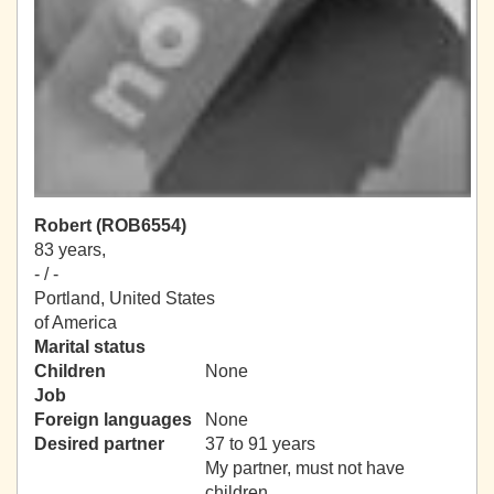
Robert (ROB6554)
83 years,
- / -
Portland, United States
of America
Marital status
Children
None
Job
Foreign languages
None
Desired partner
37 to 91 years
My partner, must not have
children.