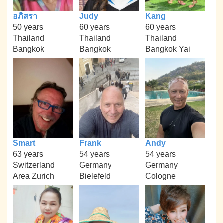
อภิสรา
Judy
Kang
50 years
60 years
60 years
Thailand
Thailand
Thailand
Bangkok
Bangkok
Bangkok Yai
Smart
Frank
Andy
63 years
54 years
54 years
Switzerland
Germany
Germany
Area Zurich
Bielefeld
Cologne