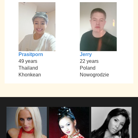
Prasitporn
Jerry
49 years
22 years
Thailand
Poland
Khonkean
Nowogrodzie