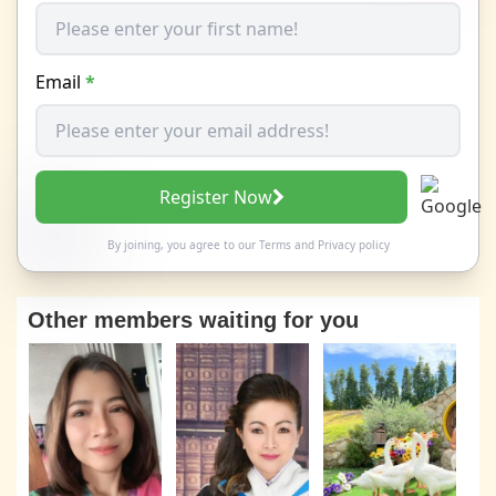
Email
*
Register Now
By joining, you agree to our
Terms
and
Privacy policy
Other members waiting for you