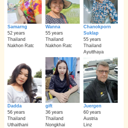
Samarng
Wanna
Chanokporn
52 years
55 years
Suklap
Thailand
Thailand
55 years
Nakhon Ratc
Nakhon Ratc
Thailand
Ayutthaya
Dadda
gift
Juergen
56 years
36 years
60 years
Thailand
Thailand
Austria
Uthaithani
Nongkhai
Linz