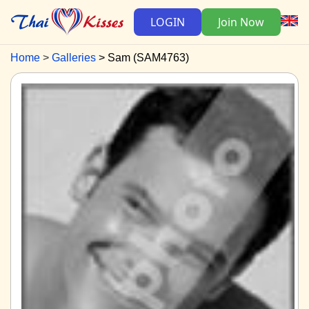
LOGIN
Join Now
Home
Galleries
Sam (SAM4763)