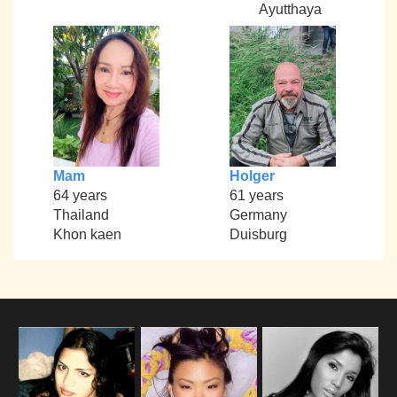
Ayutthaya
Mam
Holger
64 years
61 years
Thailand
Germany
Khon kaen
Duisburg