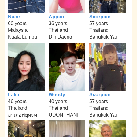
Nasir
Appen
Scorpion
60 years
36 years
57 years
Malaysia
Thailand
Thailand
Kuala Lumpu
Din Daeng
Bangkok Yai
Lalin
Woody
Scorpion
46 years
40 years
57 years
Thailand
Thailand
Thailand
อำเภอพยุหะค
UDONTHANI
Bangkok Yai