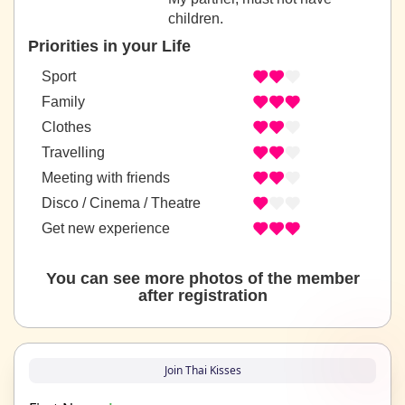
children.
Priorities in your Life
Sport
Family
Clothes
Travelling
Meeting with friends
Disco / Cinema / Theatre
Get new experience
You can see more photos of the member
after registration
Join Thai Kisses