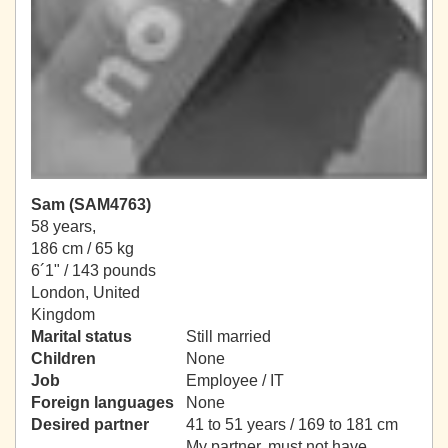
Sam (SAM4763)
58 years,
186 cm / 65 kg
6´1" / 143 pounds
London, United
Kingdom
Marital status
Still married
Children
None
Job
Employee / IT
Foreign languages
None
Desired partner
41 to 51 years / 169 to 181 cm
My partner, must not have