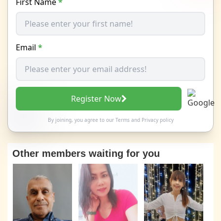
First Name
*
Email
*
Register Now
By joining, you agree to our
Terms
and
Privacy policy
Other members waiting for you