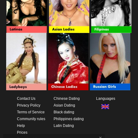
Contact Us
Chinese Dating
Languages
Privacy Policy
Asian Dating
Terms of Service
Black dating
Community rules
Philippines dating
Help
Latin Dating
Prices
x