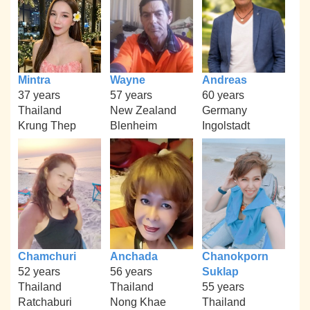
Mintra
Wayne
Andreas
37 years
57 years
60 years
Thailand
New Zealand
Germany
Krung Thep
Blenheim
Ingolstadt
Chamchuri
Anchada
Chanokporn
52 years
56 years
Suklap
Thailand
Thailand
55 years
Ratchaburi
Nong Khae
Thailand