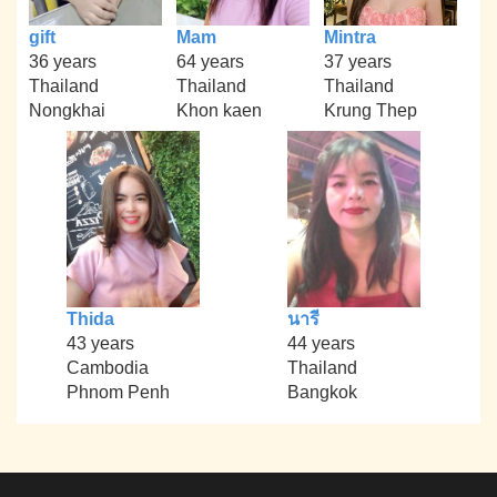
gift
Mam
Mintra
36 years
64 years
37 years
Thailand
Thailand
Thailand
Nongkhai
Khon kaen
Krung Thep
Thida
นารี
43 years
44 years
Cambodia
Thailand
Phnom Penh
Bangkok