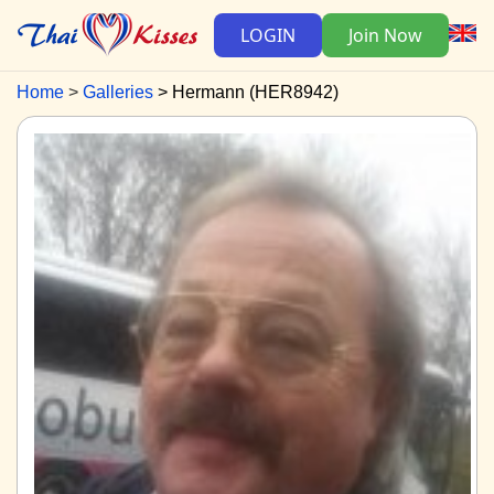
LOGIN
Join Now
Home
Galleries
Hermann (HER8942)