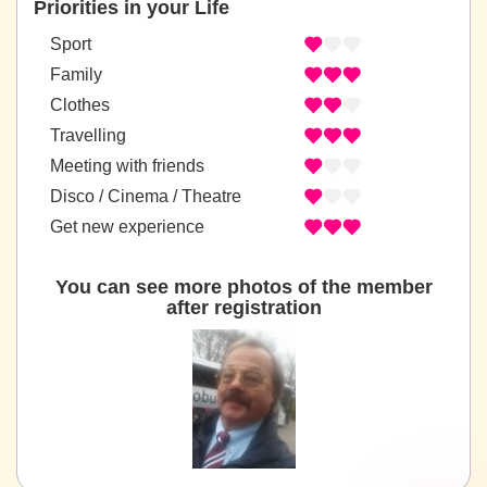
Priorities in your Life
Sport
Family
Clothes
Travelling
Meeting with friends
Disco / Cinema / Theatre
Get new experience
You can see more photos of the member
after registration