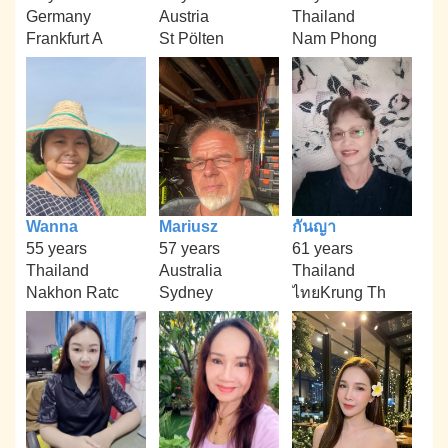
Germany
Austria
Thailand
Frankfurt A
St Pölten
Nam Phong
Wanna
Mariusz
กันญา
55 years
57 years
61 years
Thailand
Australia
Thailand
Nakhon Ratc
Sydney
ไทยKrung Th