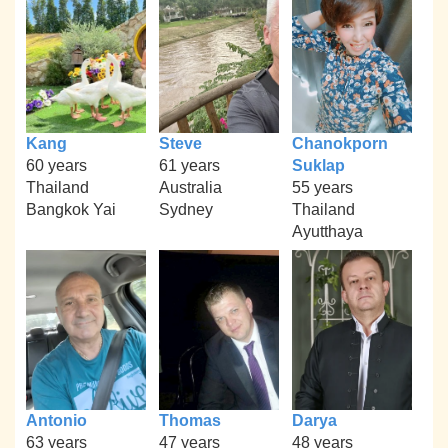
Kang
Steve
Chanokporn
60 years
61 years
Suklap
Thailand
Australia
55 years
Bangkok Yai
Sydney
Thailand
Ayutthaya
Antonio
Thomas
Darya
63 years
47 years
48 years