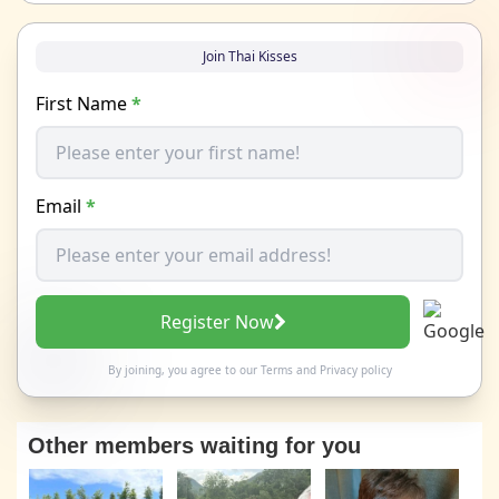
Join Thai Kisses
First Name
*
Email
*
Register Now
By joining, you agree to our
Terms
and
Privacy policy
Other members waiting for you