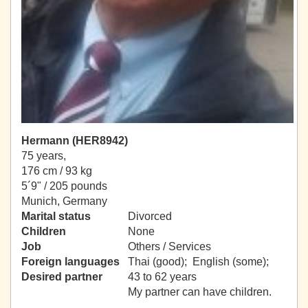
Hermann (HER8942)
75 years,
176 cm / 93 kg
5´9" / 205 pounds
Munich, Germany
Marital status
Divorced
Children
None
Job
Others / Services
Foreign languages
Thai (good); English (some);
Desired partner
43 to 62 years
My partner can have children.