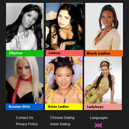
Contact Us
Chinese Dating
Languages
Privacy Policy
Asian Dating