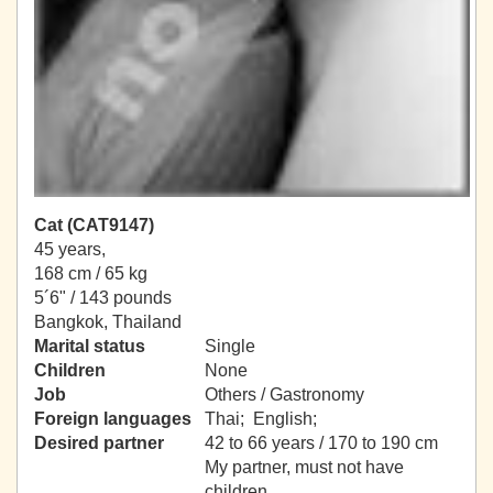
Cat (CAT9147)
45 years,
168 cm / 65 kg
5´6" / 143 pounds
Bangkok, Thailand
Marital status
Single
Children
None
Job
Others / Gastronomy
Foreign languages
Thai; English;
Desired partner
42 to 66 years / 170 to 190 cm
My partner, must not have
children.