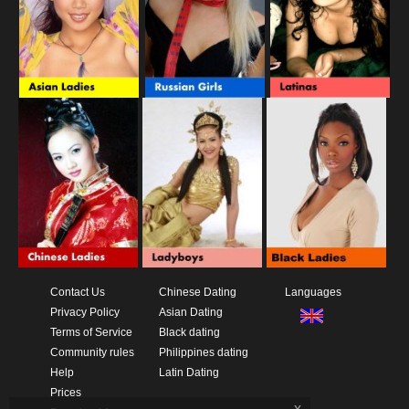
Contact Us
Chinese Dating
Languages
Privacy Policy
Asian Dating
Terms of Service
Black dating
Community rules
Philippines dating
Help
Latin Dating
Prices
x