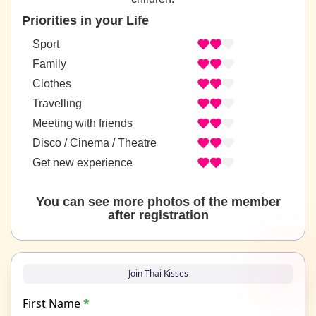
Priorities in your Life
Sport
Family
Clothes
Travelling
Meeting with friends
Disco / Cinema / Theatre
Get new experience
You can see more photos of the member
after registration
Join Thai Kisses
First Name
*