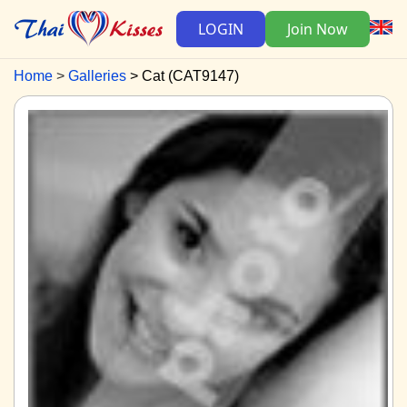
LOGIN
Join Now
Home
Galleries
Cat (CAT9147)