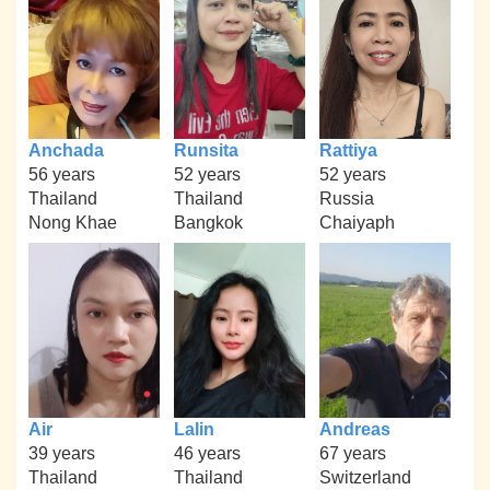
Anchada
Runsita
Rattiya
56 years
52 years
52 years
Thailand
Thailand
Russia
Nong Khae
Bangkok
Chaiyaph
Air
Lalin
Andreas
39 years
46 years
67 years
Thailand
Thailand
Switzerland