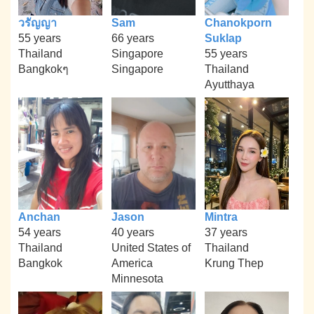
วรัญญา
Sam
Chanokporn
55 years
66 years
Suklap
Thailand
Singapore
55 years
Bangkokๆ
Singapore
Thailand
Ayutthaya
Anchan
Jason
Mintra
54 years
40 years
37 years
Thailand
United States of
Thailand
Bangkok
America
Krung Thep
Minnesota