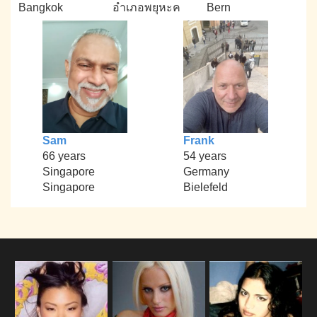
Bangkok
อำเภอพยุหะค
Bern
Sam
Frank
66 years
54 years
Singapore
Germany
Singapore
Bielefeld