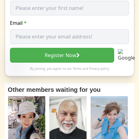
Email
*
Register Now
By joining, you agree to our
Terms
and
Privacy policy
Other members waiting for you