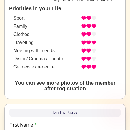
Priorities in your Life
Sport
Family
Clothes
Travelling
Meeting with friends
Disco / Cinema / Theatre
Get new experience
You can see more photos of the member
after registration
Join Thai Kisses
First Name
*