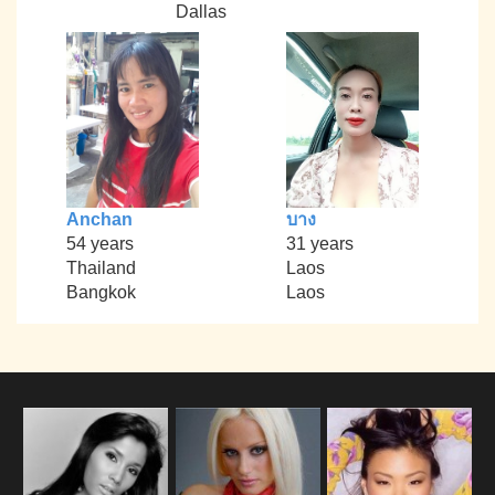
Dallas
Anchan
บาง
54 years
31 years
Thailand
Laos
Bangkok
Laos