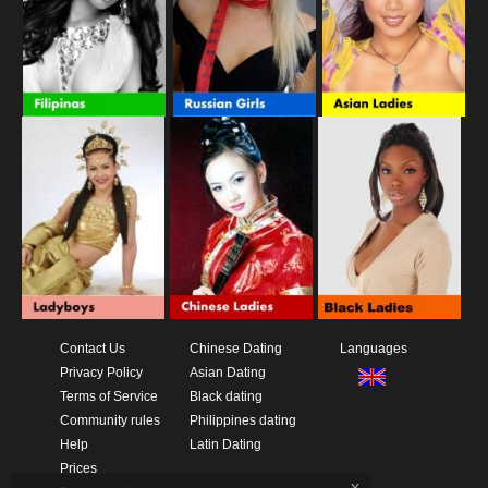
Contact Us
Chinese Dating
Languages
Privacy Policy
Asian Dating
Terms of Service
Black dating
Community rules
Philippines dating
Help
Latin Dating
Prices
x