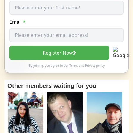
Email
*
Register Now
By joining, you agree to our
Terms
and
Privacy policy
Other members waiting for you