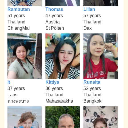
Rambutan
Thomas
Lilian
51 years
47 years
57 years
Thailand
Austria
Thailand
ChiangMai
St Pölten
Dax
it
Kittiya
Runsita
37 years
36 years
52 years
Laos
Thailand
Thailand
หวงพะบาง
Mahasarakha
Bangkok