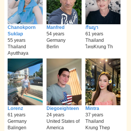
Chanokporn
Manfred
กันญา
Suklap
54 years
61 years
55 years
Germany
Thailand
Thailand
Berlin
ไทยKrung Th
Ayutthaya
Lorenz
Diegoeighteen
Mintra
61 years
24 years
37 years
Germany
United States of
Thailand
Balingen
America
Krung Thep