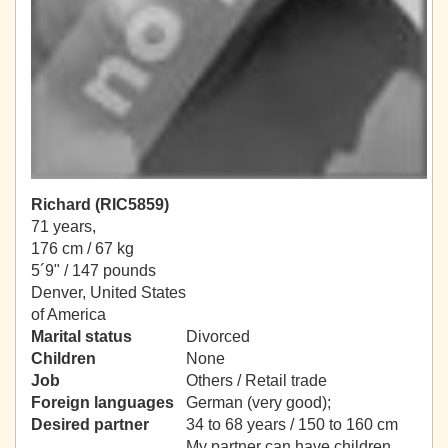
Richard (RIC5859)
71 years,
176 cm / 67 kg
5´9" / 147 pounds
Denver, United States
of America
Marital status
Divorced
Children
None
Job
Others / Retail trade
Foreign languages
German (very good);
Desired partner
34 to 68 years / 150 to 160 cm
My partner can have children.