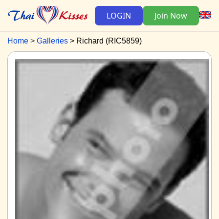
LOGIN
Join Now
Home
Galleries
Richard (RIC5859)