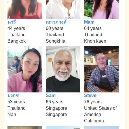
นารี
เสาวภางค์
Mam
44 years
60 years
64 years
Thailand
Thailand
Thailand
Bangkok
Songkhla
Khon kaen
บงกช
Sam
Steve
53 years
66 years
76 years
Thailand
Singapore
United States of
Nan
Singapore
America
California