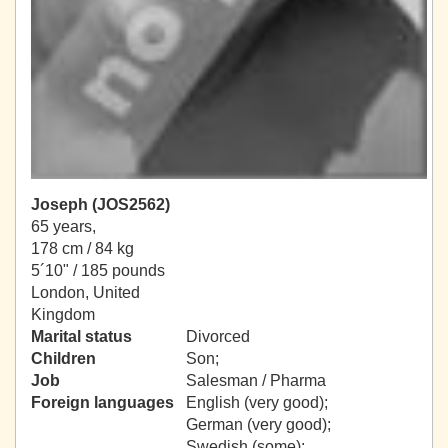
Joseph (JOS2562)
65 years,
178 cm / 84 kg
5´10" / 185 pounds
London, United
Kingdom
Marital status
Divorced
Children
Son;
Job
Salesman / Pharma
Foreign languages
English (very good);
German (very good);
Swedish (some);