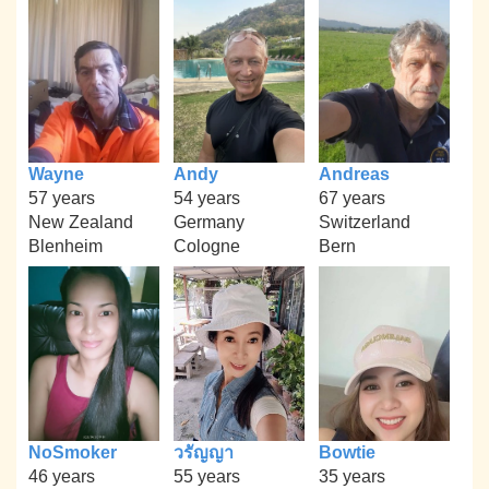
Wayne
Andy
Andreas
57 years
54 years
67 years
New Zealand
Germany
Switzerland
Blenheim
Cologne
Bern
NoSmoker
วรัญญา
Bowtie
46 years
55 years
35 years