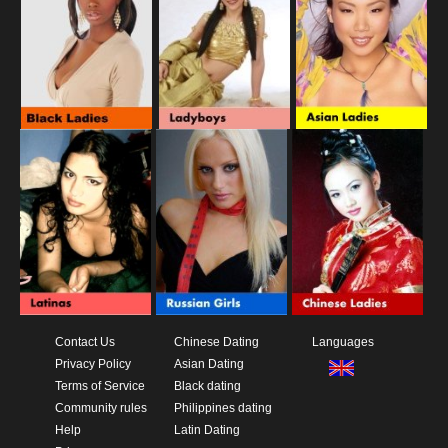
Contact Us
Chinese Dating
Languages
Privacy Policy
Asian Dating
Terms of Service
Black dating
Community rules
Philippines dating
Help
Latin Dating