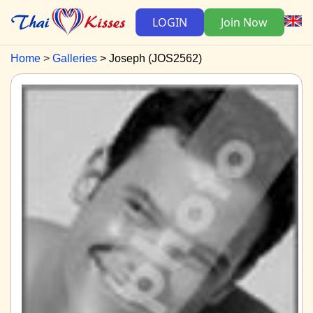
LOGIN
Join Now
Home
Galleries
Joseph (JOS2562)