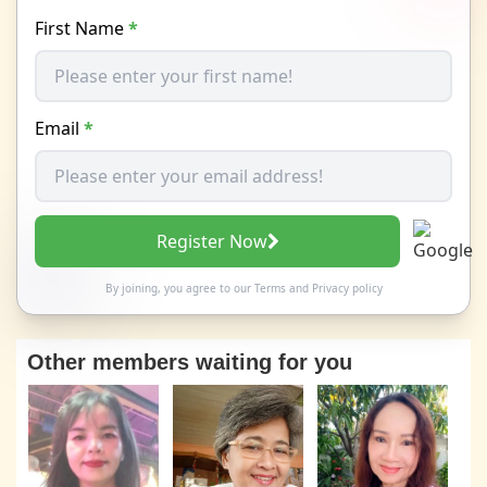
First Name
*
Email
*
Register Now
By joining, you agree to our
Terms
and
Privacy policy
Other members waiting for you