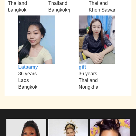
Thailand
Thailand
Thailand
bangkok
Bangkokๆ
Khon Sawan
Latsamy
gift
36 years
36 years
Laos
Thailand
Bangkok
Nongkhai