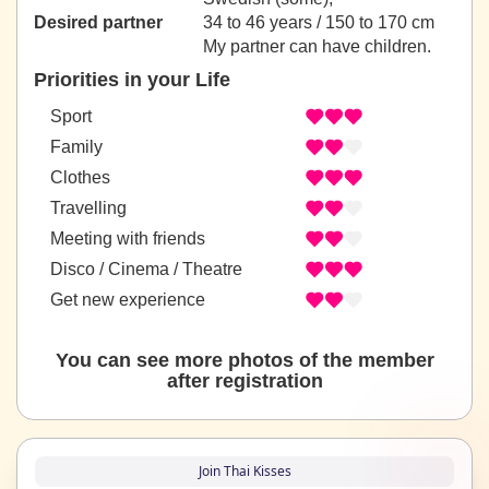
Desired partner
34 to 46 years / 150 to 170 cm
My partner can have children.
Priorities in your Life
Sport
Family
Clothes
Travelling
Meeting with friends
Disco / Cinema / Theatre
Get new experience
You can see more photos of the member
after registration
Join Thai Kisses