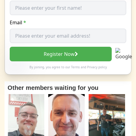
Email
*
Register Now
By joining, you agree to our
Terms
and
Privacy policy
Other members waiting for you