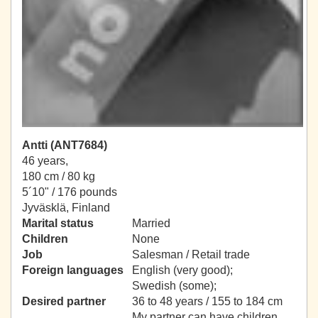
Antti (ANT7684)
46 years,
180 cm / 80 kg
5´10" / 176 pounds
Jyväsklä, Finland
Marital status
Married
Children
None
Job
Salesman / Retail trade
Foreign languages
English (very good);
Swedish (some);
Desired partner
36 to 48 years / 155 to 184 cm
My partner can have children.