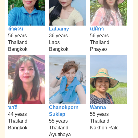
ลำดวน
Latsamy
เปมิกา
56 years
36 years
56 years
Thailand
Laos
Thailand
Bangkok
Bangkok
Phayao
นารี
Chanokporn
Wanna
44 years
Suklap
55 years
Thailand
55 years
Thailand
Bangkok
Thailand
Nakhon Ratc
Ayutthaya