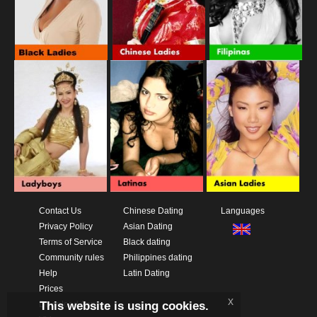
Contact Us
Chinese Dating
Languages
Privacy Policy
Asian Dating
Terms of Service
Black dating
Community rules
Philippines dating
Help
Latin Dating
Prices
x
This website is using cookies.
Download App