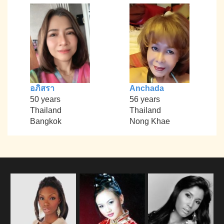
อภิสรา
Anchada
50 years
56 years
Thailand
Thailand
Bangkok
Nong Khae