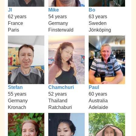
Jl
Mike
Bo
62 years
54 years
63 years
France
Germany
Sweden
Paris
Finsterwald
Jönköping
Stefan
Chamchuri
Paul
55 years
52 years
60 years
Germany
Thailand
Australia
Kronach
Ratchaburi
Adelaide