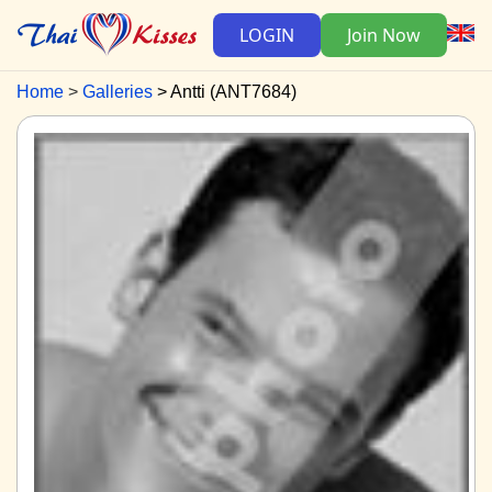
LOGIN
Join Now
Home
Galleries
Antti (ANT7684)