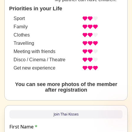
Priorities in your Life
Sport
Family
Clothes
Travelling
Meeting with friends
Disco / Cinema / Theatre
Get new experience
You can see more photos of the member
after registration
Join Thai Kisses
First Name
*