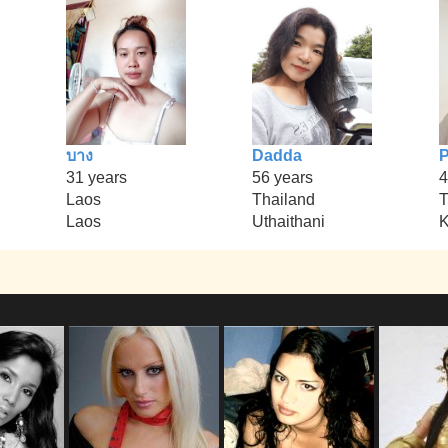
บาง
Dadda
P
31 years
56 years
4
Laos
Thailand
T
Laos
Uthaithani