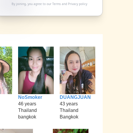
By joining, you agree to our
Terms
and
Privacy policy
NoSmoker
DUANGJUAN
46 years
43 years
Thailand
Thailand
bangkok
Bangkok