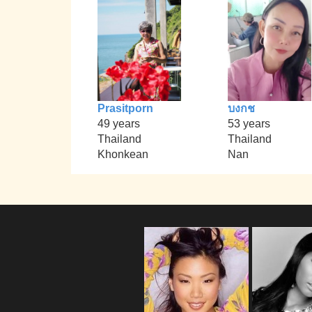
Prasitporn
บงกช
49 years
53 years
Thailand
Thailand
Khonkean
Nan