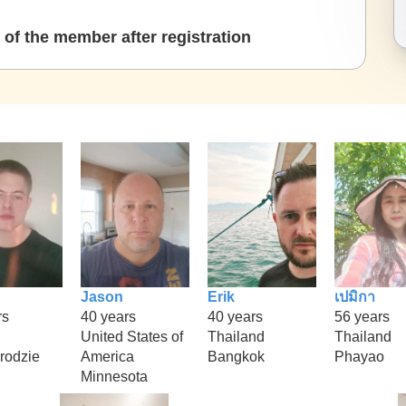
of the member after registration
Jason
Erik
เปมิกา
rs
40 years
40 years
56 years
United States of
Thailand
Thailand
rodzie
America
Bangkok
Phayao
Minnesota