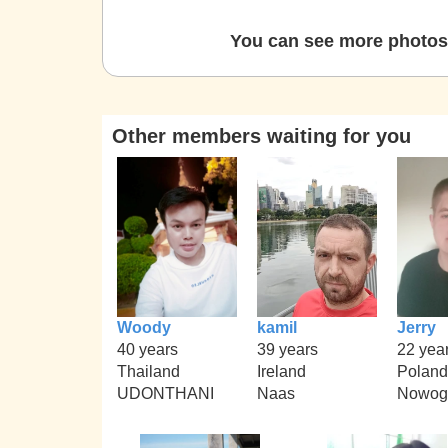
You can see more photos 
Other members waiting for you
Woody
kamil
Jerry
40 years
39 years
22 yea
Thailand
Ireland
Poland
UDONTHANI
Naas
Nowog