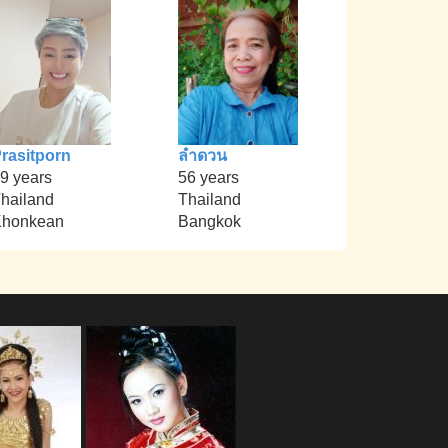
rasitporn
ลำดวน
9 years
56 years
hailand
Thailand
Khonkean
Bangkok