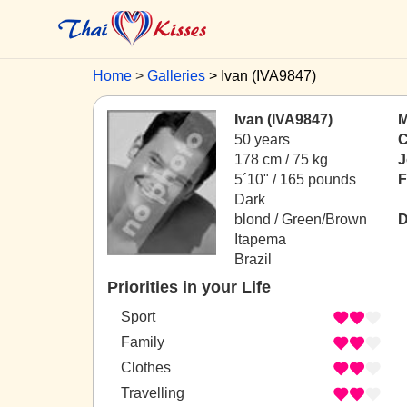
Home
Galleries
Ivan (IVA9847)
Ivan (IVA9847)
M
50 years
C
178 cm / 75 kg
J
5´10" / 165 pounds
F
Dark
blond / Green/Brown
D
Itapema
Brazil
Priorities in your Life
Sport
Family
Clothes
Travelling