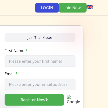
LOGIN
Join Now
Join Thai Kisses
First Name
*
Email
*
Register Now