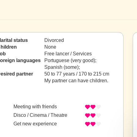
arital status
Divorced
hildren
None
ob
Free lancer / Services
oreign languages
Portuguese (very good);
Spanish (some);
esired partner
50 to 77 years / 170 to 215 cm
My partner can have children.
Meeting with friends
Disco / Cinema / Theatre
Get new experience