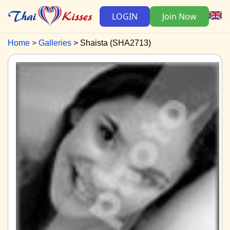
LOGIN
Join Now
Home
Galleries
Shaista (SHA2713)