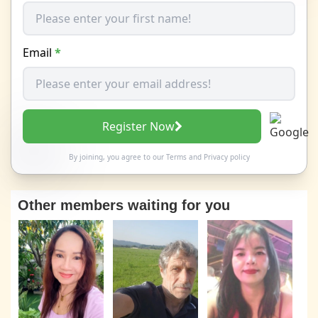
Email
*
Register Now
By joining, you agree to our
Terms
and
Privacy policy
Other members waiting for you