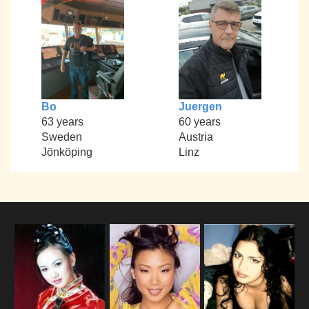
Bo
Juergen
63 years
60 years
Sweden
Austria
Jönköping
Linz