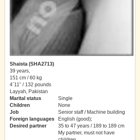
Shaista (SHA2713)
39 years,
151 cm / 60 kg
4´11" / 132 pounds
Layyah, Pakistan
Marital status
Single
Children
None
Job
Senior staff / Machine building
Foreign languages
English (good);
Desired partner
35 to 47 years / 189 to 189 cm
My partner, must not have
children.