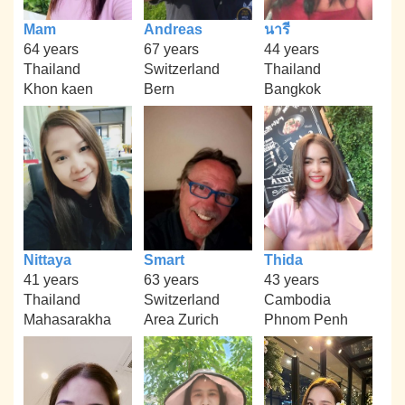
Mam
Andreas
นารี
64 years
67 years
44 years
Thailand
Switzerland
Thailand
Khon kaen
Bern
Bangkok
Nittaya
Smart
Thida
41 years
63 years
43 years
Thailand
Switzerland
Cambodia
Mahasarakha
Area Zurich
Phnom Penh