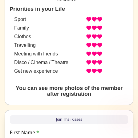
Priorities in your Life
Sport
Family
Clothes
Travelling
Meeting with friends
Disco / Cinema / Theatre
Get new experience
You can see more photos of the member
after registration
Join Thai Kisses
First Name
*