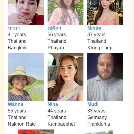
นานา
เปมิกา
Mintra
41 years
56 years
37 years
Thailand
Thailand
Thailand
Bangkok
Phayao
Krung Thep
Wanna
Nina
Mudi
55 years
44 years
33 years
Thailand
Thailand
Germany
Nakhon Ratc
Kampaephet
Frankfurt a