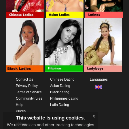
Contact Us
Chinese Dating
Languages
Privacy Policy
Asian Dating
Terms of Service
Black dating
Community rules
Philippines dating
Help
Latin Dating
Prices
x
This website is using cookies.
Download App
Videos
We use cookies and other tracking technologies