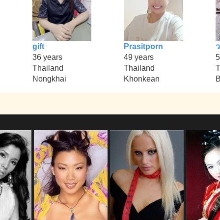
gift
Prasitporn
36 years
49 years
5
Thailand
Thailand
T
Nongkhai
Khonkean
B