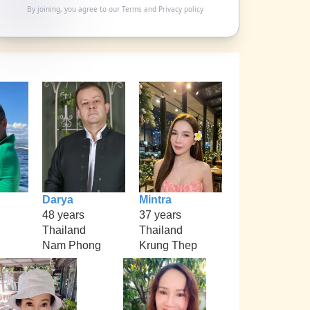
By joining, you agree to our
Terms
and
Privacy policy
Darya
Mintra
48 years
37 years
Thailand
Thailand
Nam Phong
Krung Thep