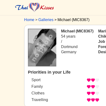
Home
Galleries
Michael (MIC8367)
Michael (MIC8367)
Mari
54 years
Chil
/
Job
Dortmund
For
Germany
Desi
Priorities in your Life
Sport
Family
Clothes
Travelling