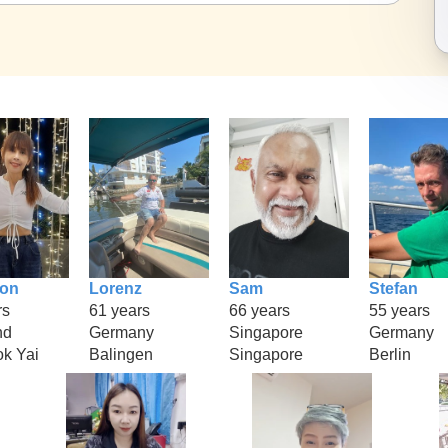
ion
Lorenz
Sam
Stefan
rs
61 years
66 years
55 years
nd
Germany
Singapore
Germany
k Yai
Balingen
Singapore
Berlin