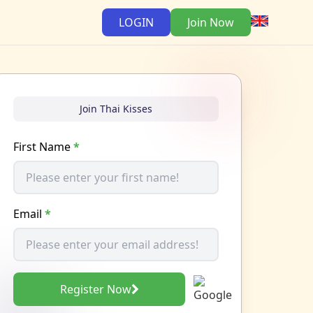
LOGIN
Join Now
Join Thai Kisses
First Name
*
Email
*
Register Now