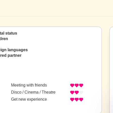
tal status
dren
eign languages
red partner
Meeting with friends
Disco / Cinema / Theatre
Get new experience