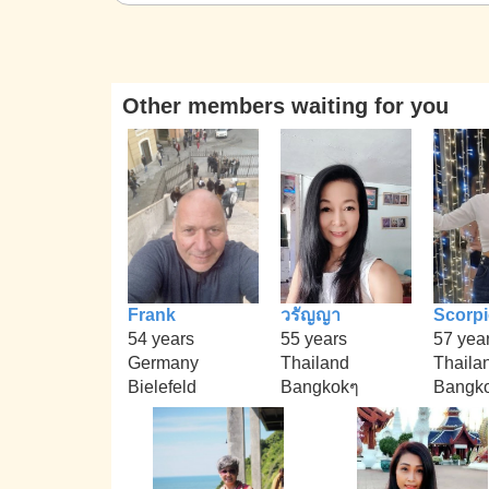
Other members waiting for you
Frank
วรัญญา
Scorp
54 years
55 years
57 yea
Germany
Thailand
Thaila
Bielefeld
Bangkokๆ
Bangko