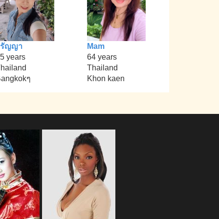
วรัญญา
Mam
5 years
64 years
hailand
Thailand
angkokๆ
Khon kaen