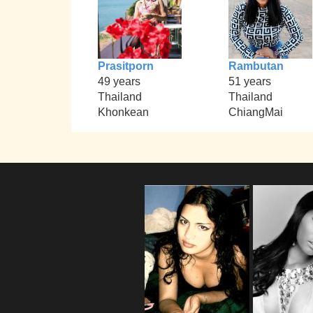
Prasitporn
Rambutan
49 years
51 years
Thailand
Thailand
Khonkean
ChiangMai