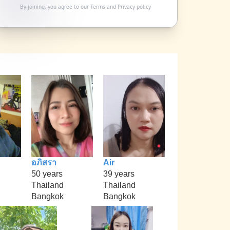
By joining, you agree to our
Terms
and
Privacy policy
อภิสรา
Air
50 years
39 years
Thailand
Thailand
Bangkok
Bangkok