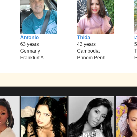
Antonio
Thida
เ
63 years
43 years
5
Germany
Cambodia
T
Frankfurt A
Phnom Penh