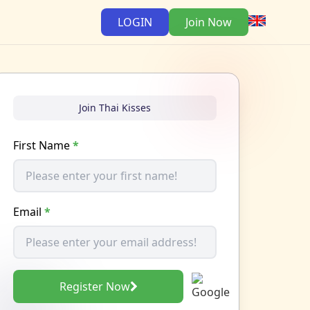
LOGIN
Join Now
Join Thai Kisses
First Name
*
Email
*
Register Now