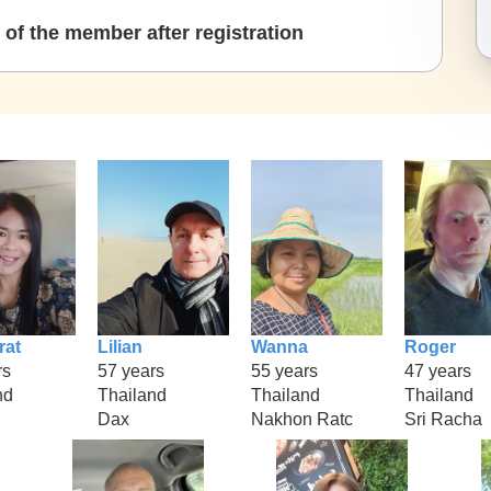
of the member after registration
rat
Lilian
Wanna
Roger
rs
57 years
55 years
47 years
nd
Thailand
Thailand
Thailand
Dax
Nakhon Ratc
Sri Racha