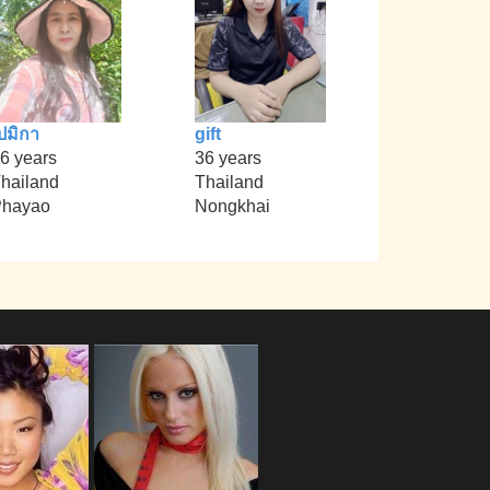
ปมิกา
gift
6 years
36 years
hailand
Thailand
Phayao
Nongkhai