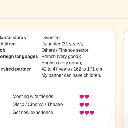
arital status
Divorced
hildren
Daughter (31 years);
ob
Others / Finance sector
oreign languages
French (very good);
English (very good);
esired partner
42 to 47 years / 162 to 171 cm
My partner can have children.
Meeting with friends
Disco / Cinema / Theatre
Get new experience