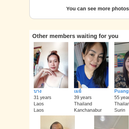
You can see more photos 
Other members waiting for you
บาง
เมย์
Puang
31 years
39 years
55 yea
Laos
Thailand
Thaila
Laos
Kanchanabur
Surin