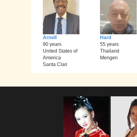
Arnell
Hard
90 years
55 years
United States of
Thailand
America
Mengen
Santa Clari