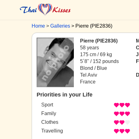
Home
Galleries
Pierre (PIE2836)
Pierre (PIE2836)
M
58 years
C
175 cm / 69 kg
J
5´8" / 152 pounds
F
Blond / Blue
Tel Aviv
D
France
Priorities in your Life
Sport
Family
Clothes
Travelling