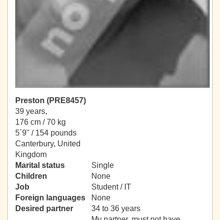
Preston (PRE8457)
39 years,
176 cm / 70 kg
5´9" / 154 pounds
Canterbury, United
Kingdom
Marital status
Single
Children
None
Job
Student / IT
Foreign languages
None
Desired partner
34 to 36 years
My partner, must not have