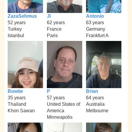
ZazaSehmus
Jl
Antonio
52 years
62 years
63 years
Turkey
France
Germany
Istanbul
Paris
Frankfurt A
Bowtie
P
Brian
35 years
57 years
64 years
Thailand
United States of
Australia
Khon Sawan
America
Melbourne
Minneapolis