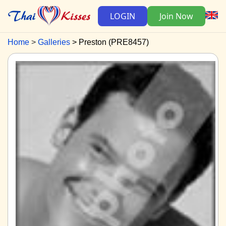
LOGIN
Join Now
Home
Galleries
Preston (PRE8457)