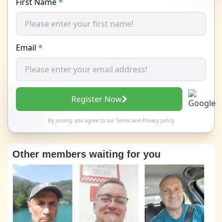
First Name
*
Email
*
Register Now
By joining, you agree to our
Terms
and
Privacy policy
Other members waiting for you