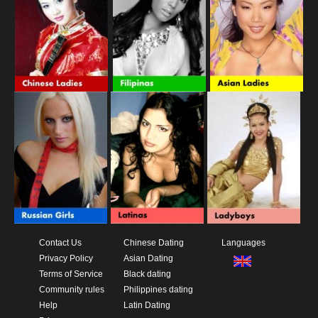
Contact Us
Chinese Dating
Languages
Privacy Policy
Asian Dating
Terms of Service
Black dating
Community rules
Philippines dating
Help
Latin Dating