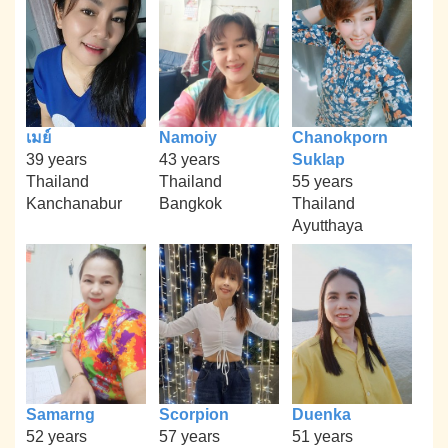
เมย์
Namoiy
Chanokporn
39 years
43 years
Suklap
Thailand
Thailand
55 years
Kanchanabur
Bangkok
Thailand
Ayutthaya
Samarng
Scorpion
Duenka
52 years
57 years
51 years