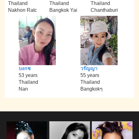
Thailand
Thailand
Thailand
Nakhon Ratc
Bangkok Yai
Chanthaburi
บงกช
วรัญญา
53 years
55 years
Thailand
Thailand
Nan
Bangkokๆ