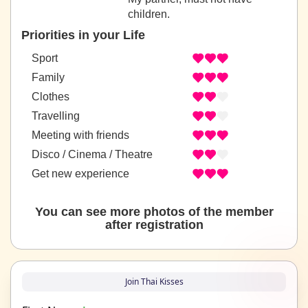
children.
Priorities in your Life
Sport
Family
Clothes
Travelling
Meeting with friends
Disco / Cinema / Theatre
Get new experience
You can see more photos of the member
after registration
Join Thai Kisses