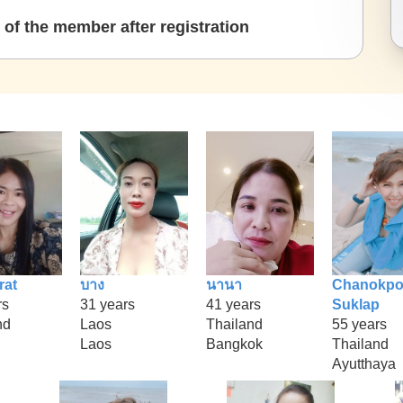
of the member after registration
rat
บาง
นานา
Chanokpo
rs
31 years
41 years
Suklap
nd
Laos
Thailand
55 years
Laos
Bangkok
Thailand
Ayutthaya