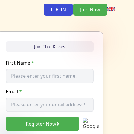
LOGIN
Join Now
Join Thai Kisses
First Name
*
Email
*
Register Now