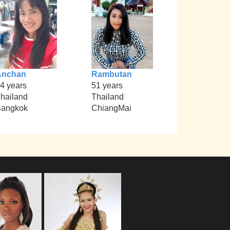
Anchan
Rambutan
4 years
51 years
hailand
Thailand
angkok
ChiangMai