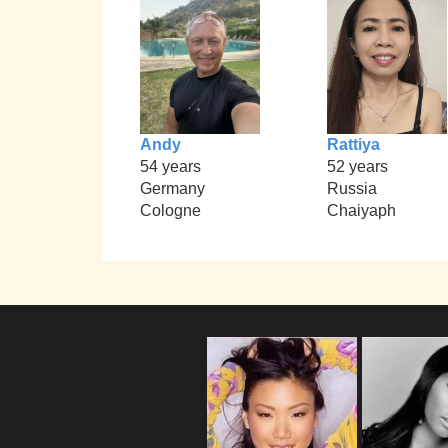
Andy
Rattiya
54 years
52 years
Germany
Russia
Cologne
Chaiyaph