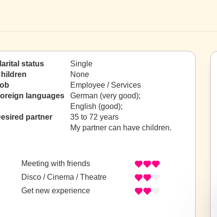
arital status
Single
hildren
None
ob
Employee / Services
oreign languages
German (very good);
English (good);
esired partner
35 to 72 years
My partner can have children.
Meeting with friends
Disco / Cinema / Theatre
Get new experience