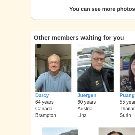
You can see more photos 
Other members waiting for you
Darcy
Juergen
Puang
64 years
60 years
55 yea
Canada
Austria
Thaila
Brampton
Linz
Surin