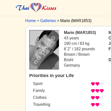
Home
Galleries
Mario (MAR1853)
Mario (MAR1853)
M
43 years
C
190 cm / 83 kg
J
6´2" / 182 pounds
F
Brown / Brown
Brühl
D
Germany
Priorities in your Life
Sport
Family
Clothes
Travelling