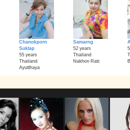
Chanokporn
Samarng
Suklap
52 years
5
55 years
Thailand
T
Thailand
Nakhon Ratc
B
Ayutthaya