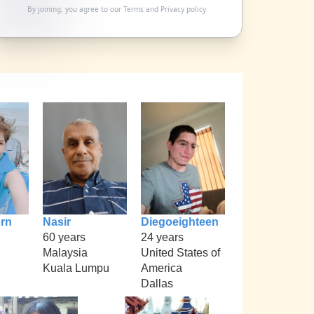
By joining, you agree to our
Terms
and
Privacy policy
rn
Nasir
Diegoeighteen
60 years
24 years
Malaysia
United States of
Kuala Lumpu
America
Dallas