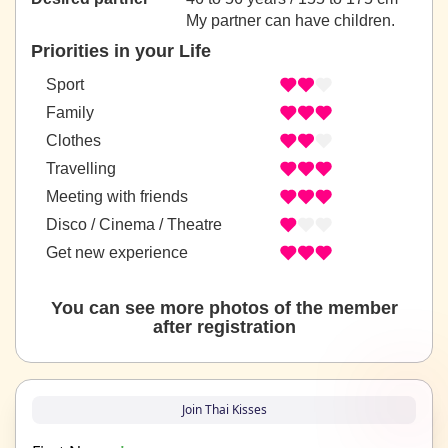
My partner can have children.
Priorities in your Life
Sport
Family
Clothes
Travelling
Meeting with friends
Disco / Cinema / Theatre
Get new experience
You can see more photos of the member
after registration
Join Thai Kisses