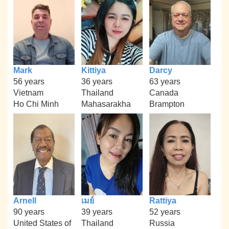
Mark
Kittiya
Darcy
56 years
36 years
63 years
Vietnam
Thailand
Canada
Ho Chi Minh
Mahasarakha
Brampton
Arnell
เมย์
Rattiya
90 years
39 years
52 years
United States of
Thailand
Russia