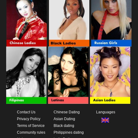
Contact Us
Chinese Dating
Languages
Privacy Policy
Asian Dating
Terms of Service
Black dating
Community rules
Philippines dating