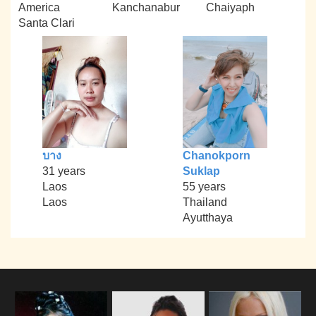
America
Kanchanabur
Chaiyaph
Santa Clari
บาง
Chanokporn
31 years
Suklap
Laos
55 years
Laos
Thailand
Ayutthaya