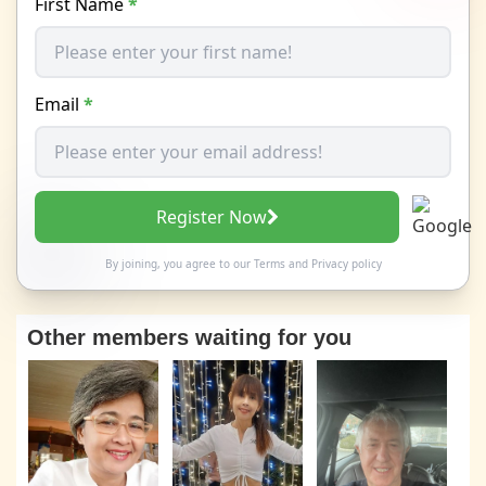
First Name
*
Email
*
Register Now
By joining, you agree to our
Terms
and
Privacy policy
Other members waiting for you