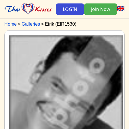
LOGIN
Join Now
Home
Galleries
Eirik (EIR1530)