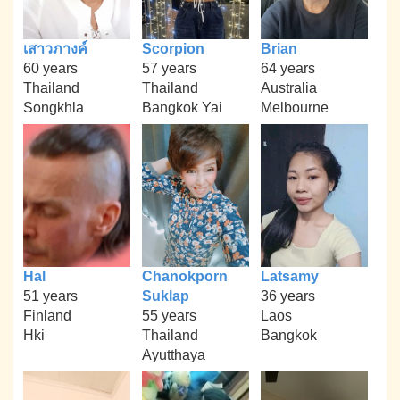
เสาวภางค์
Scorpion
Brian
60 years
57 years
64 years
Thailand
Thailand
Australia
Songkhla
Bangkok Yai
Melbourne
Hal
Chanokporn
Latsamy
51 years
Suklap
36 years
Finland
55 years
Laos
Hki
Thailand
Bangkok
Ayutthaya