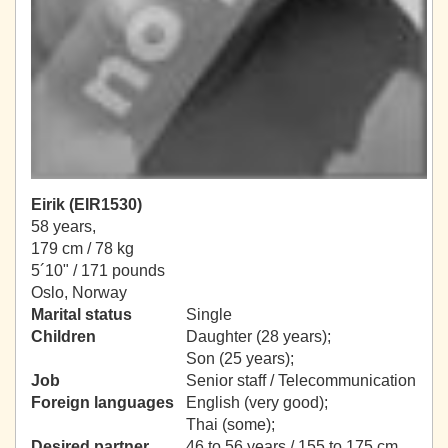
Eirik (EIR1530)
58 years,
179 cm / 78 kg
5´10" / 171 pounds
Oslo, Norway
Marital status
Single
Children
Daughter (28 years);
Son (25 years);
Job
Senior staff / Telecommunication
Foreign languages
English (very good);
Thai (some);
Desired partner
46 to 56 years / 155 to 175 cm