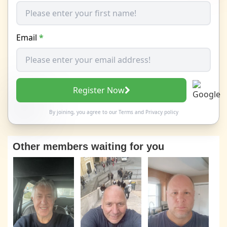
Email
*
Register Now
By joining, you agree to our
Terms
and
Privacy policy
Other members waiting for you