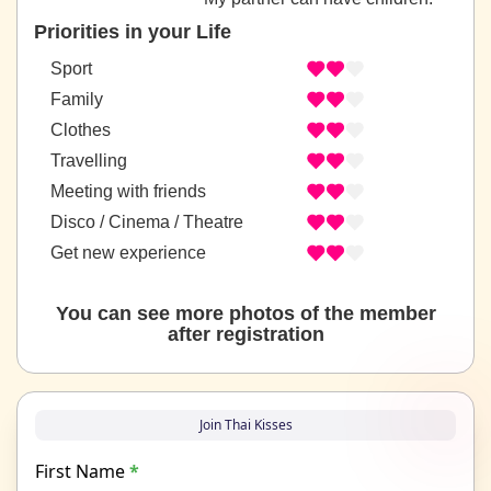
Priorities in your Life
Sport
Family
Clothes
Travelling
Meeting with friends
Disco / Cinema / Theatre
Get new experience
You can see more photos of the member
after registration
Join Thai Kisses
First Name
*