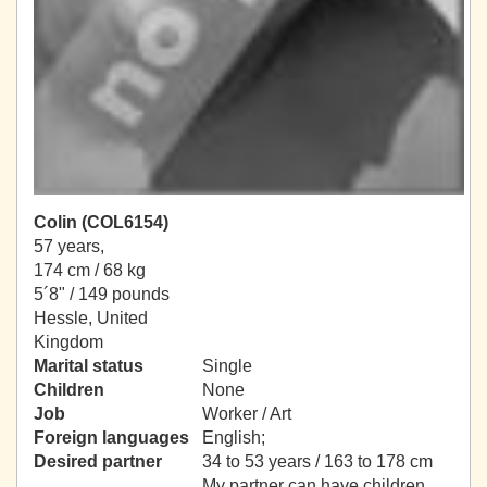
Colin (COL6154)
57 years,
174 cm / 68 kg
5´8" / 149 pounds
Hessle, United
Kingdom
Marital status
Single
Children
None
Job
Worker / Art
Foreign languages
English;
Desired partner
34 to 53 years / 163 to 178 cm
My partner can have children.