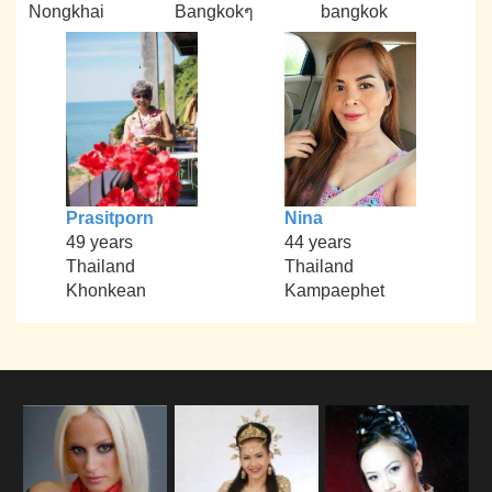
Nongkhai
Bangkokๆ
bangkok
Prasitporn
Nina
49 years
44 years
Thailand
Thailand
Khonkean
Kampaephet