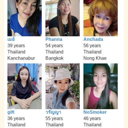
เมย์
Phanna
Anchada
39 years
54 years
56 years
Thailand
Thailand
Thailand
Kanchanabur
Bangkok
Nong Khae
gift
วรัญญา
NoSmoker
36 years
55 years
46 years
Thailand
Thailand
Thailand