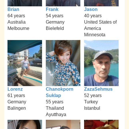
Brian
Frank
Jason
64 years
54 years
40 years
Australia
Germany
United States of
Melbourne
Bielefeld
America
Minnesota
Lorenz
Chanokporn
ZazaSehmus
61 years
Suklap
52 years
Germany
55 years
Turkey
Balingen
Thailand
Istanbul
Ayutthaya