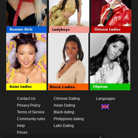
Contact Us
Chinese Dating
Languages
Privacy Policy
Asian Dating
Terms of Service
Black dating
Community rules
Philippines dating
Help
Latin Dating
Prices
x