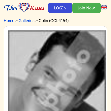
LOGIN
Join Now
Home
Galleries
Colin (COL6154)