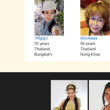
วรัญญา
Anchada
55 years
56 years
Thailand
Thailand
Bangkokๆ
Nong Khae