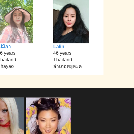
ปมิกา
Lalin
6 years
46 years
hailand
Thailand
Phayao
อำเภอพยุหะค