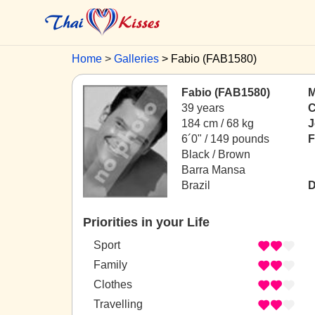
Home
Galleries
Fabio (FAB1580)
Fabio (FAB1580)
M
39 years
C
184 cm / 68 kg
J
6´0" / 149 pounds
F
Black / Brown
Barra Mansa
Brazil
D
Priorities in your Life
Sport
Family
Clothes
Travelling