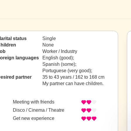
arital status
Single
hildren
None
ob
Worker / Industry
oreign languages
English (good);
Spanish (some);
Portuguese (very good);
esired partner
35 to 43 years / 162 to 168 cm
My partner can have children.
Meeting with friends
Disco / Cinema / Theatre
Get new experience