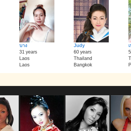
บาง
Judy
เ
31 years
60 years
5
Laos
Thailand
T
Laos
Bangkok