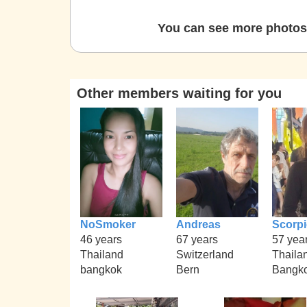
You can see more photos 
Other members waiting for you
NoSmoker
Andreas
Scorp
46 years
67 years
57 yea
Thailand
Switzerland
Thaila
bangkok
Bern
Bangko