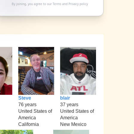
By joining, you agree to our
Terms
and
Privacy policy
Steve
blair
76 years
37 years
United States of
United States of
America
America
California
New Mexico