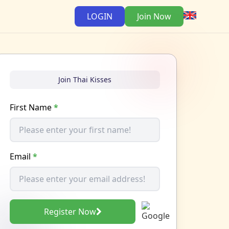
LOGIN
Join Now
Join Thai Kisses
First Name
*
Email
*
Register Now