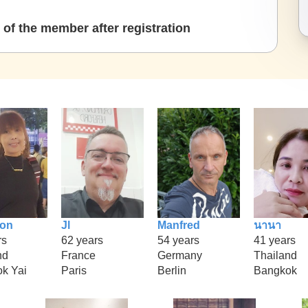
of the member after registration
ion
Jl
Manfred
นานา
rs
62 years
54 years
41 years
nd
France
Germany
Thailand
k Yai
Paris
Berlin
Bangkok