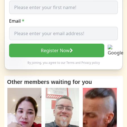
Email
*
Register Now
By joining, you agree to our
Terms
and
Privacy policy
Other members waiting for you