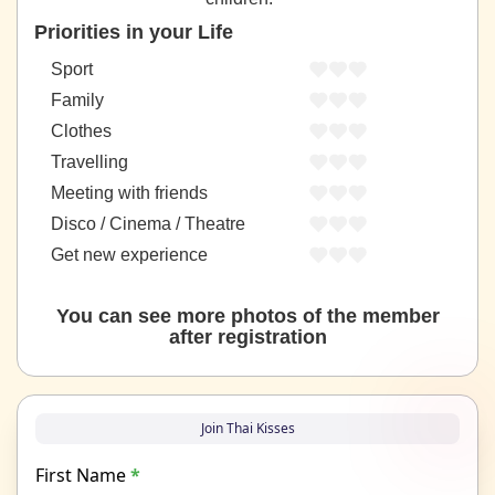
Priorities in your Life
Sport
Family
Clothes
Travelling
Meeting with friends
Disco / Cinema / Theatre
Get new experience
You can see more photos of the member
after registration
Join Thai Kisses
First Name
*