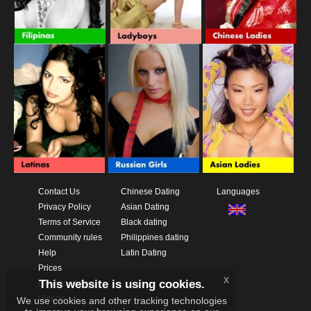
Contact Us
Chinese Dating
Languages
Privacy Policy
Asian Dating
Terms of Service
Black dating
Community rules
Philippines dating
Help
Latin Dating
Prices
x
This website is using cookies.
Download App
Videos
We use cookies and other tracking technologies