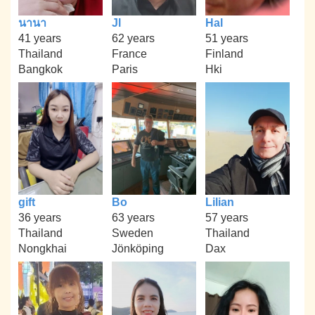
นานา
Jl
Hal
41 years
62 years
51 years
Thailand
France
Finland
Bangkok
Paris
Hki
gift
Bo
Lilian
36 years
63 years
57 years
Thailand
Sweden
Thailand
Nongkhai
Jönköping
Dax