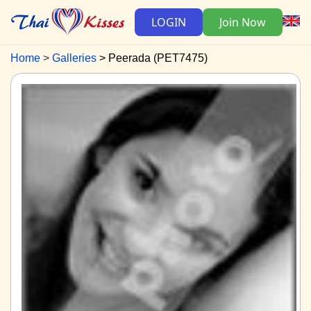
LOGIN
Join Now
Home
Galleries
Peerada (PET7475)