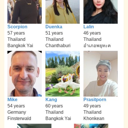
Scorpion
Duenka
Lalin
57 years
51 years
46 years
Thailand
Thailand
Thailand
Bangkok Yai
Chanthaburi
อำเภอพยุหะค
Mike
Kang
Prasitporn
54 years
60 years
49 years
Germany
Thailand
Thailand
Finsterwald
Bangkok Yai
Khonkean