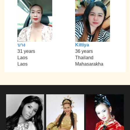
บาง
Kittiya
31 years
36 years
Laos
Thailand
Laos
Mahasarakha