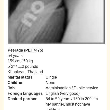
Peerada (PET7475)
54 years,
159 cm / 50 kg
5´2" / 110 pounds
Khonkean, Thailand
Marital status
Single
Children
None
Job
Administration / Public service
Foreign languages
English (very good);
Desired partner
54 to 59 years / 180 to 200 cm
My partner, must not have
children.