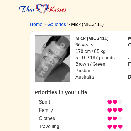
Home
Galleries
Mick (MIC3411)
Mick (MIC3411)
M
66 years
C
178 cm / 85 kg
5´10" / 187 pounds
J
Brown / Green
F
Brisbane
Australia
D
Priorities in your Life
Sport
Family
Clothes
Travelling