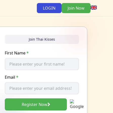
LOGIN
Join Now
Join Thai Kisses
First Name
*
Email
*
Register Now