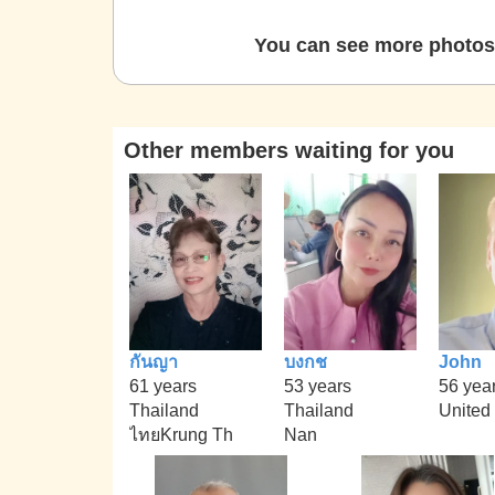
You can see more photos 
Other members waiting for you
กันญา
บงกช
John
61 years
53 years
56 yea
Thailand
Thailand
United
ไทยKrung Th
Nan