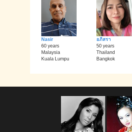
Nasir
อภิสรา
60 years
50 years
Malaysia
Thailand
Kuala Lumpu
Bangkok