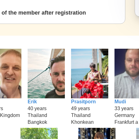
of the member after registration
Erik
Prasitporn
Mudi
rs
40 years
49 years
33 years
 Kingdom
Thailand
Thailand
Germany
Bangkok
Khonkean
Frankfurt a