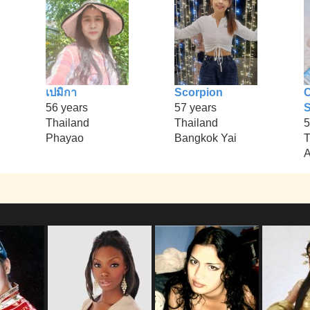
เปมิกา
Scorpion
56 years
57 years
S
Thailand
Thailand
5
Phayao
Bangkok Yai
T
A