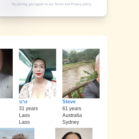
By joining, you agree to our
Terms
and
Privacy policy
บาง
Steve
31 years
61 years
Laos
Australia
Laos
Sydney