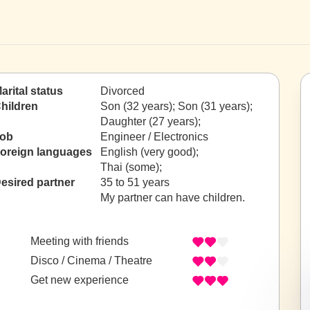
arital status
Divorced
hildren
Son (32 years); Son (31 years);
Daughter (27 years);
ob
Engineer / Electronics
oreign languages
English (very good);
Thai (some);
esired partner
35 to 51 years
My partner can have children.
Meeting with friends
Disco / Cinema / Theatre
Get new experience