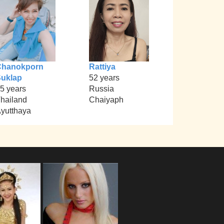
Chanokporn
Rattiya
uklap
52 years
5 years
Russia
hailand
Chaiyaph
yutthaya