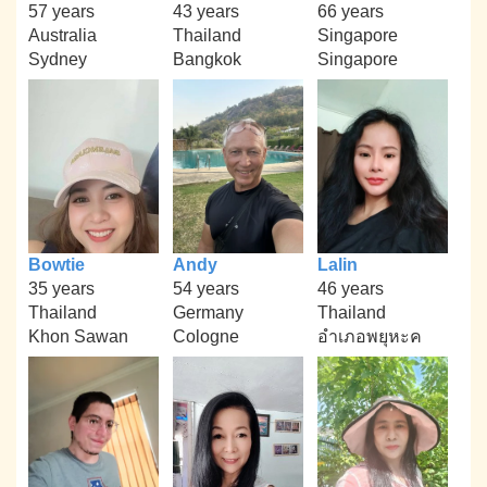
57 years
43 years
66 years
Australia
Thailand
Singapore
Sydney
Bangkok
Singapore
Bowtie
Andy
Lalin
35 years
54 years
46 years
Thailand
Germany
Thailand
Khon Sawan
Cologne
อำเภอพยุหะค