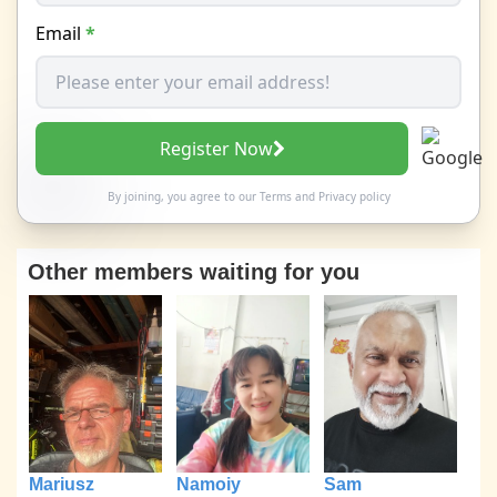
Email
*
Register Now
By joining, you agree to our
Terms
and
Privacy policy
Other members waiting for you
Mariusz
Namoiy
Sam