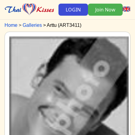
LOGIN
Join Now
Home
Galleries
Arttu (ART3411)