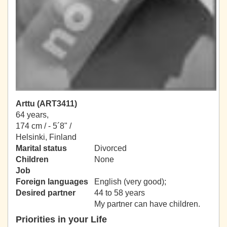
Arttu (ART3411)
64 years,
174 cm / -
5´8" /
Helsinki, Finland
Marital status
Divorced
Children
None
Job
Foreign languages
English (very good);
Desired partner
44 to 58 years
My partner can have children.
Priorities in your Life