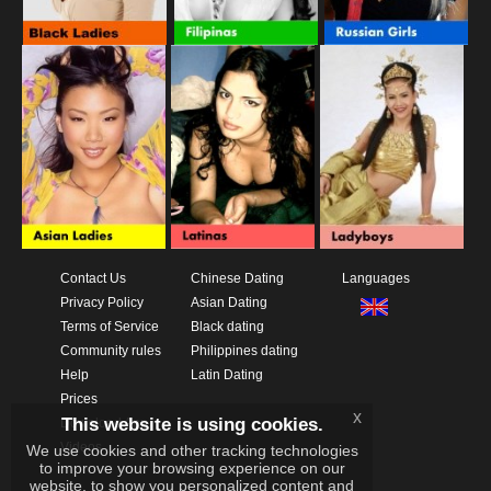
Contact Us
Chinese Dating
Languages
Privacy Policy
Asian Dating
Terms of Service
Black dating
Community rules
Philippines dating
Help
Latin Dating
Prices
x
This website is using cookies.
Download App
Videos
We use cookies and other tracking technologies
to improve your browsing experience on our
website, to show you personalized content and