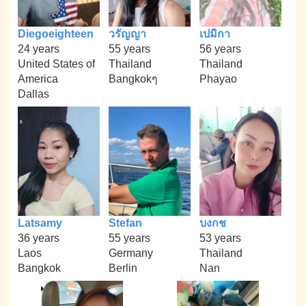
Diegoeighteen
วรัญญา
เปมิกา
24 years
55 years
56 years
United States of
Thailand
Thailand
America
Bangkokๆ
Phayao
Dallas
Latsamy
Stefan
บงกช
36 years
55 years
53 years
Laos
Germany
Thailand
Bangkok
Berlin
Nan