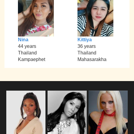
Nina
Kittiya
44 years
36 years
Thailand
Thailand
Kampaephet
Mahasarakha