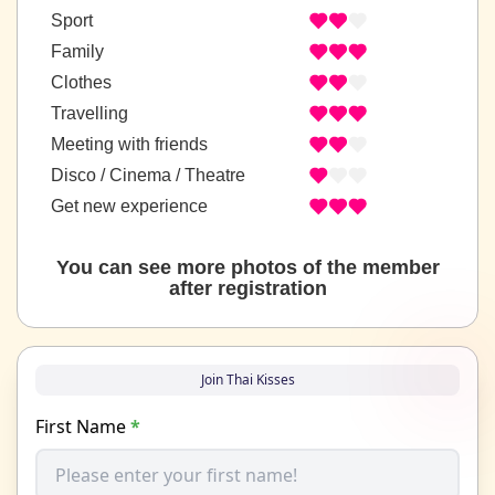
Sport
Family
Clothes
Travelling
Meeting with friends
Disco / Cinema / Theatre
Get new experience
You can see more photos of the member
after registration
Join Thai Kisses
First Name
*