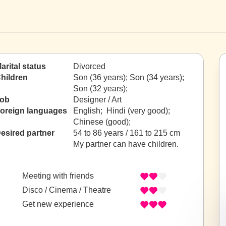
arital status
Divorced
hildren
Son (36 years); Son (34 years);
Son (32 years);
ob
Designer / Art
oreign languages
English; Hindi (very good);
Chinese (good);
esired partner
54 to 86 years / 161 to 215 cm
My partner can have children.
Meeting with friends
Disco / Cinema / Theatre
Get new experience