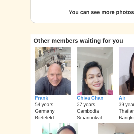
You can see more photos 
Other members waiting for you
Frank
Chiva Chan
Air
54 years
37 years
39 yea
Germany
Cambodia
Thaila
Bielefeld
Sihanoukvil
Bangk