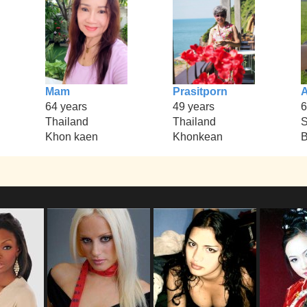
Mam
Prasitporn
64 years
49 years
6
Thailand
Thailand
S
Khon kaen
Khonkean
B