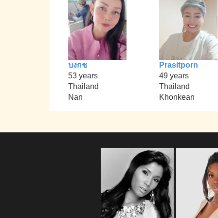
บงกช
Prasitporn
53 years
49 years
Thailand
Thailand
Nan
Khonkean