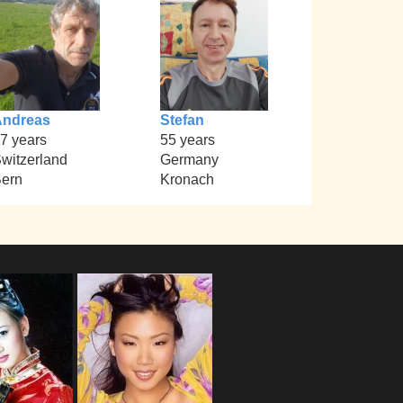
Andreas
Stefan
7 years
55 years
witzerland
Germany
ern
Kronach