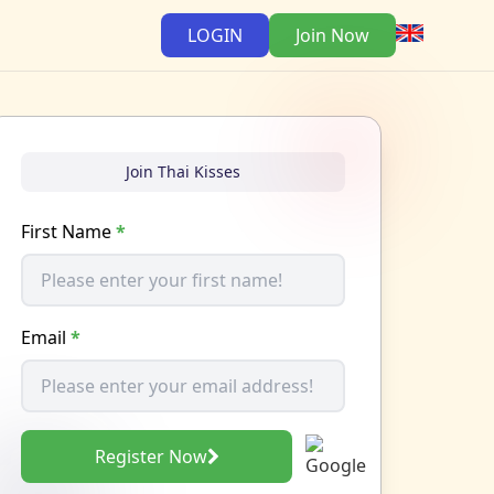
LOGIN
Join Now
Join Thai Kisses
First Name
*
Email
*
Register Now