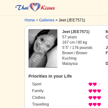
Home
Galleries
Jeet (JEE7571)
Jeet (JEE7571)
M
57 years
C
167 cm / 80 kg
5´5" / 176 pounds
J
Brown / Brown
F
Kuching
Malaysia
D
Priorities in your Life
Sport
Family
Clothes
Travelling