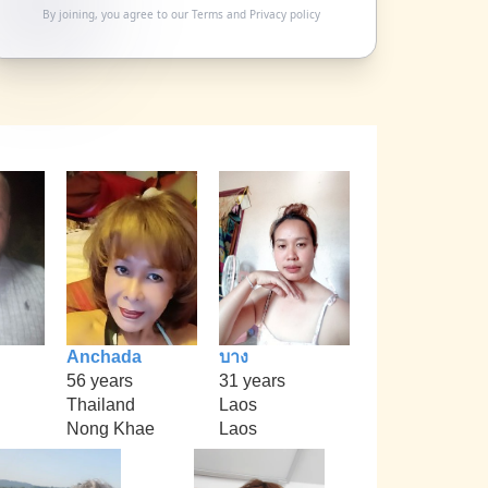
By joining, you agree to our
Terms
and
Privacy policy
Anchada
บาง
56 years
31 years
Thailand
Laos
Nong Khae
Laos