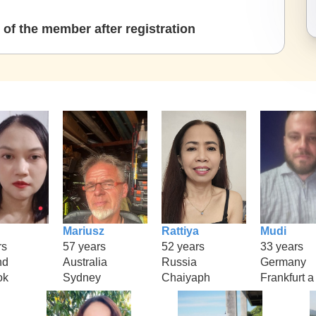
of the member after registration
Mariusz
Rattiya
Mudi
rs
57 years
52 years
33 years
nd
Australia
Russia
Germany
ok
Sydney
Chaiyaph
Frankfurt a