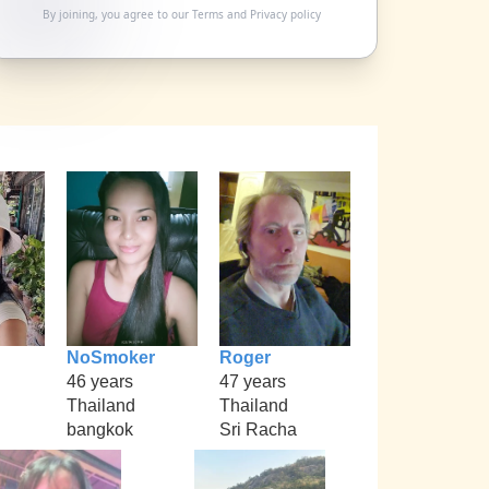
By joining, you agree to our
Terms
and
Privacy policy
NoSmoker
Roger
46 years
47 years
Thailand
Thailand
bangkok
Sri Racha