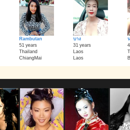
Rambutan
บาง
น
51 years
31 years
4
Thailand
Laos
T
ChiangMai
Laos
B