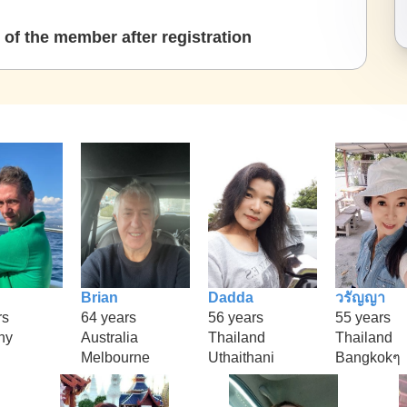
of the member after registration
Brian
Dadda
วรัญญา
rs
64 years
56 years
55 years
ny
Australia
Thailand
Thailand
Melbourne
Uthaithani
Bangkokๆ