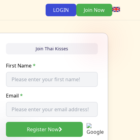
LOGIN
Join Now
Join Thai Kisses
First Name
*
Email
*
Register Now