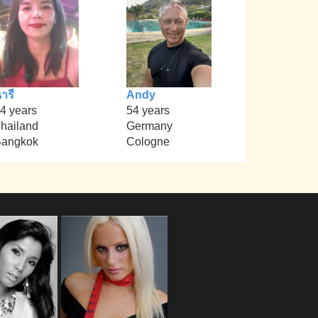
ารี
Andy
4 years
54 years
hailand
Germany
angkok
Cologne