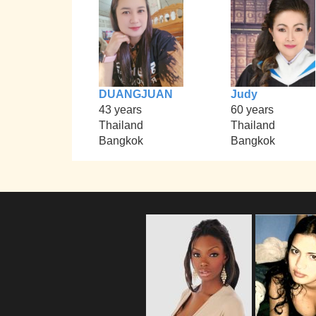
DUANGJUAN
Judy
43 years
60 years
Thailand
Thailand
Bangkok
Bangkok