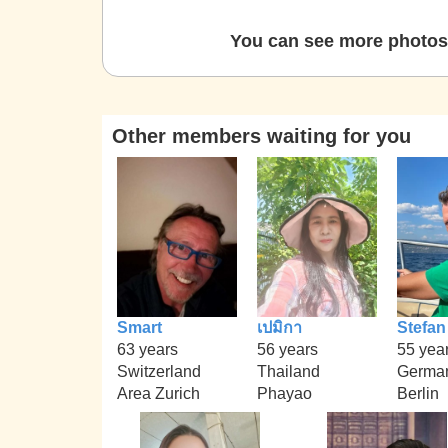
You can see more photos 
Other members waiting for you
Smart
เปมิกา
Stefan
63 years
56 years
55 yea
Switzerland
Thailand
Germa
Area Zurich
Phayao
Berlin