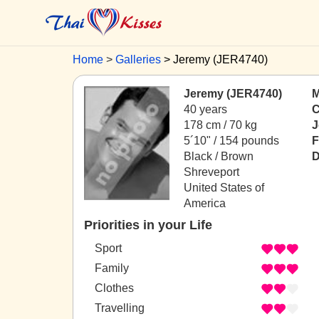
Home
Galleries
Jeremy (JER4740)
Jeremy (JER4740)
M
40 years
C
178 cm / 70 kg
J
5´10" / 154 pounds
F
Black / Brown
D
Shreveport
United States of
America
Priorities in your Life
Sport
Family
Clothes
Travelling