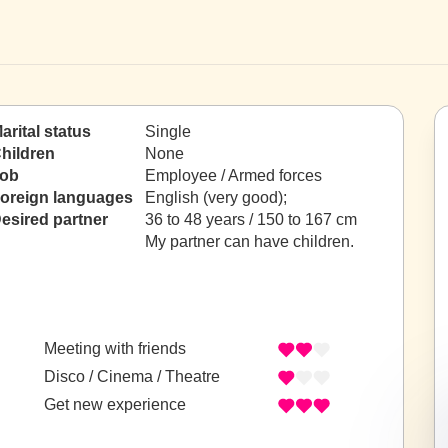
arital status
Single
hildren
None
ob
Employee / Armed forces
oreign languages
English (very good);
esired partner
36 to 48 years / 150 to 167 cm
My partner can have children.
Meeting with friends
Disco / Cinema / Theatre
Get new experience