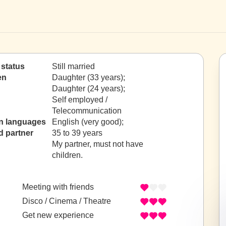
 status
Still married
en
Daughter (33 years);
Daughter (24 years);
Self employed /
Telecommunication
n languages
English (very good);
d partner
35 to 39 years
My partner, must not have
children.
Meeting with friends
Disco / Cinema / Theatre
Get new experience