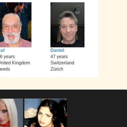
ul
Daniel
6 years
47 years
nited Kingdom
Switzerland
eeds
Zürich