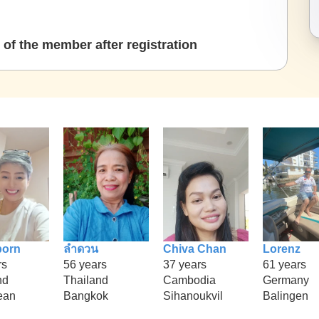
of the member after registration
porn
ลำดวน
Chiva Chan
Lorenz
rs
56 years
37 years
61 years
nd
Thailand
Cambodia
Germany
ean
Bangkok
Sihanoukvil
Balingen