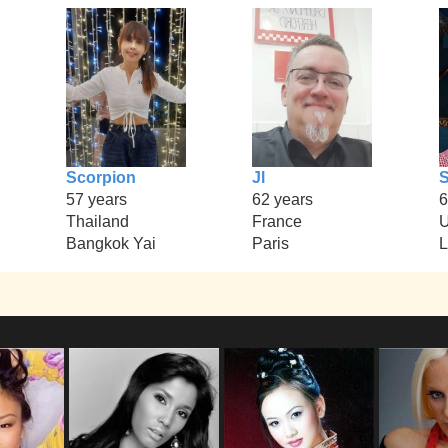
Scorpion
Jl
S
57 years
62 years
6
Thailand
France
U
Bangkok Yai
Paris
L