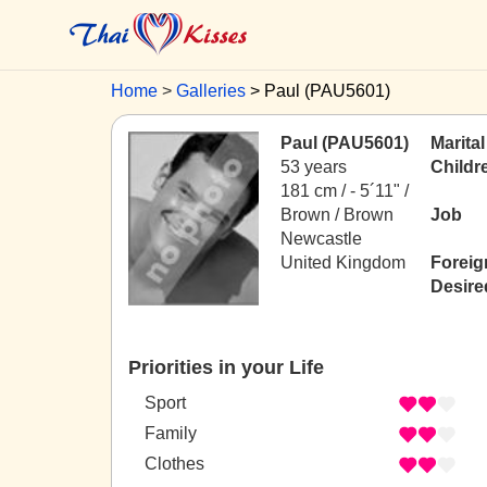
Home
Galleries
Paul (PAU5601)
Paul (PAU5601)
Marital
53 years
Childr
181 cm / -
5´11" /
Brown / Brown
Job
Newcastle
United Kingdom
Foreig
Desire
Priorities in your Life
Sport
Family
Clothes