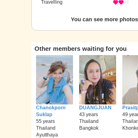
Travelling
You can see more photos 
Other members waiting for you
Chanokporn
DUANGJUAN
Prasit
Suklap
43 years
49 yea
55 years
Thailand
Thaila
Thailand
Bangkok
Khonk
Ayutthaya