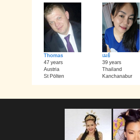
Thomas
เมย์
47 years
39 years
Austria
Thailand
St Pölten
Kanchanabur