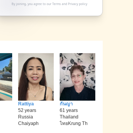
By joining, you agree to our
Terms
and
Privacy policy
Rattiya
กันญา
52 years
61 years
Russia
Thailand
Chaiyaph
ไทยKrung Th