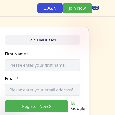
LOGIN
Join Now
Join Thai Kisses
First Name
*
Email
*
Register Now