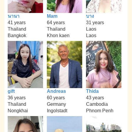
นานา
Mam
บาง
41 years
64 years
31 years
Thailand
Thailand
Laos
Bangkok
Khon kaen
Laos
gift
Andreas
Thida
36 years
60 years
43 years
Thailand
Germany
Cambodia
Nongkhai
Ingolstadt
Phnom Penh