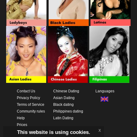
Contact Us
Chinese Dating
Languages
Privacy Policy
Asian Dating
Terms of Service
Black dating
Community rules
Philippines dating
Help
Latin Dating
Prices
x
This website is using cookies.
Download App