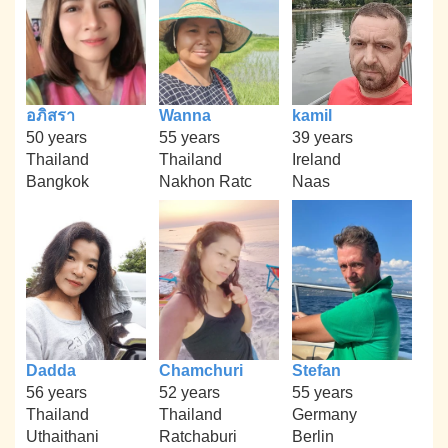
อภิสรา
Wanna
kamil
50 years
55 years
39 years
Thailand
Thailand
Ireland
Bangkok
Nakhon Ratc
Naas
Dadda
Chamchuri
Stefan
56 years
52 years
55 years
Thailand
Thailand
Germany
Uthaithani
Ratchaburi
Berlin