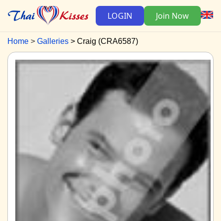
LOGIN
Join Now
Home
Galleries
Craig (CRA6587)