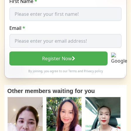
First Name
*
Email
*
Register Now
By joining, you agree to our
Terms
and
Privacy policy
Other members waiting for you