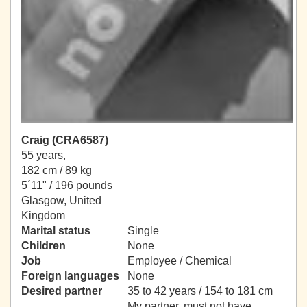
Craig (CRA6587)
55 years,
182 cm / 89 kg
5´11" / 196 pounds
Glasgow, United
Kingdom
Marital status
Single
Children
None
Job
Employee / Chemical
Foreign languages
None
Desired partner
35 to 42 years / 154 to 181 cm
My partner, must not have