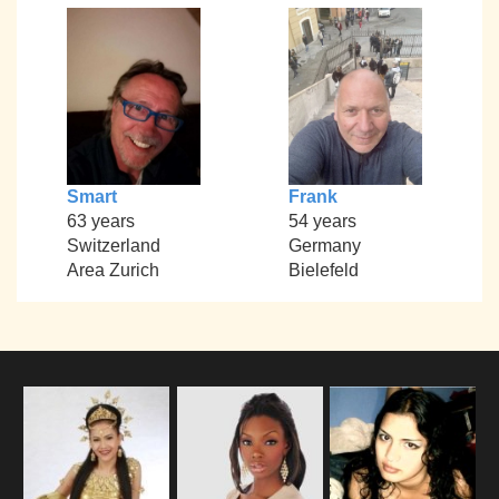
Smart
Frank
63 years
54 years
Switzerland
Germany
Area Zurich
Bielefeld