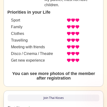
children.
Priorities in your Life
Sport
Family
Clothes
Travelling
Meeting with friends
Disco / Cinema / Theatre
Get new experience
You can see more photos of the member
after registration
Join Thai Kisses