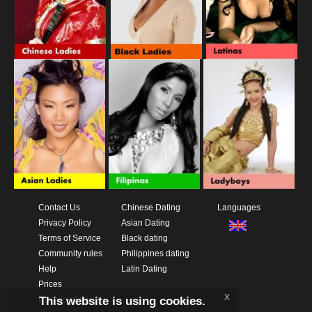
Contact Us
Chinese Dating
Languages
Privacy Policy
Asian Dating
Terms of Service
Black dating
Community rules
Philippines dating
Help
Latin Dating
Prices
x
This website is using cookies.
Download App