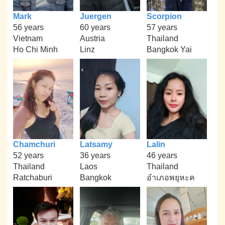
Mark
Juergen
Scorpion
56 years
60 years
57 years
Vietnam
Austria
Thailand
Ho Chi Minh
Linz
Bangkok Yai
Chamchuri
Latsamy
Lalin
52 years
36 years
46 years
Thailand
Laos
Thailand
Ratchaburi
Bangkok
อำเภอพยุหะค