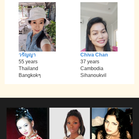
วรัญญา
Chiva Chan
55 years
37 years
Thailand
Cambodia
Bangkokๆ
Sihanoukvil