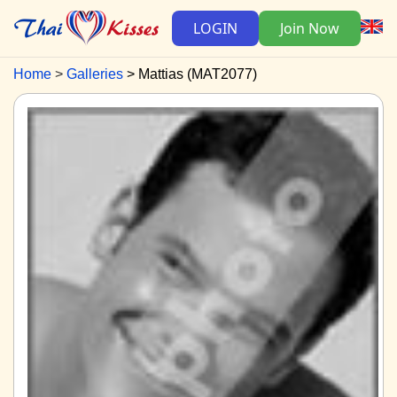
LOGIN
Join Now
Home
Galleries
Mattias (MAT2077)