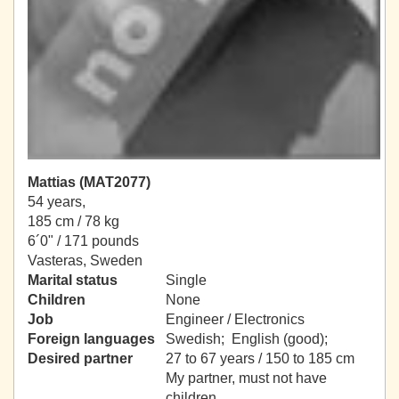
Mattias (MAT2077)
54 years,
185 cm / 78 kg
6´0" / 171 pounds
Vasteras, Sweden
Marital status
Single
Children
None
Job
Engineer / Electronics
Foreign languages
Swedish; English (good);
Desired partner
27 to 67 years / 150 to 185 cm
My partner, must not have
children.