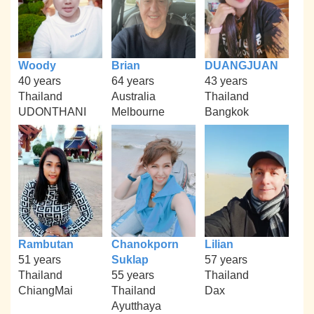
Woody
Brian
DUANGJUAN
40 years
64 years
43 years
Thailand
Australia
Thailand
UDONTHANI
Melbourne
Bangkok
Rambutan
Chanokporn
Lilian
51 years
Suklap
57 years
Thailand
55 years
Thailand
ChiangMai
Thailand
Dax
Ayutthaya