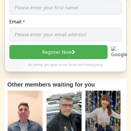
Email
*
Register Now
By joining, you agree to our
Terms
and
Privacy policy
Other members waiting for you