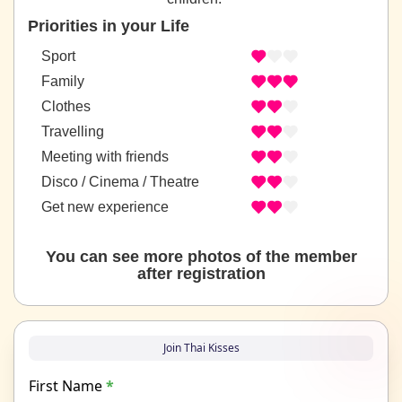
Priorities in your Life
Sport
Family
Clothes
Travelling
Meeting with friends
Disco / Cinema / Theatre
Get new experience
You can see more photos of the member
after registration
Join Thai Kisses
First Name
*