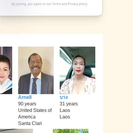
By joining, you agree to our
Terms
and
Privacy policy
Arnell
บาง
90 years
31 years
United States of
Laos
America
Laos
Santa Clari