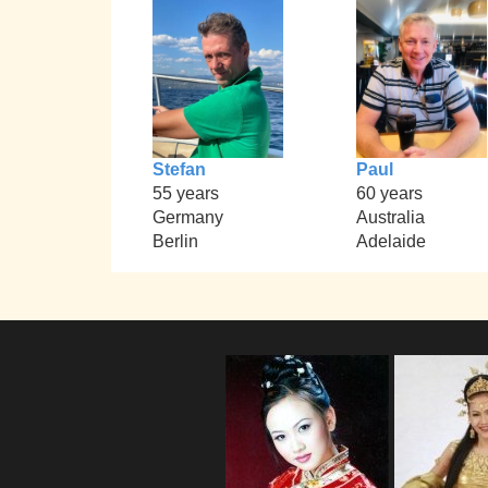
Stefan
Paul
55 years
60 years
Germany
Australia
Berlin
Adelaide