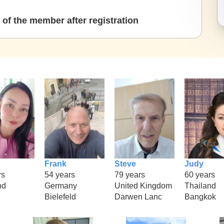
of the member after registration
Frank
Steve
Judy
rs
54 years
79 years
60 years
nd
Germany
United Kingdom
Thailand
Bielefeld
Darwen Lanc
Bangkok