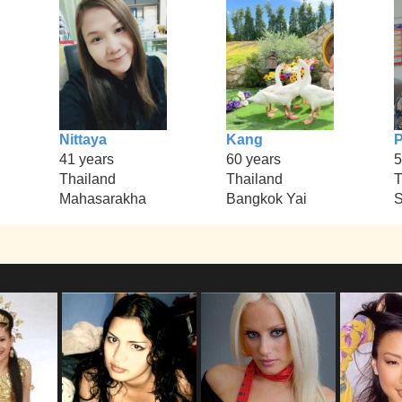
Nittaya
Kang
P
41 years
60 years
5
Thailand
Thailand
T
Mahasarakha
Bangkok Yai
S