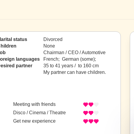
arital status
Divorced
hildren
None
ob
Chairman / CEO / Automotive
oreign languages
French; German (some);
esired partner
35 to 41 years / to 160 cm
My partner can have children.
Meeting with friends
Disco / Cinema / Theatre
Get new experience