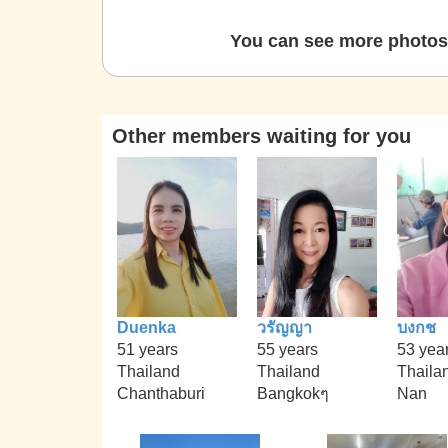
You can see more photos 
Other members waiting for you
Duenka
วรัญญา
บงกช
51 years
55 years
53 yea
Thailand
Thailand
Thaila
Chanthaburi
Bangkokๆ
Nan