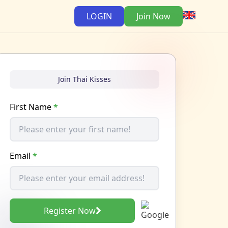
LOGIN
Join Now
Join Thai Kisses
First Name
*
Email
*
Register Now