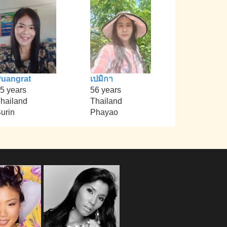
uangrat
เปมิกา
5 years
56 years
hailand
Thailand
urin
Phayao