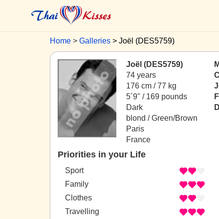
Home
Galleries
Joël (DES5759)
Joël (DES5759)
M
74 years
C
176 cm / 77 kg
J
5´9" / 169 pounds
F
Dark
D
blond / Green/Brown
Paris
France
Priorities in your Life
Sport
Family
Clothes
Travelling