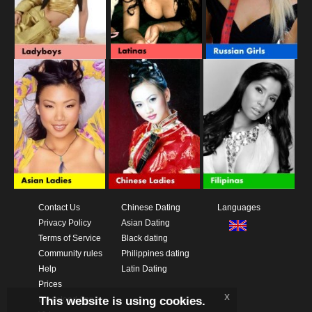
Contact Us
Chinese Dating
Languages
Privacy Policy
Asian Dating
Terms of Service
Black dating
Community rules
Philippines dating
Help
Latin Dating
Prices
x
This website is using cookies.
Download App