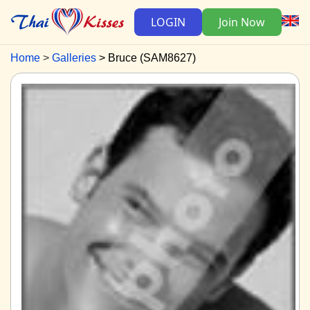
LOGIN
Join Now
Home
Galleries
Bruce (SAM8627)