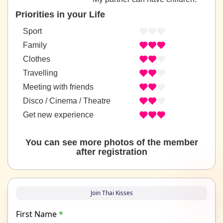
Priorities in your Life
Sport
Family
Clothes
Travelling
Meeting with friends
Disco / Cinema / Theatre
Get new experience
You can see more photos of the member
after registration
Join Thai Kisses
First Name
*