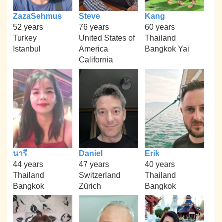
ZazaSehmus
Steve
Kang
52 years
76 years
60 years
Turkey
United States of
Thailand
Istanbul
America
Bangkok Yai
California
นารี
Daniel
Erik
44 years
47 years
40 years
Thailand
Switzerland
Thailand
Bangkok
Zürich
Bangkok