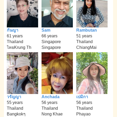
กันญา
Sam
Rambutan
61 years
66 years
51 years
Thailand
Singapore
Thailand
ไทยKrung Th
Singapore
ChiangMai
วรัญญา
Anchada
เปมิกา
55 years
56 years
56 years
Thailand
Thailand
Thailand
Bangkokๆ
Nong Khae
Phayao