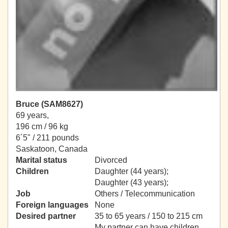
Bruce (SAM8627)
69 years,
196 cm / 96 kg
6´5" / 211 pounds
Saskatoon, Canada
Marital status
Divorced
Children
Daughter (44 years);
Daughter (43 years);
Job
Others / Telecommunication
Foreign languages
None
Desired partner
35 to 65 years / 150 to 215 cm
My partner can have children.