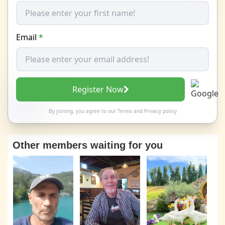
Email
*
Register Now
By joining, you agree to our
Terms
and
Privacy policy
Other members waiting for you