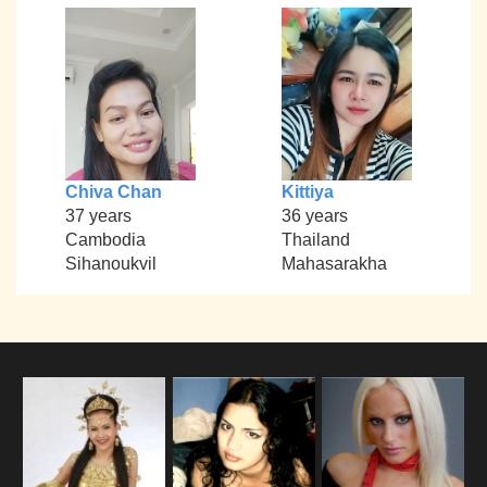
Chiva Chan
Kittiya
37 years
36 years
Cambodia
Thailand
Sihanoukvil
Mahasarakha