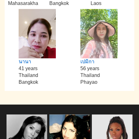
Mahasarakha
Bangkok
Laos
นานา
เปมิกา
41 years
56 years
Thailand
Thailand
Bangkok
Phayao