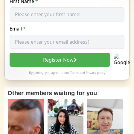
First Name
*
Email
*
Register Now
By joining, you agree to our
Terms
and
Privacy policy
Other members waiting for you