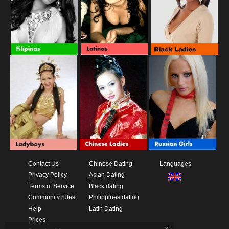
Contact Us
Chinese Dating
Languages
Privacy Policy
Asian Dating
Terms of Service
Black dating
Community rules
Philippines dating
Help
Latin Dating
Prices
x