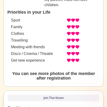
children.
Priorities in your Life
Sport
Family
Clothes
Travelling
Meeting with friends
Disco / Cinema / Theatre
Get new experience
You can see more photos of the member
after registration
Join Thai Kisses