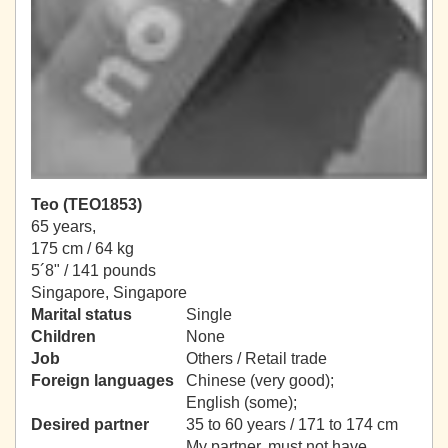
Teo (TEO1853)
65 years,
175 cm / 64 kg
5´8" / 141 pounds
Singapore, Singapore
Marital status
Single
Children
None
Job
Others / Retail trade
Foreign languages
Chinese (very good);
English (some);
Desired partner
35 to 60 years / 171 to 174 cm
My partner, must not have