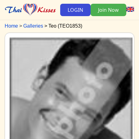
LOGIN
Join Now
Home
Galleries
Teo (TEO1853)