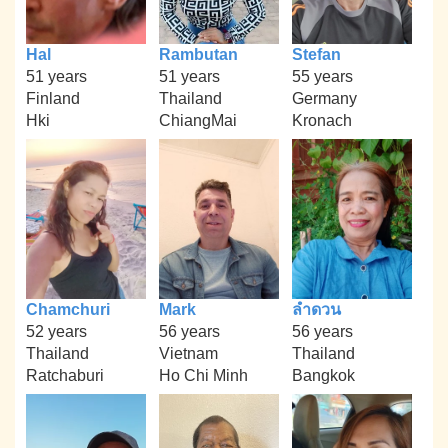
Hal
Rambutan
Stefan
51 years
51 years
55 years
Finland
Thailand
Germany
Hki
ChiangMai
Kronach
Chamchuri
Mark
ลำดวน
52 years
56 years
56 years
Thailand
Vietnam
Thailand
Ratchaburi
Ho Chi Minh
Bangkok