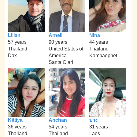
Lilian
Arnell
Nina
57 years
90 years
44 years
Thailand
United States of
Thailand
Dax
America
Kampaephet
Santa Clari
Kittiya
Anchan
บาง
36 years
54 years
31 years
Thailand
Thailand
Laos