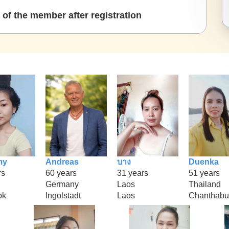
of the member after registration
my
Andreas
บาง
Duenka
rs
60 years
31 years
51 years
Germany
Laos
Thailand
ok
Ingolstadt
Laos
Chanthabu