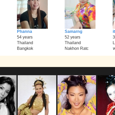
Phanna
Samarng
it
54 years
52 years
3
Thailand
Thailand
L
Bangkok
Nakhon Ratc