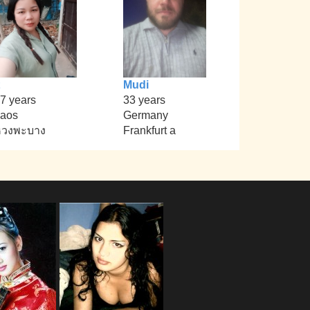
Mudi
7 years
33 years
aos
Germany
หวงพะบาง
Frankfurt a