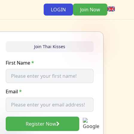
LOGIN
Join Now
Join Thai Kisses
First Name
*
Email
*
Register Now