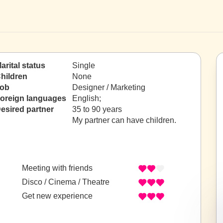
arital status
Single
hildren
None
ob
Designer / Marketing
oreign languages
English;
esired partner
35 to 90 years
My partner can have children.
Meeting with friends
Disco / Cinema / Theatre
Get new experience