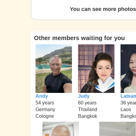
You can see more photos 
Other members waiting for you
Andy
Judy
Latsa
54 years
60 years
36 yea
Germany
Thailand
Laos
Cologne
Bangkok
Bangk