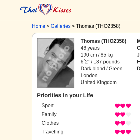
Home
Galleries
Thomas (THO2358)
Thomas (THO2358)
M
46 years
C
190 cm / 85 kg
J
6´2" / 187 pounds
F
Dark blond / Green
D
London
United Kingdom
Priorities in your Life
Sport
Family
Clothes
Travelling