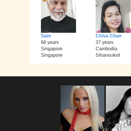
Sam
Chiva Chan
66 years
37 years
Singapore
Cambodia
Singapore
Sihanoukvil