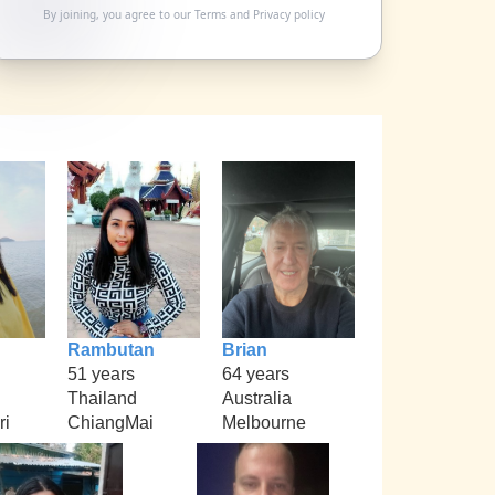
By joining, you agree to our
Terms
and
Privacy policy
Rambutan
Brian
51 years
64 years
Thailand
Australia
ri
ChiangMai
Melbourne