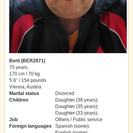
Berti (BER2871)
70 years,
170 cm / 70 kg
5´6" / 154 pounds
Vienna, Austria
Marital status
Divorced
Children
Daughter (38 years);
Daughter (35 years);
Daughter (33 years);
Job
Others / Public service
Foreign languages
Spanish (some);
English (some);