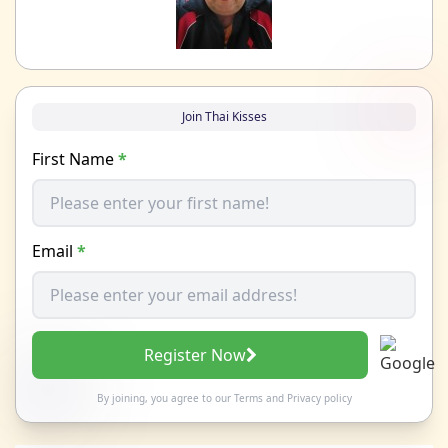
Join Thai Kisses
First Name
*
Email
*
Register Now
By joining, you agree to our
Terms
and
Privacy policy