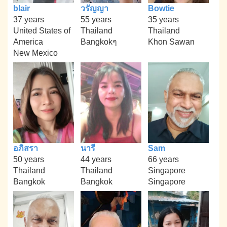
blair
วรัญญา
Bowtie
37 years
55 years
35 years
United States of
Thailand
Thailand
America
Bangkokๆ
Khon Sawan
New Mexico
อภิสรา
นารี
Sam
50 years
44 years
66 years
Thailand
Thailand
Singapore
Bangkok
Bangkok
Singapore