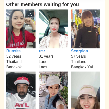
Other members waiting for you
Runsita
บาง
Scorpion
52 years
31 years
57 years
Thailand
Laos
Thailand
Bangkok
Laos
Bangkok Yai