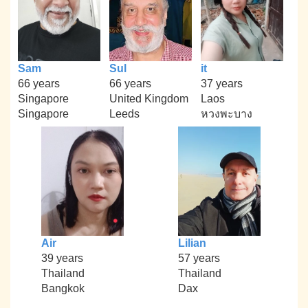
Sam
Sul
it
66 years
66 years
37 years
Singapore
United Kingdom
Laos
Singapore
Leeds
หวงพะบาง
Air
Lilian
39 years
57 years
Thailand
Thailand
Bangkok
Dax