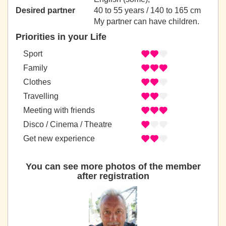
Desired partner
40 to 55 years / 140 to 165 cm
My partner can have children.
Priorities in your Life
Sport
Family
Clothes
Travelling
Meeting with friends
Disco / Cinema / Theatre
Get new experience
You can see more photos of the member
after registration