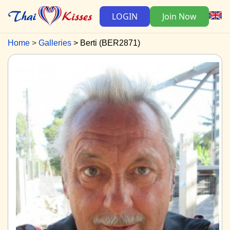
LOGIN
Join Now
Home
Galleries
Berti (BER2871)