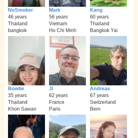
NoSmoker
Mark
Kang
46 years
56 years
60 years
Thailand
Vietnam
Thailand
bangkok
Ho Chi Minh
Bangkok Yai
Bowtie
Jl
Andreas
35 years
62 years
67 years
Thailand
France
Switzerland
Khon Sawan
Paris
Bern