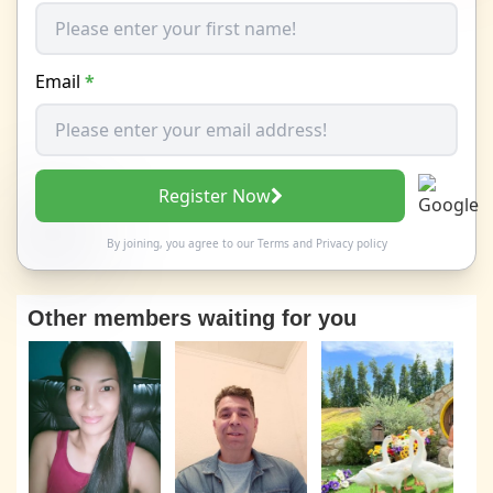
Email
*
Register Now
By joining, you agree to our
Terms
and
Privacy policy
Other members waiting for you