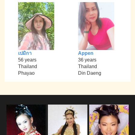
เปมิกา
Appen
56 years
36 years
Thailand
Thailand
Phayao
Din Daeng