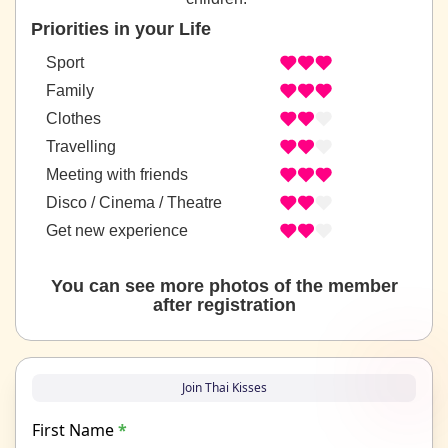
Priorities in your Life
Sport
Family
Clothes
Travelling
Meeting with friends
Disco / Cinema / Theatre
Get new experience
You can see more photos of the member
after registration
Join Thai Kisses
First Name
*