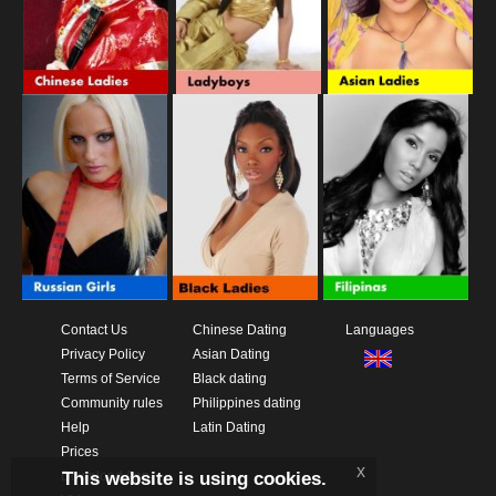
Contact Us
Chinese Dating
Languages
Privacy Policy
Asian Dating
Terms of Service
Black dating
Community rules
Philippines dating
Help
Latin Dating
Prices
x
This website is using cookies.
Download App