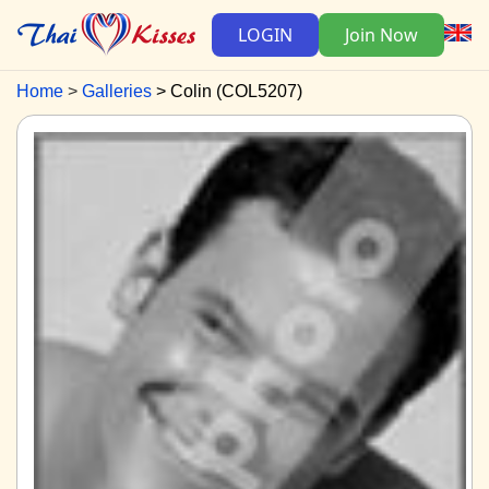
LOGIN
Join Now
Home
Galleries
Colin (COL5207)