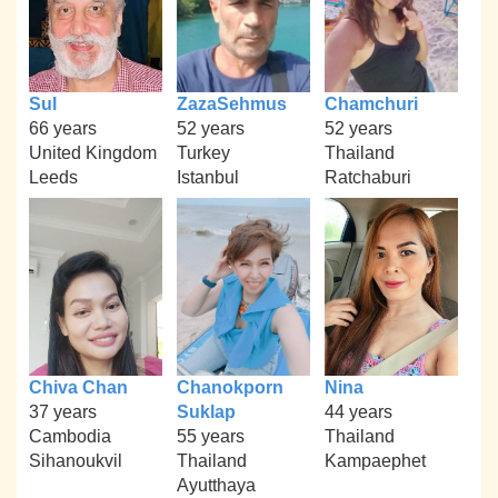
Sul
ZazaSehmus
Chamchuri
66 years
52 years
52 years
United Kingdom
Turkey
Thailand
Leeds
Istanbul
Ratchaburi
Chiva Chan
Chanokporn
Nina
37 years
Suklap
44 years
Cambodia
55 years
Thailand
Sihanoukvil
Thailand
Kampaephet
Ayutthaya