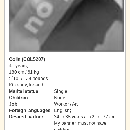
Colin (COL5207)
41 years,
180 cm / 61 kg
5´10" / 134 pounds
Kilkenny, Ireland
Marital status
Single
Children
None
Job
Worker / Art
Foreign languages
English;
Desired partner
34 to 38 years / 172 to 177 cm
My partner, must not have
children.