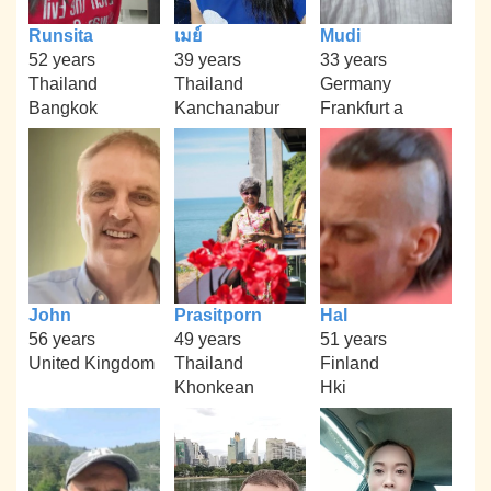
Runsita
เมย์
Mudi
52 years
39 years
33 years
Thailand
Thailand
Germany
Bangkok
Kanchanabur
Frankfurt a
John
Prasitporn
Hal
56 years
49 years
51 years
United Kingdom
Thailand
Finland
Khonkean
Hki