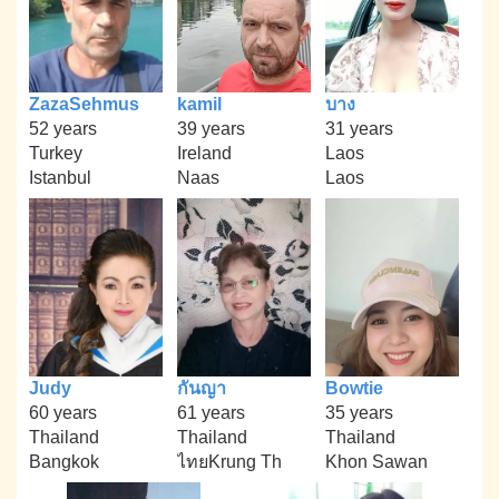
ZazaSehmus
kamil
บาง
52 years
39 years
31 years
Turkey
Ireland
Laos
Istanbul
Naas
Laos
Judy
กันญา
Bowtie
60 years
61 years
35 years
Thailand
Thailand
Thailand
Bangkok
ไทยKrung Th
Khon Sawan