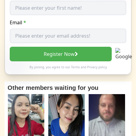
Email
*
Register Now
By joining, you agree to our
Terms
and
Privacy policy
Other members waiting for you