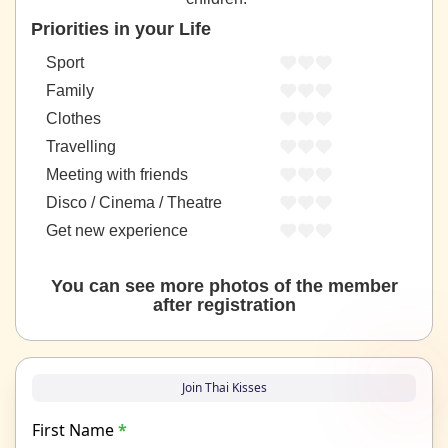
Priorities in your Life
Sport
Family
Clothes
Travelling
Meeting with friends
Disco / Cinema / Theatre
Get new experience
You can see more photos of the member
after registration
Join Thai Kisses
First Name
*