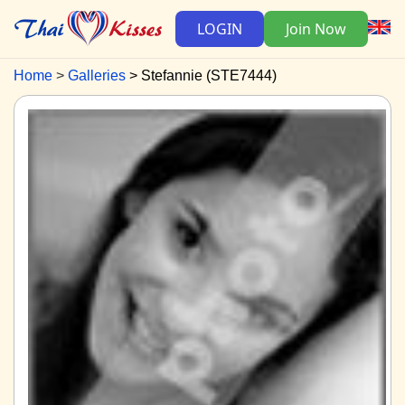
LOGIN
Join Now
Home
Galleries
Stefannie (STE7444)