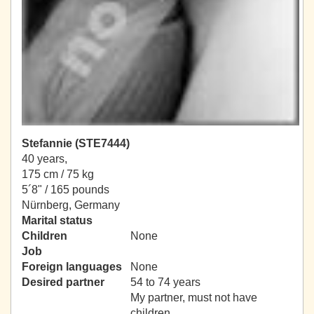
Stefannie (STE7444)
40 years,
175 cm / 75 kg
5´8" / 165 pounds
Nürnberg, Germany
Marital status
Children
None
Job
Foreign languages
None
Desired partner
54 to 74 years
My partner, must not have
children.