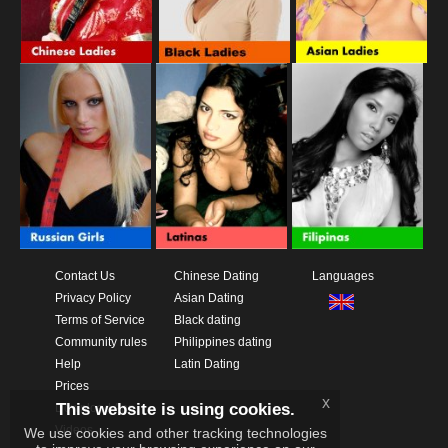
Contact Us
Chinese Dating
Languages
Privacy Policy
Asian Dating
Terms of Service
Black dating
Community rules
Philippines dating
Help
Latin Dating
Prices
x
This website is using cookies.
Download App
Videos
We use cookies and other tracking technologies