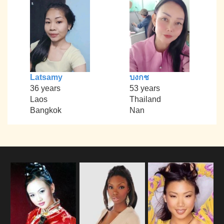
Latsamy
บงกช
36 years
53 years
Laos
Thailand
Bangkok
Nan