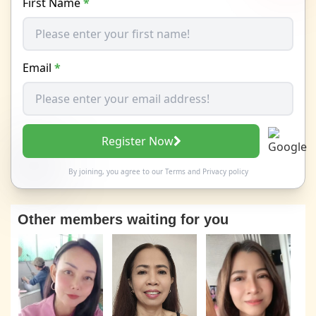
First Name
*
Email
*
Register Now
By joining, you agree to our
Terms
and
Privacy policy
Other members waiting for you