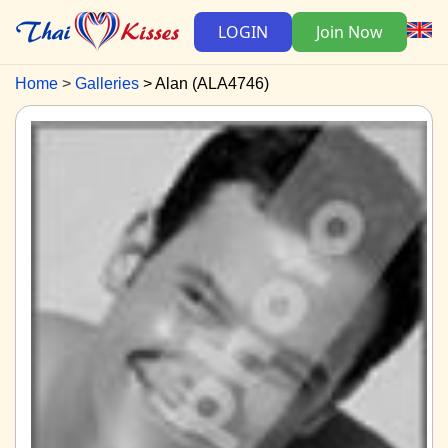
LOGIN
Join Now
Home
Galleries
Alan (ALA4746)