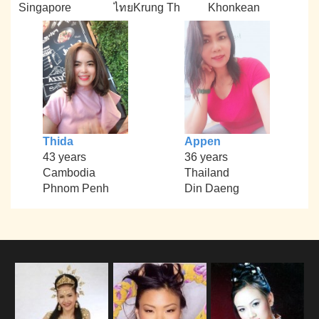
Singapore
ไทยKrung Th
Khonkean
Thida
Appen
43 years
36 years
Cambodia
Thailand
Phnom Penh
Din Daeng