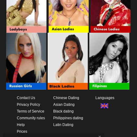
Contact Us
Chinese Dating
Languages
Privacy Policy
Asian Dating
Terms of Service
Black dating
Community rules
Philippines dating
Help
Latin Dating
Prices
x