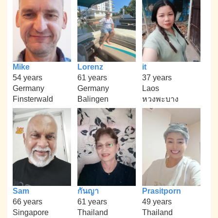
Mike
Lorenz
it
54 years
61 years
37 years
Germany
Germany
Laos
Finsterwald
Balingen
หวงพะบาง
Sam
กันญา
Prasitporn
66 years
61 years
49 years
Singapore
Thailand
Thailand