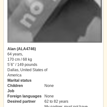
Alan (ALA4746)
64 years,
170 cm / 68 kg
5´6" / 149 pounds
Dallas, United States of
America
Marital status
Children
None
Job
Foreign languages
None
Desired partner
62 to 82 years
My partner, must not have