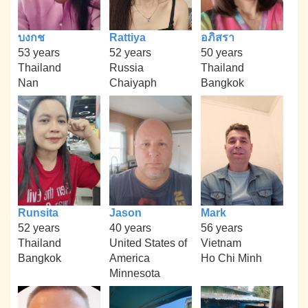
บงกช
Rattiya
อภิสรา
53 years
52 years
50 years
Thailand
Russia
Thailand
Nan
Chaiyaph
Bangkok
Runsita
Jason
Mark
52 years
40 years
56 years
Thailand
United States of
Vietnam
Bangkok
America
Ho Chi Minh
Minnesota