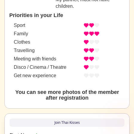
children.
Priorities in your Life
Sport
Family
Clothes
Travelling
Meeting with friends
Disco / Cinema / Theatre
Get new experience
You can see more photos of the member
after registration
Join Thai Kisses