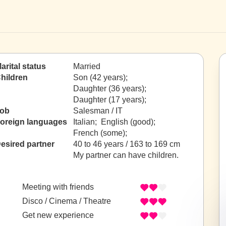
arital status
Married
hildren
Son (42 years);
Daughter (36 years);
Daughter (17 years);
ob
Salesman / IT
oreign languages
Italian; English (good);
French (some);
esired partner
40 to 46 years / 163 to 169 cm
My partner can have children.
Meeting with friends
Disco / Cinema / Theatre
Get new experience