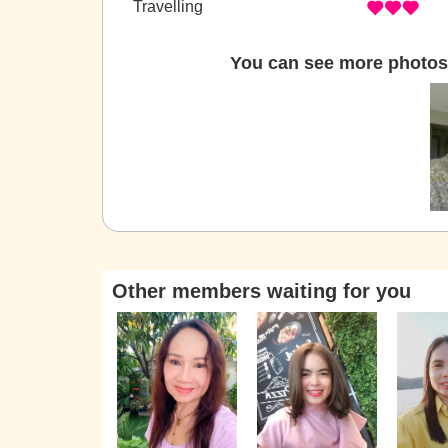
Travelling
You can see more photos 
Other members waiting for you