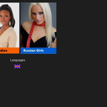
Languages