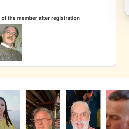
of the member after registration