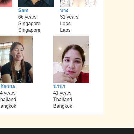
Sam
บาง
66 years
31 years
Singapore
Laos
Singapore
Laos
Phanna
นานา
4 years
41 years
hailand
Thailand
angkok
Bangkok