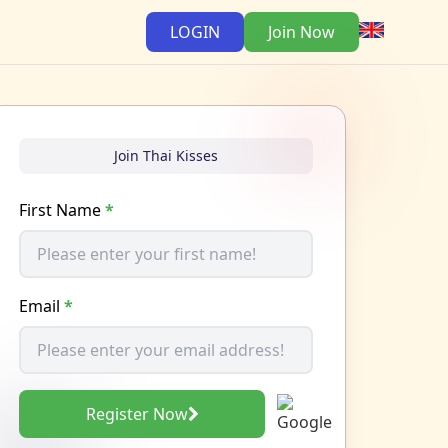
LOGIN
Join Now
Join Thai Kisses
First Name
*
Email
*
Register Now