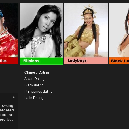
Chinese Dating
Asian Dating
Black dating
Philippines dating
x
Latin Dating
rowsing
targeted
itors are
used but