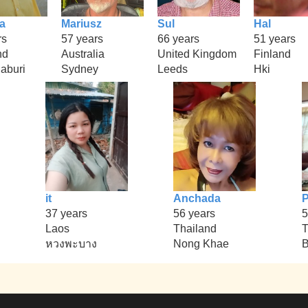
a
Mariusz
Sul
Hal
rs
57 years
66 years
51 years
nd
Australia
United Kingdom
Finland
aburi
Sydney
Leeds
Hki
it
Anchada
37 years
56 years
5
Laos
Thailand
T
หวงพะบาง
Nong Khae
B