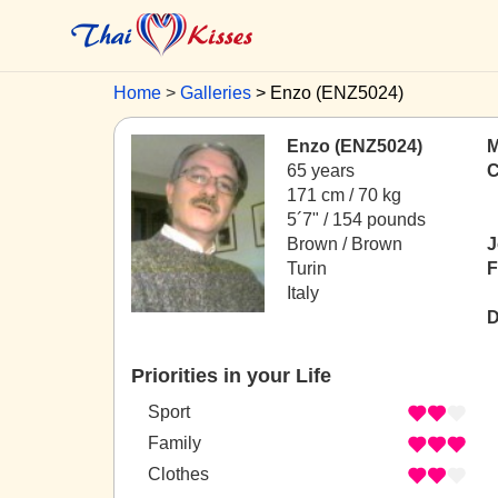
Home
Galleries
Enzo (ENZ5024)
Enzo (ENZ5024)
M
65 years
C
171 cm / 70 kg
5´7" / 154 pounds
Brown / Brown
J
Turin
F
Italy
D
Priorities in your Life
Sport
Family
Clothes