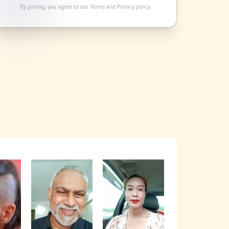
By joining, you agree to our
Terms
and
Privacy policy