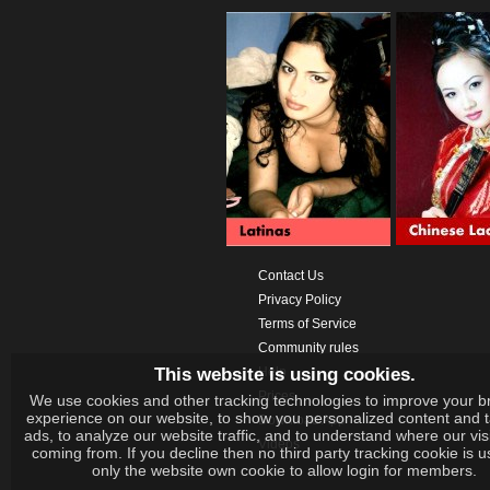
Contact Us
Privacy Policy
Terms of Service
Community rules
This website is using cookies.
Help
Prices
We use cookies and other tracking technologies to improve your b
experience on our website, to show you personalized content and 
Download App
ads, to analyze our website traffic, and to understand where our vis
Videos
coming from. If you decline then no third party tracking cookie is 
only the website own cookie to allow login for members.