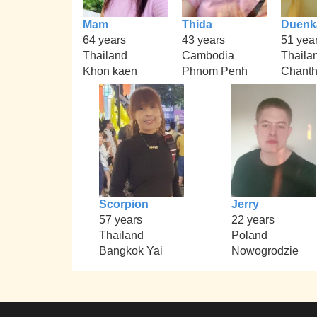
Mam
Thida
Duenk
64 years
43 years
51 yea
Thailand
Cambodia
Thaila
Khon kaen
Phnom Penh
Chanth
Scorpion
Jerry
57 years
22 years
Thailand
Poland
Bangkok Yai
Nowogrodzie