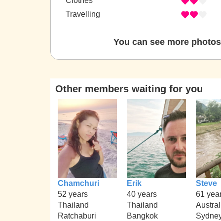
Clothes
Travelling
You can see more photos 
Other members waiting for you
Chamchuri
Erik
Steve
52 years
40 years
61 yea
Thailand
Thailand
Austral
Ratchaburi
Bangkok
Sydne