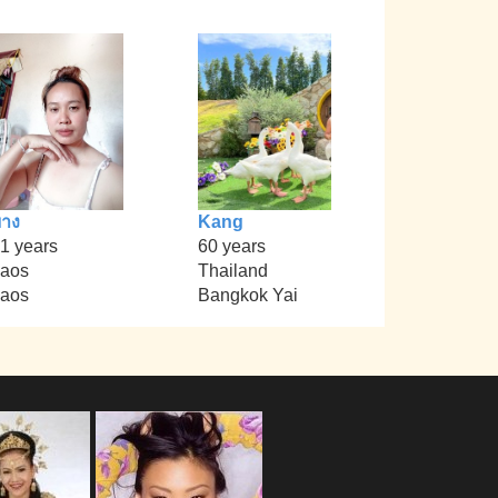
าง
Kang
1 years
60 years
aos
Thailand
aos
Bangkok Yai