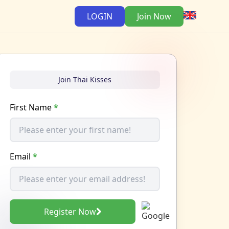
LOGIN
Join Now
Join Thai Kisses
First Name
*
Email
*
Register Now