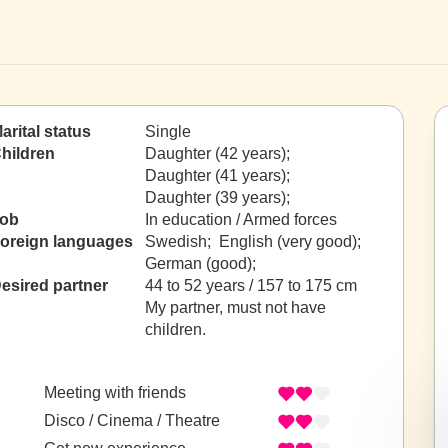
arital status
Single
hildren
Daughter (42 years);
Daughter (41 years);
Daughter (39 years);
ob
In education / Armed forces
oreign languages
Swedish; English (very good);
German (good);
esired partner
44 to 52 years / 157 to 175 cm
My partner, must not have
children.
Meeting with friends
Disco / Cinema / Theatre