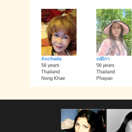
Anchada
เปมิกา
56 years
56 years
Thailand
Thailand
Nong Khae
Phayao