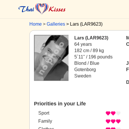
Home
Galleries
Lars (LAR9623)
Lars (LAR9623)
M
64 years
C
182 cm / 89 kg
5´11" / 196 pounds
Blond / Blue
J
Gotenborg
F
Sweden
D
Priorities in your Life
Sport
Family