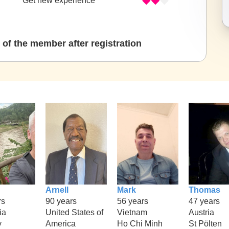
Get new experience
of the member after registration
Arnell
Mark
Thomas
rs
90 years
56 years
47 years
ia
United States of
Vietnam
Austria
y
America
Ho Chi Minh
St Pölten