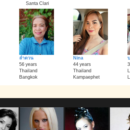
Santa Clari
ลำดวน
Nina
บ
56 years
44 years
3
Thailand
Thailand
L
Bangkok
Kampaephet
L