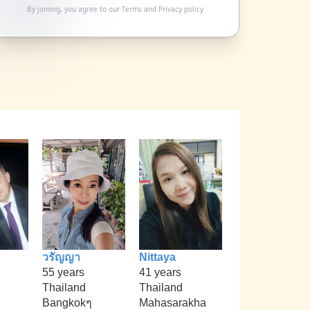
By joining, you agree to our
Terms
and
Privacy policy
วรัญญา
Nittaya
55 years
41 years
Thailand
Thailand
Bangkokๆ
Mahasarakha