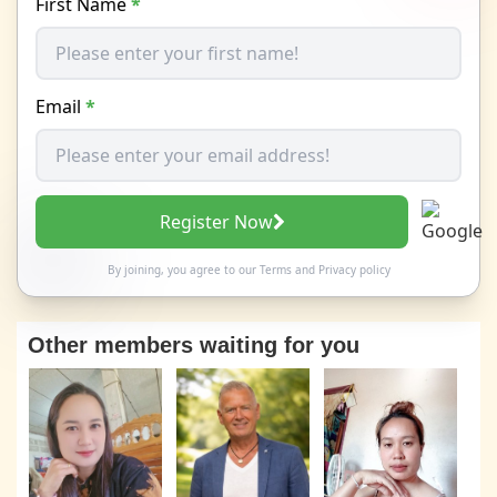
First Name
*
Email
*
Register Now
By joining, you agree to our
Terms
and
Privacy policy
Other members waiting for you