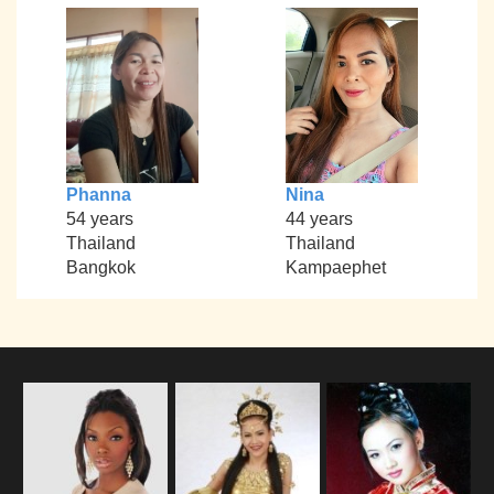
Phanna
Nina
54 years
44 years
Thailand
Thailand
Bangkok
Kampaephet