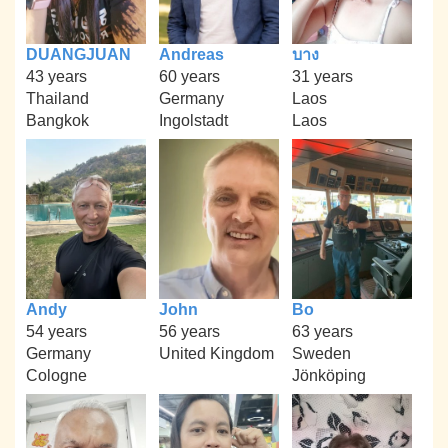
DUANGJUAN
Andreas
บาง
43 years
60 years
31 years
Thailand
Germany
Laos
Bangkok
Ingolstadt
Laos
Andy
John
Bo
54 years
56 years
63 years
Germany
United Kingdom
Sweden
Cologne
Jönköping