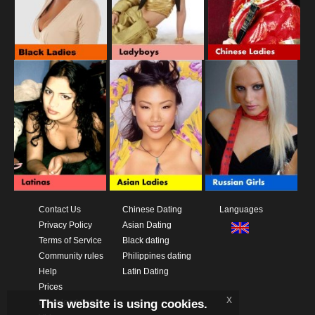
Contact Us
Chinese Dating
Languages
Privacy Policy
Asian Dating
Terms of Service
Black dating
Community rules
Philippines dating
Help
Latin Dating
Prices
x
This website is using cookies.
Download App