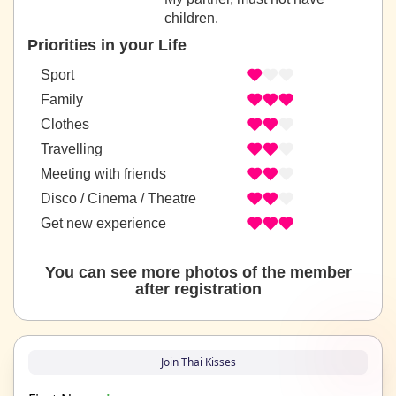
children.
Priorities in your Life
Sport
Family
Clothes
Travelling
Meeting with friends
Disco / Cinema / Theatre
Get new experience
You can see more photos of the member
after registration
Join Thai Kisses