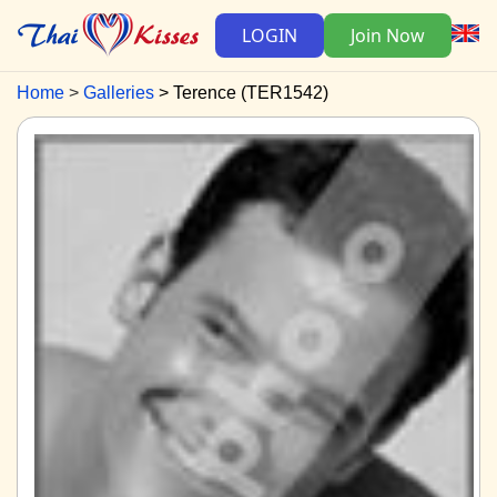
LOGIN
Join Now
Home
Galleries
Terence (TER1542)