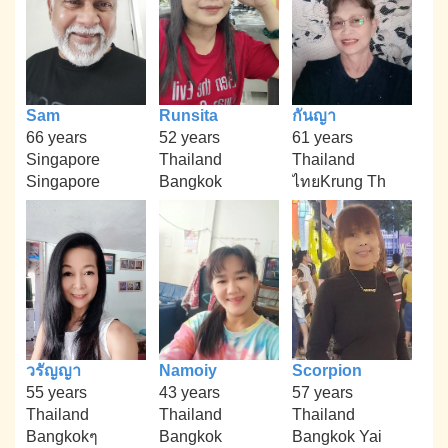
Sam
Runsita
กันญา
66 years
52 years
61 years
Singapore
Thailand
Thailand
Singapore
Bangkok
ไทยKrung Th
วรัญญา
Namoiy
Scorpion
55 years
43 years
57 years
Thailand
Thailand
Thailand
Bangkokๆ
Bangkok
Bangkok Yai