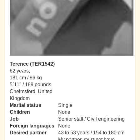
Terence (TER1542)
62 years,
181 cm / 86 kg
5´11" / 189 pounds
Chelmsford, United
Kingdom
Marital status
Single
Children
None
Job
Senior staff / Civil engineering
Foreign languages
None
Desired partner
43 to 53 years / 154 to 180 cm
My partner, must not have