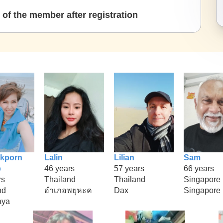
of the member after registration
kporn
Lalin
Lilian
Sam
p
46 years
57 years
66 years
rs
Thailand
Thailand
Singapore
nd
อำเภอพยุหะค
Dax
Singapore
aya