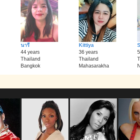
นารี
Kittiya
44 years
36 years
5
Thailand
Thailand
T
Bangkok
Mahasarakha
N