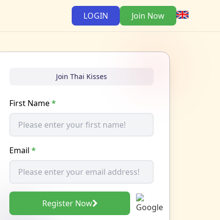
LOGIN
Join Now
Join Thai Kisses
First Name
*
Email
*
Register Now