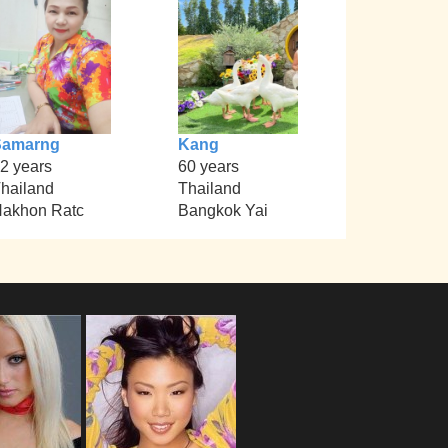
Samarng
Kang
2 years
60 years
hailand
Thailand
akhon Ratc
Bangkok Yai