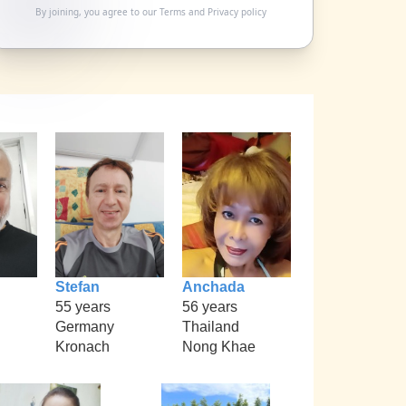
By joining, you agree to our
Terms
and
Privacy policy
Stefan
Anchada
55 years
56 years
Germany
Thailand
Kronach
Nong Khae