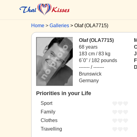
Home
Galleries
Olaf (OLA7715)
Olaf (OLA7715)
M
68 years
C
183 cm / 83 kg
J
6´0" / 182 pounds
F
------- / -------
D
Brunswick
Germany
Priorities in your Life
Sport
Family
Clothes
Travelling