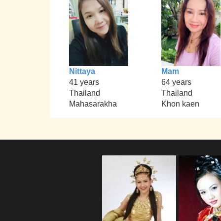
Nittaya
Mam
41 years
64 years
Thailand
Thailand
Mahasarakha
Khon kaen