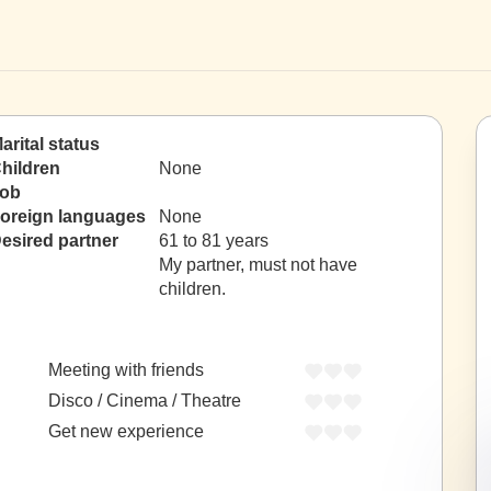
arital status
hildren
None
ob
oreign languages
None
esired partner
61 to 81 years
My partner, must not have
children.
Meeting with friends
Disco / Cinema / Theatre
Get new experience