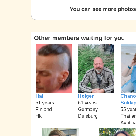
You can see more photos 
Other members waiting for you
Hal
Holger
Chano
51 years
61 years
Sukla
Finland
Germany
55 yea
Hki
Duisburg
Thaila
Ayutth