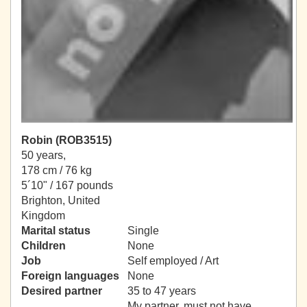
Robin (ROB3515)
50 years,
178 cm / 76 kg
5´10" / 167 pounds
Brighton, United
Kingdom
Marital status
Single
Children
None
Job
Self employed / Art
Foreign languages
None
Desired partner
35 to 47 years
My partner, must not have