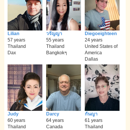
Lilian
วรัญญา
Diegoeighteen
57 years
55 years
24 years
Thailand
Thailand
United States of
Dax
Bangkokๆ
America
Dallas
Judy
Darcy
กันญา
60 years
64 years
61 years
Thailand
Canada
Thailand