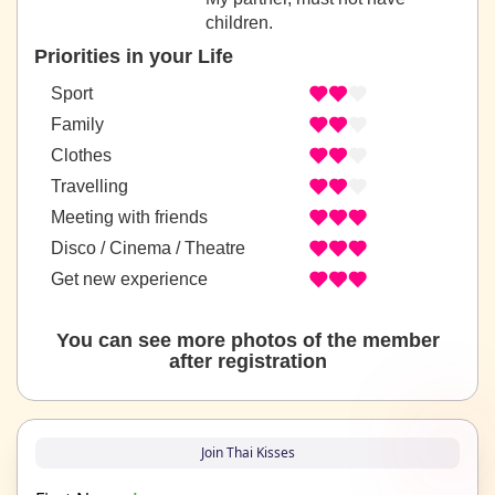
children.
Priorities in your Life
Sport
Family
Clothes
Travelling
Meeting with friends
Disco / Cinema / Theatre
Get new experience
You can see more photos of the member
after registration
Join Thai Kisses