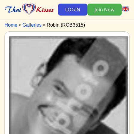
LOGIN
Join Now
Home
Galleries
Robin (ROB3515)