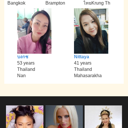
Bangkok
Brampton
ไทยKrung Th
บงกช
Nittaya
53 years
41 years
Thailand
Thailand
Nan
Mahasarakha