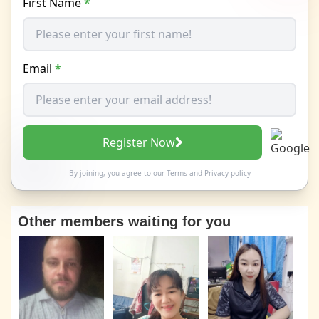
First Name
*
Email
*
Register Now
By joining, you agree to our
Terms
and
Privacy policy
Other members waiting for you