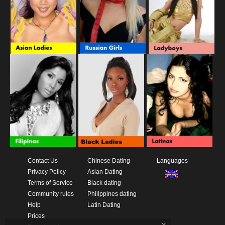
Contact Us
Chinese Dating
Languages
Privacy Policy
Asian Dating
Terms of Service
Black dating
Community rules
Philippines dating
Help
Latin Dating
Prices
x