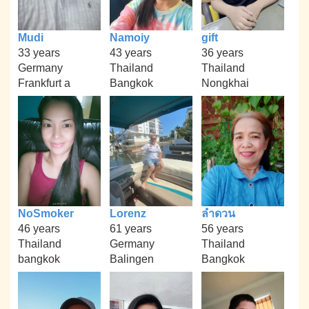
Mudi
Namoiy
gift
33 years
43 years
36 years
Germany
Thailand
Thailand
Frankfurt a
Bangkok
Nongkhai
NoSmoker
Lorenz
ลำดวน
46 years
61 years
56 years
Thailand
Germany
Thailand
bangkok
Balingen
Bangkok