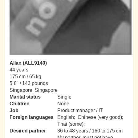
Allan (ALL9140)
44 years,
175 cm / 65 kg
5´8" / 143 pounds
Singapore, Singapore
Marital status
Single
Children
None
Job
Product manager / IT
Foreign languages
English; Chinese (very good);
Thai (some);
Desired partner
36 to 48 years / 160 to 175 cm
My partner, must not have