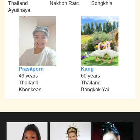
Thailand
Nakhon Ratc
Songkhla
Ayutthaya
Prasitporn
Kang
49 years
60 years
Thailand
Thailand
Khonkean
Bangkok Yai