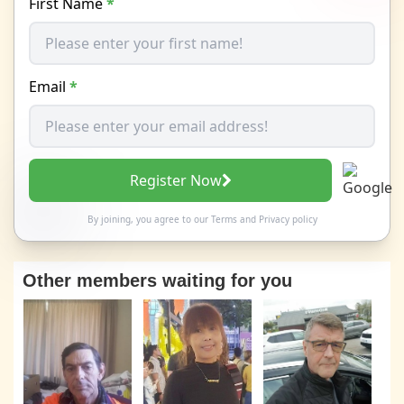
First Name
*
Email
*
Register Now
By joining, you agree to our
Terms
and
Privacy policy
Other members waiting for you