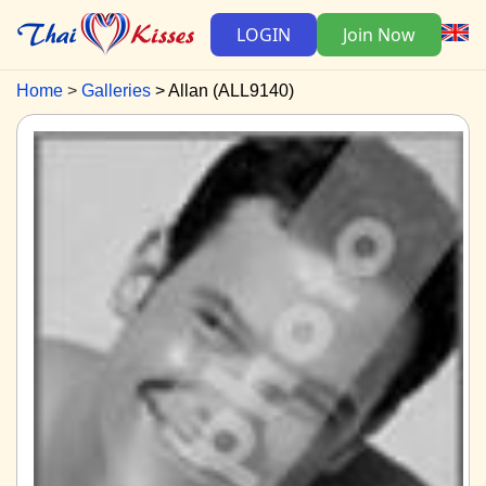
LOGIN
Join Now
Home
Galleries
Allan (ALL9140)