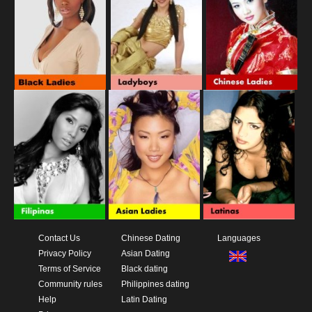
Contact Us
Chinese Dating
Languages
Privacy Policy
Asian Dating
Terms of Service
Black dating
Community rules
Philippines dating
Help
Latin Dating