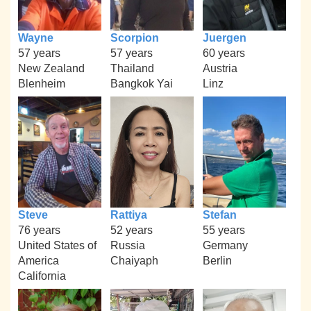
Wayne
Scorpion
Juergen
57 years
57 years
60 years
New Zealand
Thailand
Austria
Blenheim
Bangkok Yai
Linz
Steve
Rattiya
Stefan
76 years
52 years
55 years
United States of
Russia
Germany
America
Chaiyaph
Berlin
California