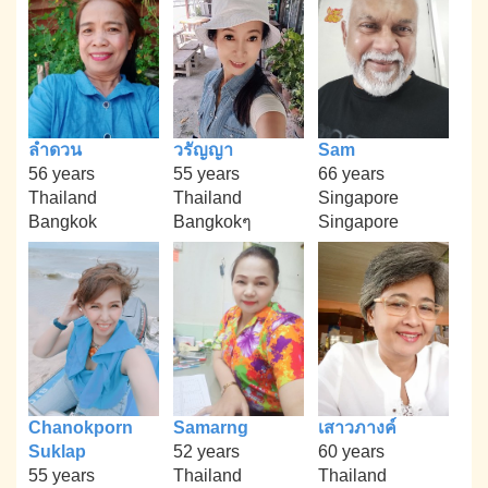
ลำดวน
วรัญญา
Sam
56 years
55 years
66 years
Thailand
Thailand
Singapore
Bangkok
Bangkokๆ
Singapore
Chanokporn
Samarng
เสาวภางค์
Suklap
52 years
60 years
55 years
Thailand
Thailand