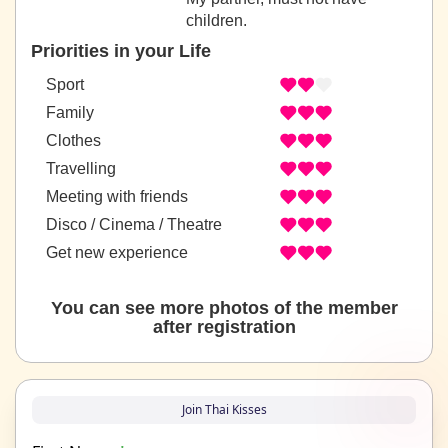
children.
Priorities in your Life
Sport
Family
Clothes
Travelling
Meeting with friends
Disco / Cinema / Theatre
Get new experience
You can see more photos of the member
after registration
Join Thai Kisses