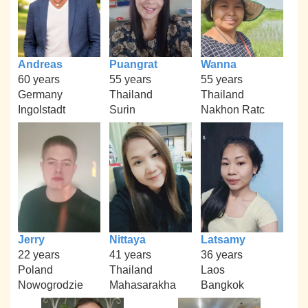
Andreas
Puangrat
Wanna
60 years
55 years
55 years
Germany
Thailand
Thailand
Ingolstadt
Surin
Nakhon Ratc
Jerry
Nittaya
Latsamy
22 years
41 years
36 years
Poland
Thailand
Laos
Nowogrodzie
Mahasarakha
Bangkok