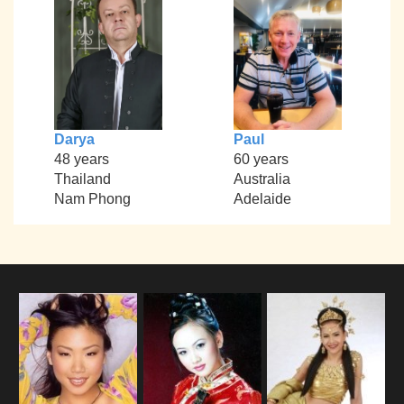
Darya
Paul
48 years
60 years
Thailand
Australia
Nam Phong
Adelaide