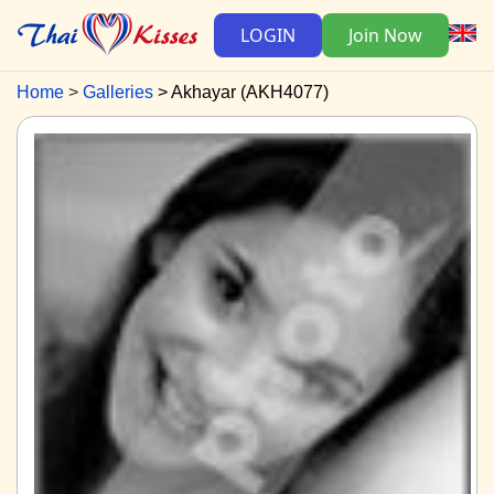
LOGIN
Join Now
Home
Galleries
Akhayar (AKH4077)