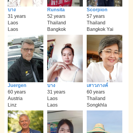
บาง
Runsita
Scorpion
31 years
52 years
57 years
Laos
Thailand
Thailand
Laos
Bangkok
Bangkok Yai
Juergen
บาง
เสาวภางค์
60 years
31 years
60 years
Austria
Laos
Thailand
Linz
Laos
Songkhla