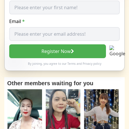
Email
*
Register Now
By joining, you agree to our
Terms
and
Privacy policy
Other members waiting for you