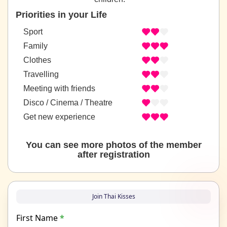
Priorities in your Life
Sport
Family
Clothes
Travelling
Meeting with friends
Disco / Cinema / Theatre
Get new experience
You can see more photos of the member
after registration
Join Thai Kisses
First Name
*