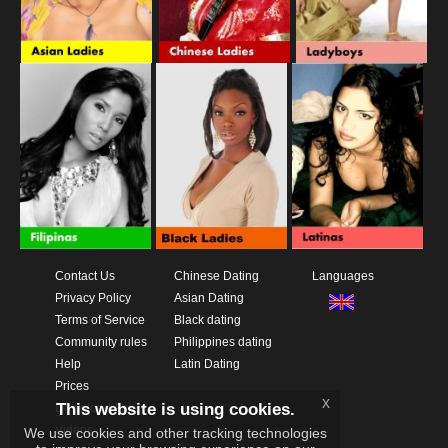
Contact Us
Chinese Dating
Languages
Privacy Policy
Asian Dating
Terms of Service
Black dating
Community rules
Philippines dating
Help
Latin Dating
Prices
x
This website is using cookies.
Download App
Videos
We use cookies and other tracking technologies