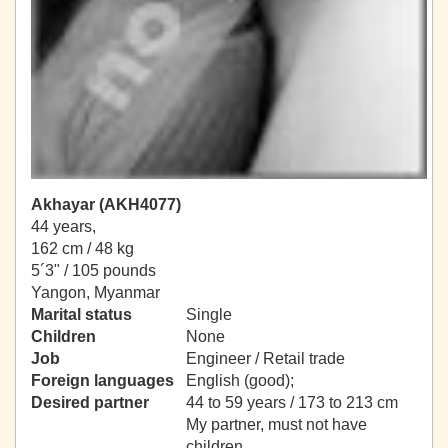
Akhayar (AKH4077)
44 years,
162 cm / 48 kg
5´3" / 105 pounds
Yangon, Myanmar
Marital status
Single
Children
None
Job
Engineer / Retail trade
Foreign languages
English (good);
Desired partner
44 to 59 years / 173 to 213 cm
My partner, must not have
children.