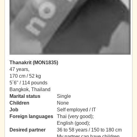
Thanakrit (MON1835)
47 years,
170 cm / 52 kg
5´6" / 114 pounds
Bangkok, Thailand
Marital status
Single
Children
None
Job
Self employed / IT
Foreign languages
Thai (very good);
English (good);
Desired partner
36 to 58 years / 150 to 180 cm
My partner can have children.