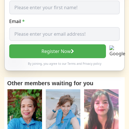
Email
*
Register Now
By joining, you agree to our
Terms
and
Privacy policy
Other members waiting for you