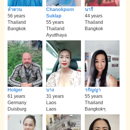
ลำดวน
Chanokporn
นารี
56 years
Suklap
44 years
Thailand
55 years
Thailand
Bangkok
Thailand
Bangkok
Ayutthaya
Holger
บาง
วรัญญา
61 years
31 years
55 years
Germany
Laos
Thailand
Duisburg
Laos
Bangkokๆ