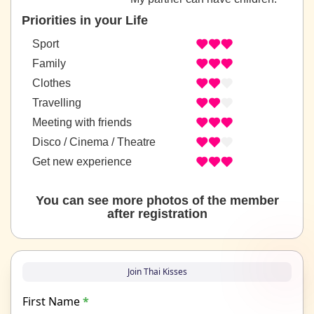
Priorities in your Life
Sport
Family
Clothes
Travelling
Meeting with friends
Disco / Cinema / Theatre
Get new experience
You can see more photos of the member
after registration
Join Thai Kisses
First Name
*