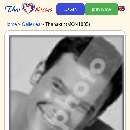
LOGIN
Join Now
Home
Galleries
Thanakrit (MON1835)