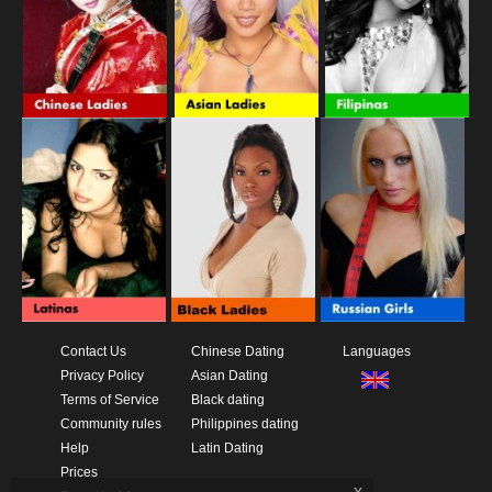
Contact Us
Chinese Dating
Languages
Privacy Policy
Asian Dating
Terms of Service
Black dating
Community rules
Philippines dating
Help
Latin Dating
Prices
x