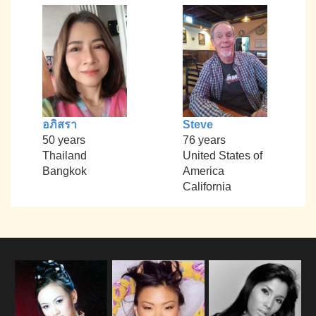
อภิสรา
Steve
50 years
76 years
Thailand
United States of
Bangkok
America
California