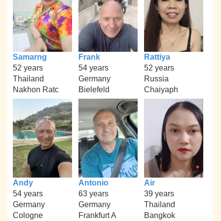
Samarng
Frank
Rattiya
52 years
54 years
52 years
Thailand
Germany
Russia
Nakhon Ratc
Bielefeld
Chaiyaph
Andy
Antonio
Air
54 years
63 years
39 years
Germany
Germany
Thailand
Cologne
Frankfurt A
Bangkok