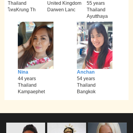
Thailand
United Kingdom
55 years
ไทยKrung Th
Darwen Lanc
Thailand
Ayutthaya
Nina
Anchan
44 years
54 years
Thailand
Thailand
Kampaephet
Bangkok