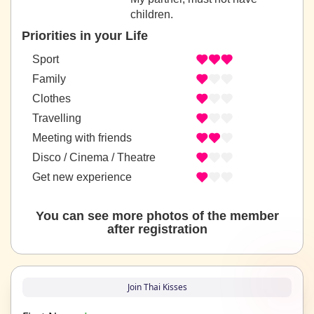
children.
Priorities in your Life
Sport
Family
Clothes
Travelling
Meeting with friends
Disco / Cinema / Theatre
Get new experience
You can see more photos of the member
after registration
Join Thai Kisses