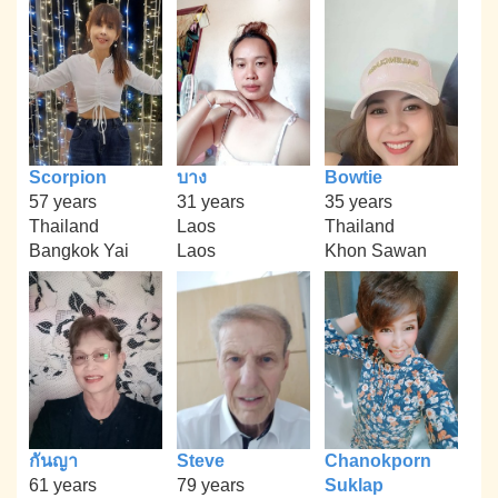
Scorpion
บาง
Bowtie
57 years
31 years
35 years
Thailand
Laos
Thailand
Bangkok Yai
Laos
Khon Sawan
กันญา
Steve
Chanokporn
61 years
79 years
Suklap