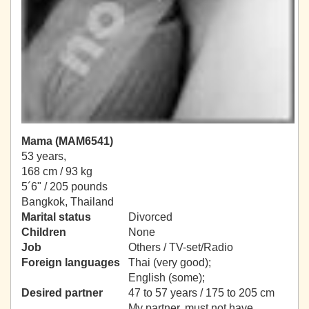
Mama (MAM6541)
53 years,
168 cm / 93 kg
5´6" / 205 pounds
Bangkok, Thailand
Marital status
Divorced
Children
None
Job
Others / TV-set/Radio
Foreign languages
Thai (very good);
English (some);
Desired partner
47 to 57 years / 175 to 205 cm
My partner, must not have