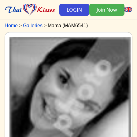
LOGIN
Join Now
Home
Galleries
Mama (MAM6541)