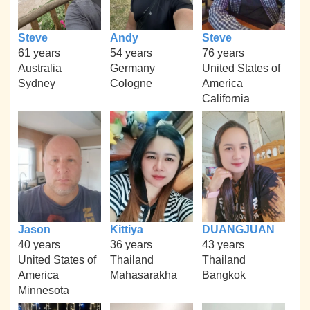
Steve
Andy
Steve
61 years
54 years
76 years
Australia
Germany
United States of
Sydney
Cologne
America
California
Jason
Kittiya
DUANGJUAN
40 years
36 years
43 years
United States of
Thailand
Thailand
America
Mahasarakha
Bangkok
Minnesota