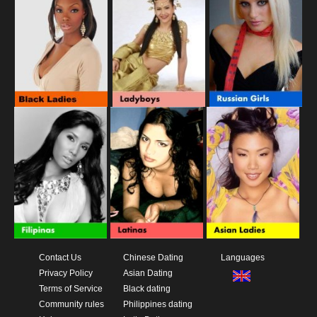
Contact Us
Chinese Dating
Languages
Privacy Policy
Asian Dating
Terms of Service
Black dating
Community rules
Philippines dating