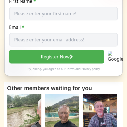
First Name
*
Email
*
Register Now
By joining, you agree to our
Terms
and
Privacy policy
Other members waiting for you