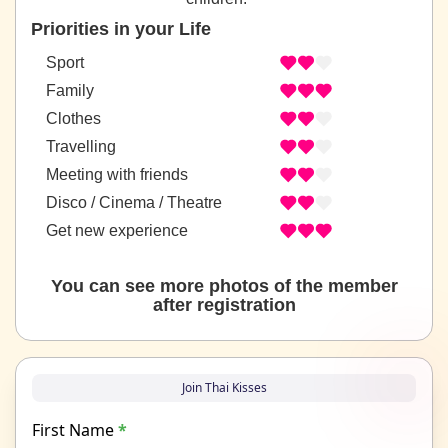
Priorities in your Life
Sport
Family
Clothes
Travelling
Meeting with friends
Disco / Cinema / Theatre
Get new experience
You can see more photos of the member
after registration
Join Thai Kisses
First Name
*