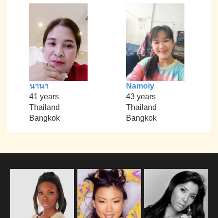
นานา
Namoiy
41 years
43 years
Thailand
Thailand
Bangkok
Bangkok