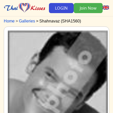
LOGIN
Join Now
Home
Galleries
Shahnavaz (SHA1560)