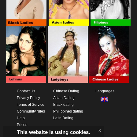
Contact Us
Chinese Dating
Languages
Privacy Policy
Asian Dating
Terms of Service
Black dating
Community rules
Philippines dating
Help
Latin Dating
Prices
x
This website is using cookies.
Download App