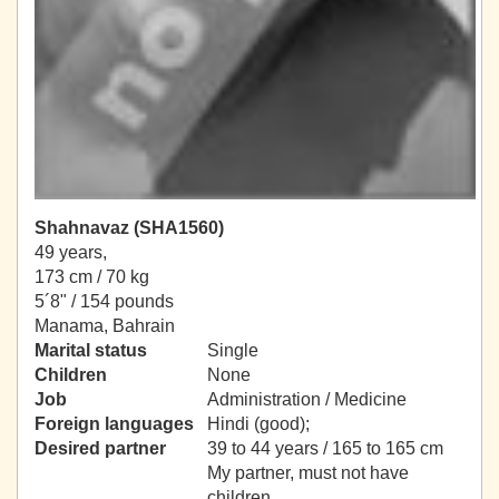
Shahnavaz (SHA1560)
49 years,
173 cm / 70 kg
5´8" / 154 pounds
Manama, Bahrain
Marital status
Single
Children
None
Job
Administration / Medicine
Foreign languages
Hindi (good);
Desired partner
39 to 44 years / 165 to 165 cm
My partner, must not have
children.