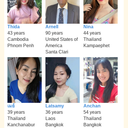
Thida
Arnell
Nina
43 years
90 years
44 years
Cambodia
United States of
Thailand
Phnom Penh
America
Kampaephet
Santa Clari
เมย์
Latsamy
Anchan
39 years
36 years
54 years
Thailand
Laos
Thailand
Kanchanabur
Bangkok
Bangkok