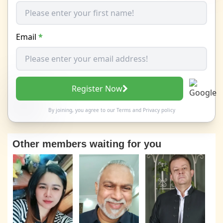
Email
*
Register Now
By joining, you agree to our
Terms
and
Privacy policy
Other members waiting for you