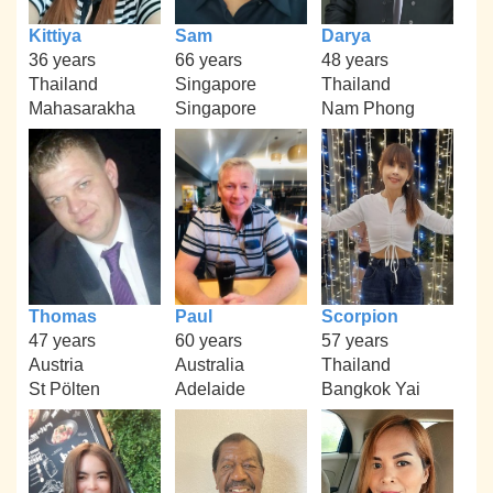
Kittiya
Sam
Darya
36 years
66 years
48 years
Thailand
Singapore
Thailand
Mahasarakha
Singapore
Nam Phong
Thomas
Paul
Scorpion
47 years
60 years
57 years
Austria
Australia
Thailand
St Pölten
Adelaide
Bangkok Yai