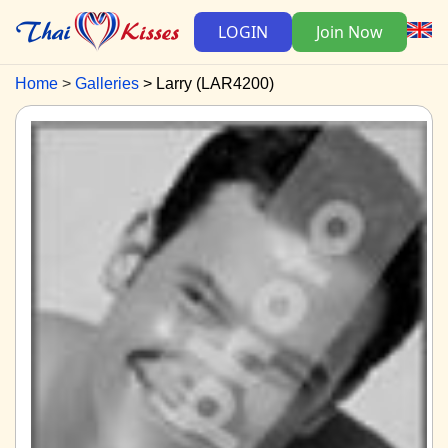
LOGIN
Join Now
Home
Galleries
Larry (LAR4200)