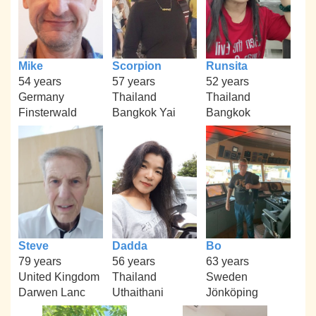
Mike
Scorpion
Runsita
54 years
57 years
52 years
Germany
Thailand
Thailand
Finsterwald
Bangkok Yai
Bangkok
Steve
Dadda
Bo
79 years
56 years
63 years
United Kingdom
Thailand
Sweden
Darwen Lanc
Uthaithani
Jönköping