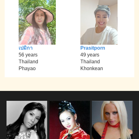
เปมิกา
Prasitporn
56 years
49 years
Thailand
Thailand
Phayao
Khonkean