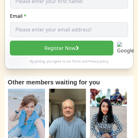
Email
*
Register Now
By joining, you agree to our
Terms
and
Privacy policy
Other members waiting for you