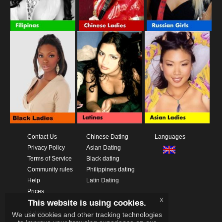
Contact Us
Chinese Dating
Languages
Privacy Policy
Asian Dating
Terms of Service
Black dating
Community rules
Philippines dating
Help
Latin Dating
Prices
x
This website is using cookies.
Download App
Videos
We use cookies and other tracking technologies