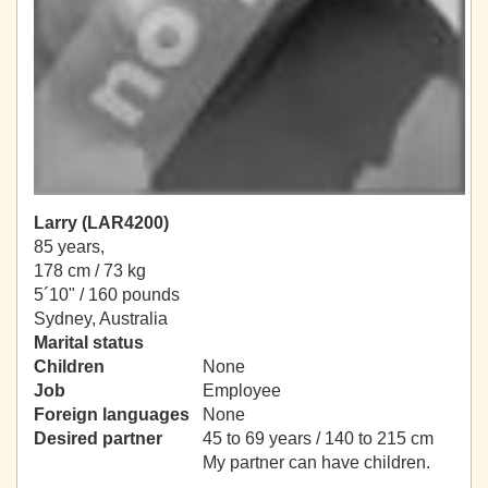
Larry (LAR4200)
85 years,
178 cm / 73 kg
5´10" / 160 pounds
Sydney, Australia
Marital status
Children
None
Job
Employee
Foreign languages
None
Desired partner
45 to 69 years / 140 to 215 cm
My partner can have children.