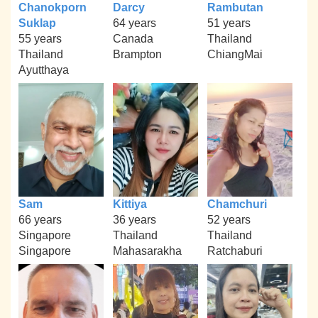
Chanokporn
Darcy
Rambutan
Suklap
64 years
51 years
55 years
Canada
Thailand
Thailand
Brampton
ChiangMai
Ayutthaya
Sam
Kittiya
Chamchuri
66 years
36 years
52 years
Singapore
Thailand
Thailand
Singapore
Mahasarakha
Ratchaburi