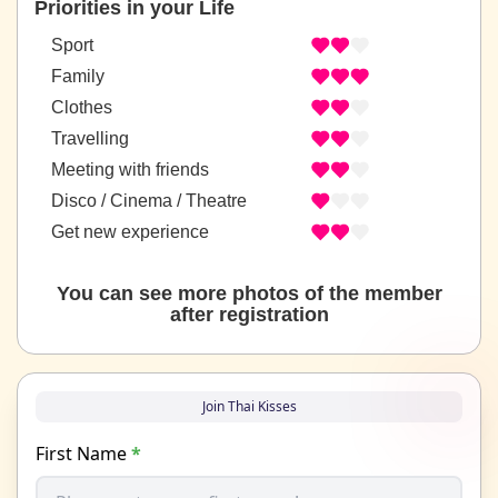
Priorities in your Life
Sport
Family
Clothes
Travelling
Meeting with friends
Disco / Cinema / Theatre
Get new experience
You can see more photos of the member
after registration
Join Thai Kisses
First Name
*