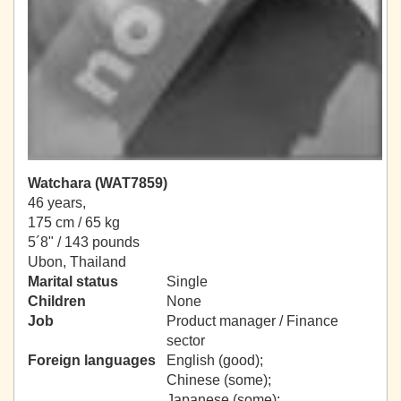
Watchara (WAT7859)
46 years,
175 cm / 65 kg
5´8" / 143 pounds
Ubon, Thailand
Marital status
Single
Children
None
Job
Product manager / Finance
sector
Foreign languages
English (good);
Chinese (some);
Japanese (some);