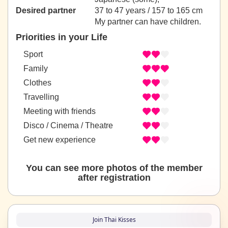
Desired partner
37 to 47 years / 157 to 165 cm
My partner can have children.
Priorities in your Life
Sport
Family
Clothes
Travelling
Meeting with friends
Disco / Cinema / Theatre
Get new experience
You can see more photos of the member
after registration
Join Thai Kisses