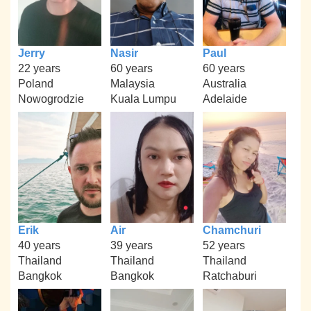
Jerry
Nasir
Paul
22 years
60 years
60 years
Poland
Malaysia
Australia
Nowogrodzie
Kuala Lumpu
Adelaide
Erik
Air
Chamchuri
40 years
39 years
52 years
Thailand
Thailand
Thailand
Bangkok
Bangkok
Ratchaburi