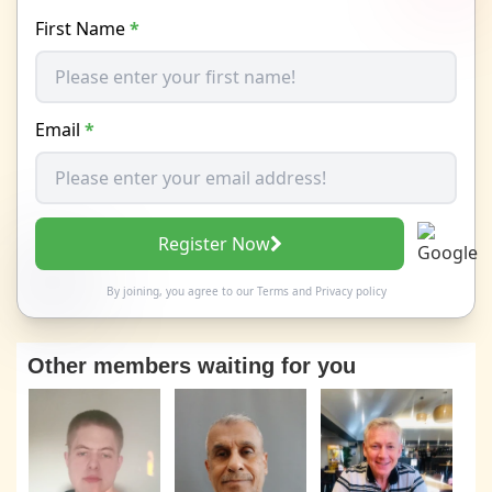
First Name
*
Email
*
Register Now
By joining, you agree to our
Terms
and
Privacy policy
Other members waiting for you