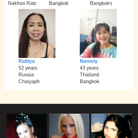
Nakhon Ratc
Bangkok
Bangkokๆ
Rattiya
Namoiy
52 years
43 years
Russia
Thailand
Chaiyaph
Bangkok