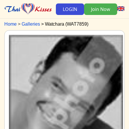
LOGIN
Join Now
Home
Galleries
Watchara (WAT7859)