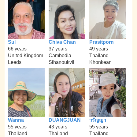
Sul
Chiva Chan
Prasitporn
66 years
37 years
49 years
United Kingdom
Cambodia
Thailand
Leeds
Sihanoukvil
Khonkean
Wanna
DUANGJUAN
วรัญญา
55 years
43 years
55 years
Thailand
Thailand
Thailand