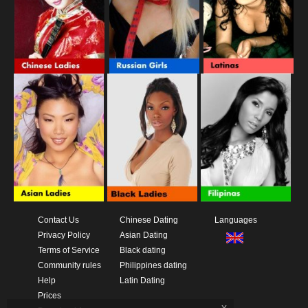
Contact Us
Chinese Dating
Languages
Privacy Policy
Asian Dating
Terms of Service
Black dating
Community rules
Philippines dating
Help
Latin Dating
Prices
x