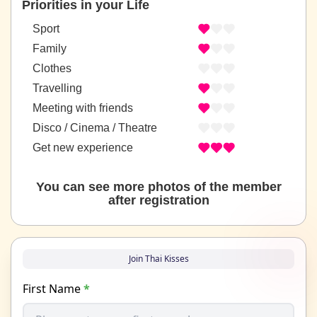
Priorities in your Life
Sport
Family
Clothes
Travelling
Meeting with friends
Disco / Cinema / Theatre
Get new experience
You can see more photos of the member
after registration
Join Thai Kisses
First Name
*