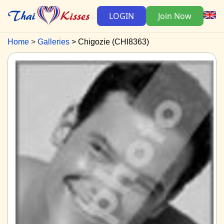
LOGIN
Join Now
Home
Galleries
Chigozie (CHI8363)