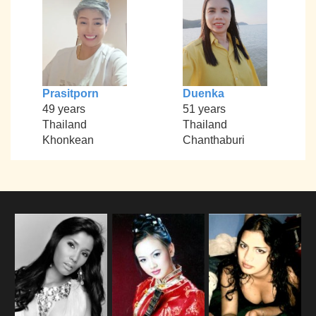
Prasitporn
Duenka
49 years
51 years
Thailand
Thailand
Khonkean
Chanthaburi