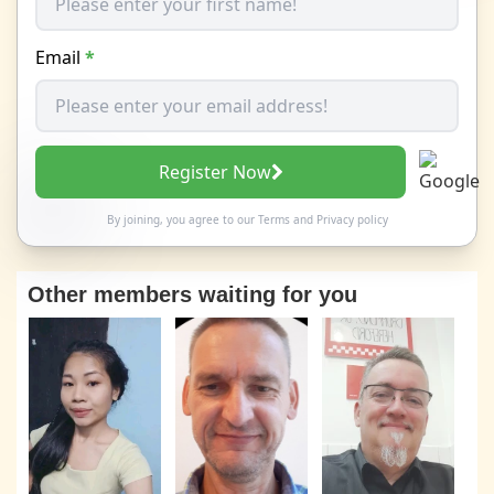
Email
*
Register Now
By joining, you agree to our
Terms
and
Privacy policy
Other members waiting for you