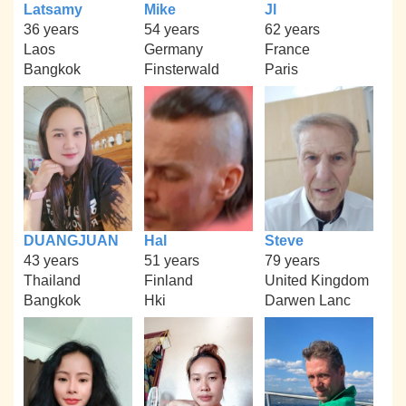
Latsamy
Mike
Jl
36 years
54 years
62 years
Laos
Germany
France
Bangkok
Finsterwald
Paris
DUANGJUAN
Hal
Steve
43 years
51 years
79 years
Thailand
Finland
United Kingdom
Bangkok
Hki
Darwen Lanc