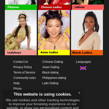
Contact Us
Chinese Dating
Languages
Privacy Policy
Asian Dating
Terms of Service
Black dating
Community rules
Philippines dating
Help
Latin Dating
Prices
x
This website is using cookies.
Download App
Videos
We use cookies and other tracking technologies
to improve your browsing experience on our
website, to show you personalized content and