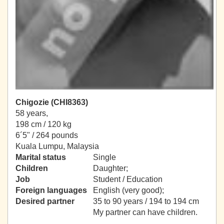
Chigozie (CHI8363)
58 years,
198 cm / 120 kg
6´5" / 264 pounds
Kuala Lumpu, Malaysia
Marital status
Single
Children
Daughter;
Job
Student / Education
Foreign languages
English (very good);
Desired partner
35 to 90 years / 194 to 194 cm
My partner can have children.