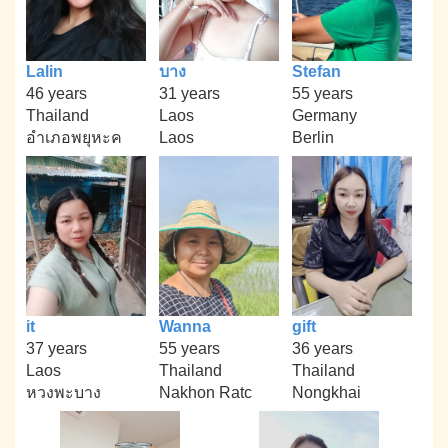
Lalin
บาง
Stefan
46 years
31 years
55 years
Thailand
Laos
Germany
อำเภอพยุหะค
Laos
Berlin
it
Wanna
gift
37 years
55 years
36 years
Laos
Thailand
Thailand
หวงพะบาง
Nakhon Ratc
Nongkhai