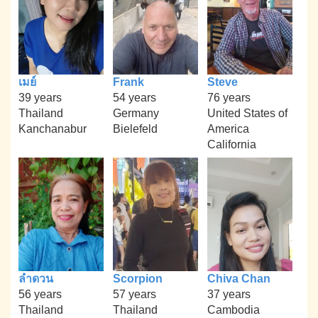
เมย์
Frank
Steve
39 years
54 years
76 years
Thailand
Germany
United States of
Kanchanabur
Bielefeld
America
California
ลำดวน
Scorpion
Chiva Chan
56 years
57 years
37 years
Thailand
Thailand
Cambodia