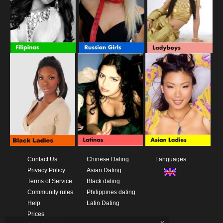
Contact Us
Chinese Dating
Languages
Privacy Policy
Asian Dating
Terms of Service
Black dating
Community rules
Philippines dating
Help
Latin Dating
Prices
x