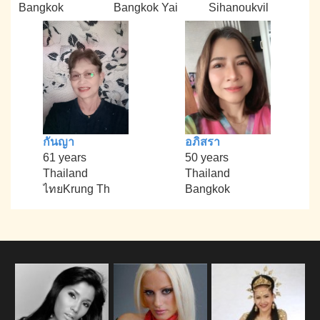
Bangkok
Bangkok Yai
Sihanoukvil
กันญา
อภิสรา
61 years
50 years
Thailand
Thailand
ไทยKrung Th
Bangkok