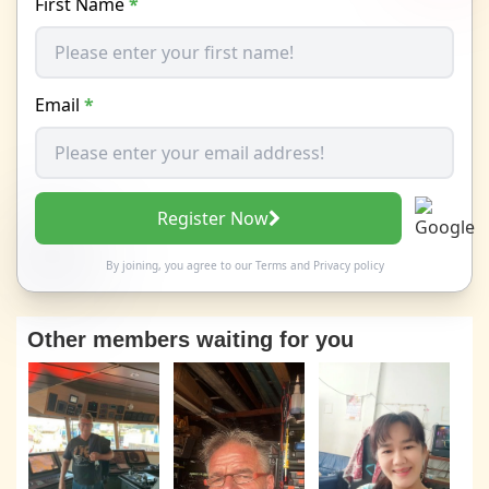
First Name
*
Email
*
Register Now
By joining, you agree to our
Terms
and
Privacy policy
Other members waiting for you