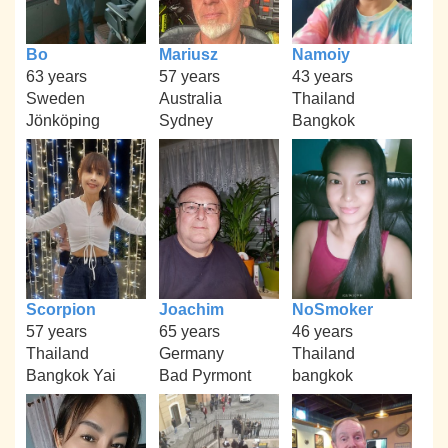
Bo
Mariusz
Namoiy
63 years
57 years
43 years
Sweden
Australia
Thailand
Jönköping
Sydney
Bangkok
Scorpion
Joachim
NoSmoker
57 years
65 years
46 years
Thailand
Germany
Thailand
Bangkok Yai
Bad Pyrmont
bangkok