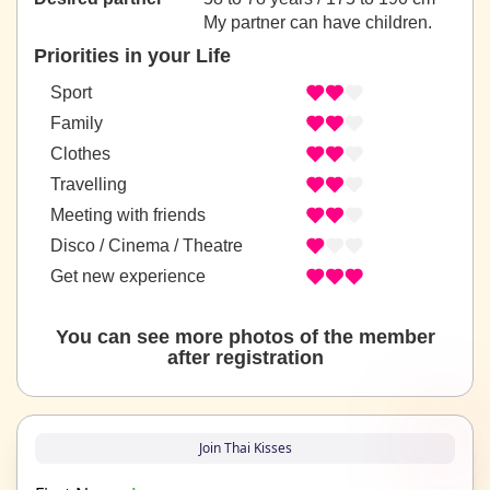
My partner can have children.
Priorities in your Life
Sport
Family
Clothes
Travelling
Meeting with friends
Disco / Cinema / Theatre
Get new experience
You can see more photos of the member
after registration
Join Thai Kisses