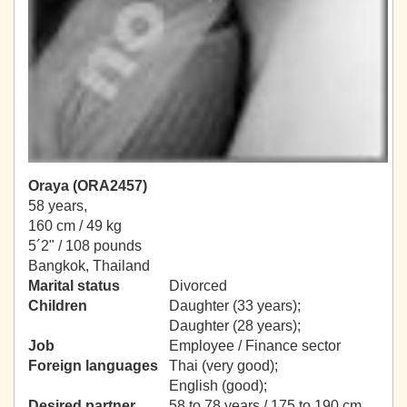
Oraya (ORA2457)
58 years,
160 cm / 49 kg
5´2" / 108 pounds
Bangkok, Thailand
Marital status
Divorced
Children
Daughter (33 years);
Daughter (28 years);
Job
Employee / Finance sector
Foreign languages
Thai (very good);
English (good);
Desired partner
58 to 78 years / 175 to 190 cm