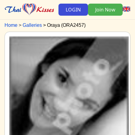
LOGIN
Join Now
Home
Galleries
Oraya (ORA2457)