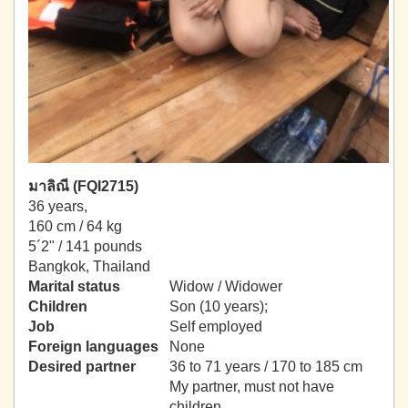
มาลิณี (FQI2715)
36 years,
160 cm / 64 kg
5´2" / 141 pounds
Bangkok, Thailand
Marital status
Widow / Widower
Children
Son (10 years);
Job
Self employed
Foreign languages
None
Desired partner
36 to 71 years / 170 to 185 cm
My partner, must not have
children.