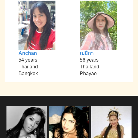
Anchan
เปมิกา
54 years
56 years
Thailand
Thailand
Bangkok
Phayao