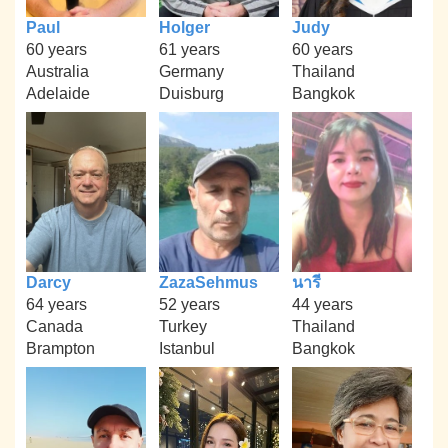
Paul
Holger
Judy
60 years
61 years
60 years
Australia
Germany
Thailand
Adelaide
Duisburg
Bangkok
Darcy
ZazaSehmus
นารี
64 years
52 years
44 years
Canada
Turkey
Thailand
Brampton
Istanbul
Bangkok