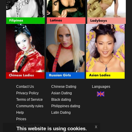
Contact Us
Chinese Dating
Languages
Privacy Policy
Asian Dating
Terms of Service
Black dating
Community rules
Philippines dating
Help
Latin Dating
Prices
Download App
x
This website is using cookies.
Videos