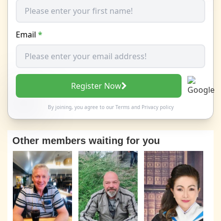
Email
*
Register Now
By joining, you agree to our
Terms
and
Privacy policy
Other members waiting for you