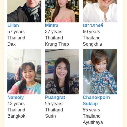
Lilian
Mintra
เสาวภางค์
57 years
37 years
60 years
Thailand
Thailand
Thailand
Dax
Krung Thep
Songkhla
Namoiy
Puangrat
Chanokporn
43 years
55 years
Suklap
Thailand
Thailand
55 years
Bangkok
Surin
Thailand
Ayutthaya