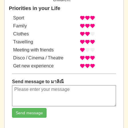
Priorities in your Life
Sport
Family
Clothes
Travelling
Meeting with friends
Disco / Cinema / Theatre
Get new experience
Send message to มาลิณี
Send message