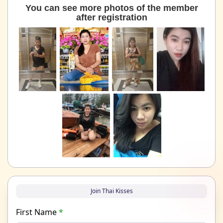
You can see more photos of the member
after registration
Join Thai Kisses
First Name
*