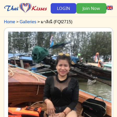
LOGIN
Join Now
Home
Galleries
มาลิณี (FQI2715)