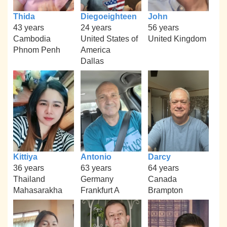
Thida
Diegoeighteen
John
43 years
24 years
56 years
Cambodia
United States of
United Kingdom
Phnom Penh
America
Dallas
Kittiya
Antonio
Darcy
36 years
63 years
64 years
Thailand
Germany
Canada
Mahasarakha
Frankfurt A
Brampton