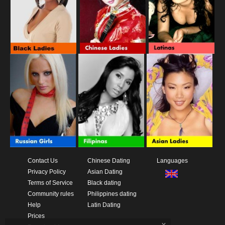
Contact Us
Chinese Dating
Languages
Privacy Policy
Asian Dating
Terms of Service
Black dating
Community rules
Philippines dating
Help
Latin Dating
Prices
x