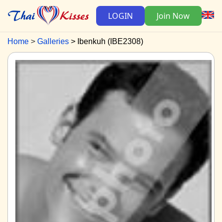
LOGIN
Join Now
Home
Galleries
Ibenkuh (IBE2308)