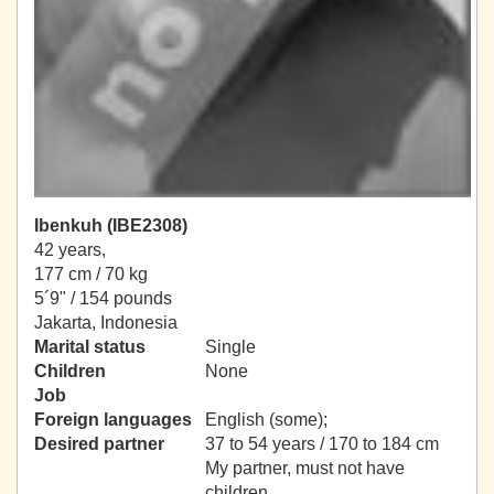
Ibenkuh (IBE2308)
42 years,
177 cm / 70 kg
5´9" / 154 pounds
Jakarta, Indonesia
Marital status
Single
Children
None
Job
Foreign languages
English (some);
Desired partner
37 to 54 years / 170 to 184 cm
My partner, must not have
children.