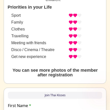
Priorities in your Life
Sport
Family
Clothes
Travelling
Meeting with friends
Disco / Cinema / Theatre
Get new experience
You can see more photos of the member
after registration
Join Thai Kisses
First Name
*