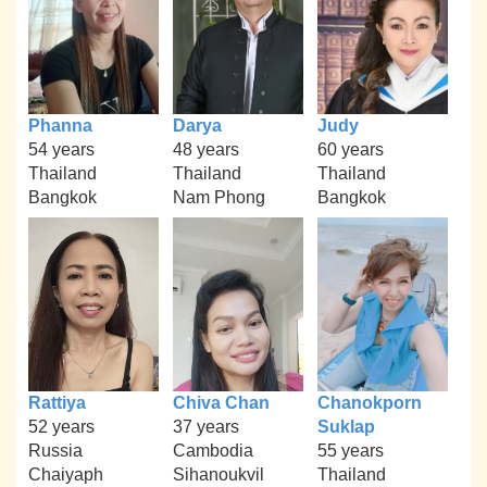
Phanna
Darya
Judy
54 years
48 years
60 years
Thailand
Thailand
Thailand
Bangkok
Nam Phong
Bangkok
Rattiya
Chiva Chan
Chanokporn
52 years
37 years
Suklap
Russia
Cambodia
55 years
Chaiyaph
Sihanoukvil
Thailand