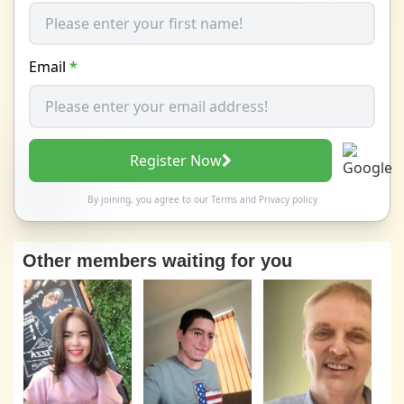
Email
*
Register Now
By joining, you agree to our
Terms
and
Privacy policy
Other members waiting for you