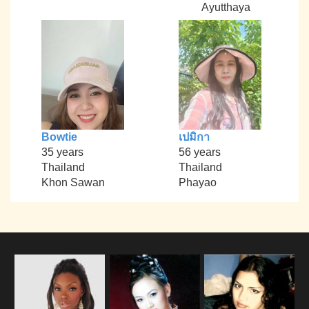
Ayutthaya
Bowtie
เปมิกา
35 years
56 years
Thailand
Thailand
Khon Sawan
Phayao