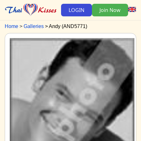
LOGIN
Join Now
Home
Galleries
Andy (AND5771)