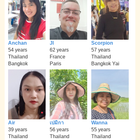
Anchan
Jl
Scorpion
54 years
62 years
57 years
Thailand
France
Thailand
Bangkok
Paris
Bangkok Yai
Air
เปมิกา
Wanna
39 years
56 years
55 years
Thailand
Thailand
Thailand