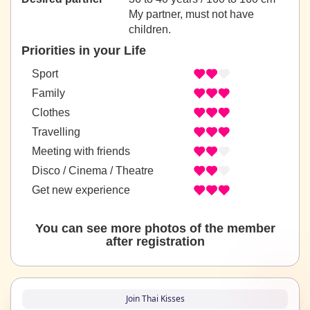
My partner, must not have
children.
Priorities in your Life
Sport
Family
Clothes
Travelling
Meeting with friends
Disco / Cinema / Theatre
Get new experience
You can see more photos of the member
after registration
Join Thai Kisses