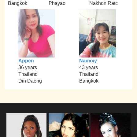
Bangkok
Phayao
Nakhon Ratc
Appen
Namoiy
36 years
43 years
Thailand
Thailand
Din Daeng
Bangkok