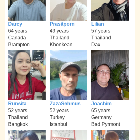
Darcy
Prasitporn
Lilian
64 years
49 years
57 years
Canada
Thailand
Thailand
Brampton
Khonkean
Dax
Runsita
ZazaSehmus
Joachim
52 years
52 years
65 years
Thailand
Turkey
Germany
Bangkok
Istanbul
Bad Pyrmont