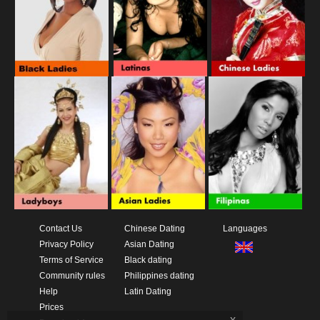
Contact Us
Chinese Dating
Languages
Privacy Policy
Asian Dating
Terms of Service
Black dating
Community rules
Philippines dating
Help
Latin Dating
Prices
x