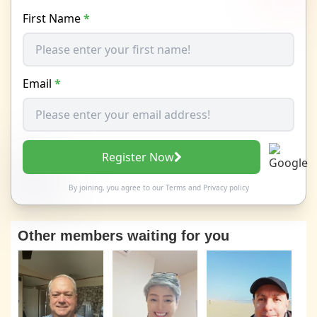
First Name
*
Email
*
Register Now
By joining, you agree to our
Terms
and
Privacy policy
Other members waiting for you