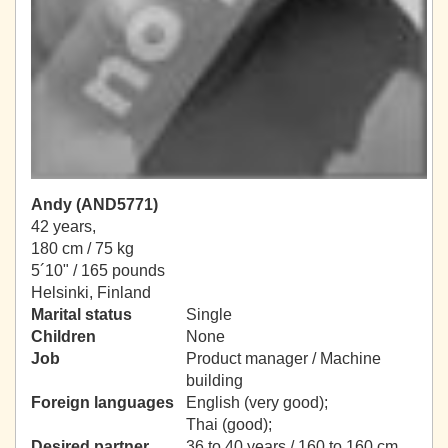
Andy (AND5771)
42 years,
180 cm / 75 kg
5´10" / 165 pounds
Helsinki, Finland
Marital status
Single
Children
None
Job
Product manager / Machine
building
Foreign languages
English (very good);
Thai (good);
Desired partner
36 to 40 years / 160 to 160 cm