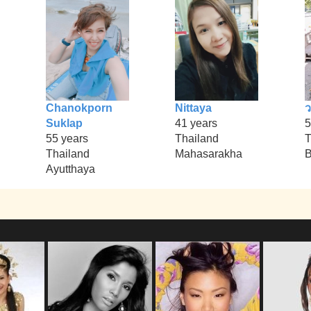
Chanokporn
Nittaya
Suklap
41 years
5
55 years
Thailand
T
Thailand
Mahasarakha
B
Ayutthaya