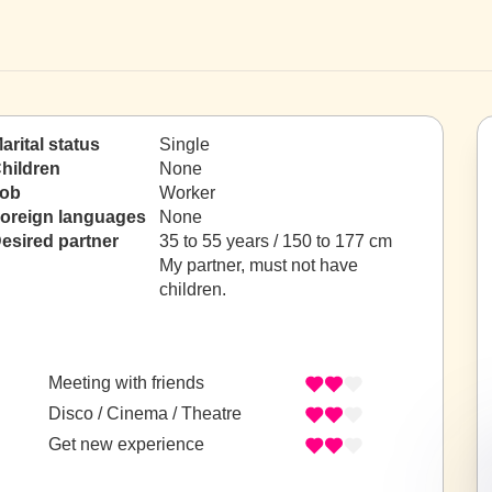
arital status
Single
hildren
None
ob
Worker
oreign languages
None
esired partner
35 to 55 years / 150 to 177 cm
My partner, must not have
children.
Meeting with friends
Disco / Cinema / Theatre
Get new experience