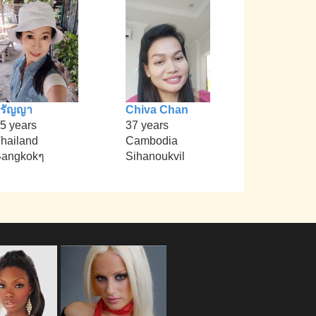
วรัญญา
Chiva Chan
5 years
37 years
hailand
Cambodia
angkokๆ
Sihanoukvil