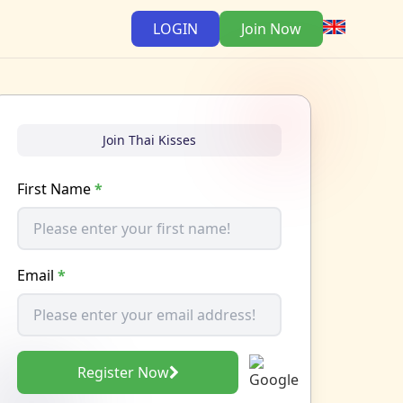
LOGIN
Join Now
Join Thai Kisses
First Name
*
Email
*
Register Now