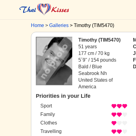
Home
Galleries
Timothy (TIM5470)
Timothy (TIM5470)
M
51 years
C
177 cm / 70 kg
J
5´9" / 154 pounds
F
Bald / Blue
D
Seabrook Nh
United States of
America
Priorities in your Life
Sport
Family
Clothes
Travelling