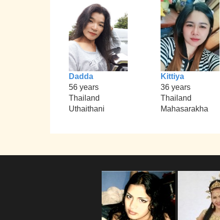
Dadda
Kittiya
56 years
36 years
Thailand
Thailand
Uthaithani
Mahasarakha