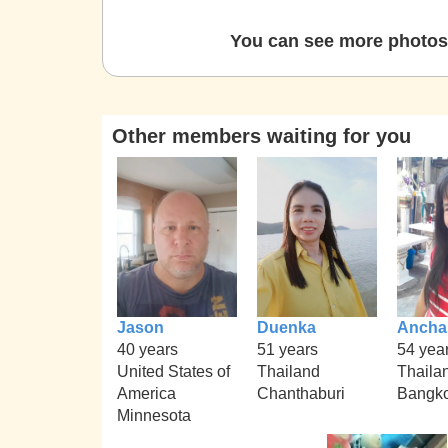
You can see more photos 
Other members waiting for you
Jason
Duenka
Ancha
40 years
51 years
54 yea
United States of
Thailand
Thaila
America
Chanthaburi
Bangk
Minnesota