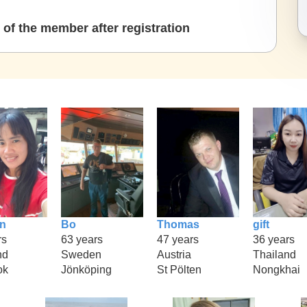
of the member after registration
n
Bo
Thomas
gift
rs
63 years
47 years
36 years
nd
Sweden
Austria
Thailand
ok
Jönköping
St Pölten
Nongkhai