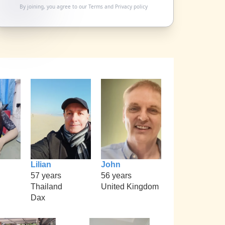
By joining, you agree to our
Terms
and
Privacy policy
Lilian
John
57 years
56 years
Thailand
United Kingdom
Dax